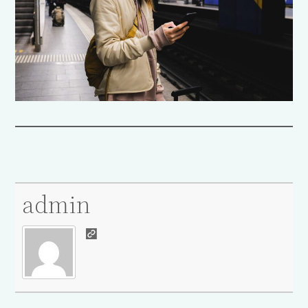
admin