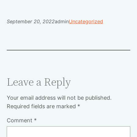
September 20, 2022
admin
Uncategorized
Leave a Reply
Your email address will not be published.
Required fields are marked
*
Comment
*