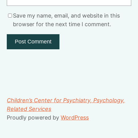
Save my name, email, and website in this
browser for the next time I comment.
Children’s Center for Psychiatry, Psychology,
Related Services
Proudly powered by
WordPress