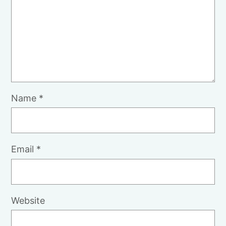
Name
*
Email
*
Website