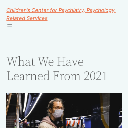
Children’s Center for Psychiatry, Psychology,
Related Services
What We Have
Learned From 2021