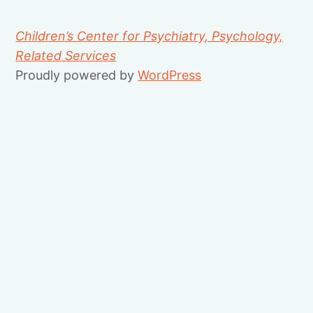
Children’s Center for Psychiatry, Psychology,
Related Services
Proudly powered by
WordPress