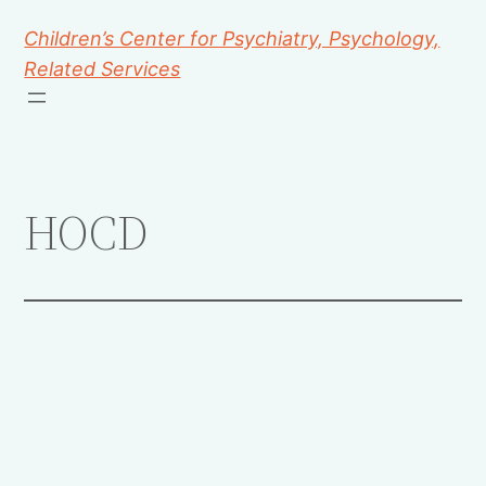
Children’s Center for Psychiatry, Psychology,
Related Services
HOCD