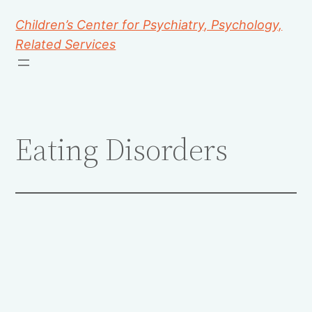
Children’s Center for Psychiatry, Psychology,
Related Services
Eating Disorders