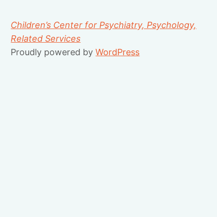
Children’s Center for Psychiatry, Psychology,
Related Services
Proudly powered by
WordPress