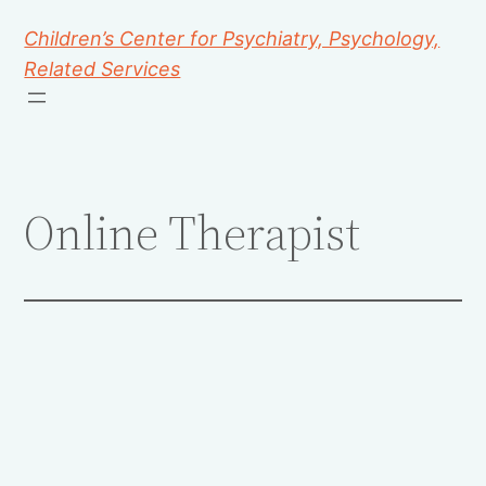
Children’s Center for Psychiatry, Psychology,
Related Services
Online Therapist