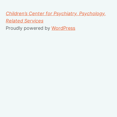
Children’s Center for Psychiatry, Psychology,
Related Services
Proudly powered by
WordPress