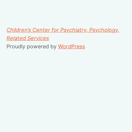
Children’s Center for Psychiatry, Psychology,
Related Services
Proudly powered by
WordPress