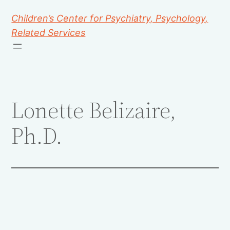
Children’s Center for Psychiatry, Psychology,
Related Services
Lonette Belizaire,
Ph.D.