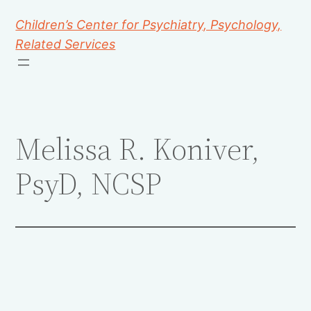
Children’s Center for Psychiatry, Psychology,
Related Services
Melissa R. Koniver,
PsyD, NCSP