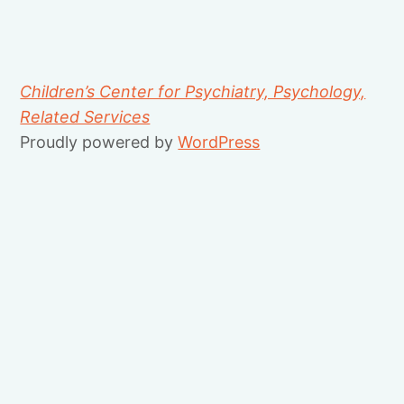
Children’s Center for Psychiatry, Psychology,
Related Services
Proudly powered by
WordPress