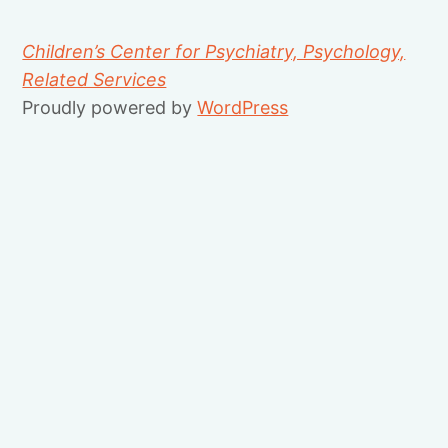
Children’s Center for Psychiatry, Psychology,
Related Services
Proudly powered by
WordPress