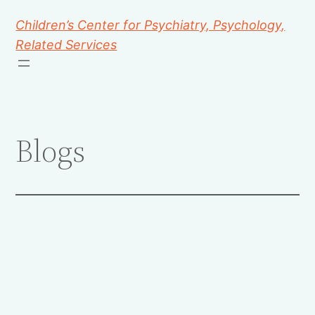
Children’s Center for Psychiatry, Psychology,
Related Services
Blogs