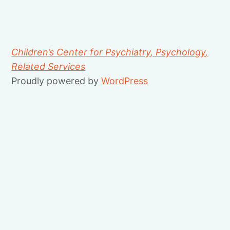
Children’s Center for Psychiatry, Psychology,
Related Services
Proudly powered by
WordPress