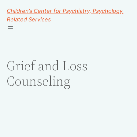
Children’s Center for Psychiatry, Psychology,
Related Services
Grief and Loss
Counseling