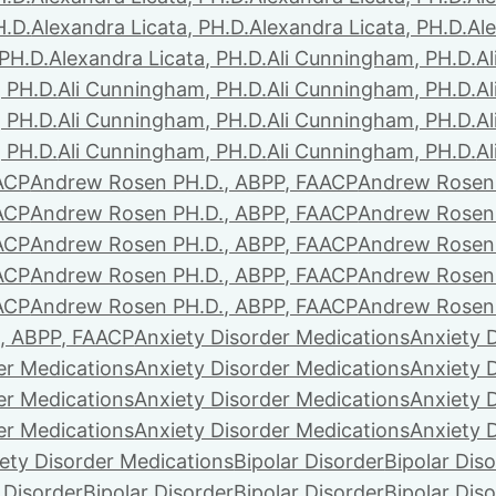
H.D.
Alexandra Licata, PH.D.
Alexandra Licata, PH.D.
Ale
 PH.D.
Alexandra Licata, PH.D.
Ali Cunningham, PH.D.
A
 PH.D.
Ali Cunningham, PH.D.
Ali Cunningham, PH.D.
A
 PH.D.
Ali Cunningham, PH.D.
Ali Cunningham, PH.D.
A
 PH.D.
Ali Cunningham, PH.D.
Ali Cunningham, PH.D.
A
ACP
Andrew Rosen PH.D., ABPP, FAACP
Andrew Rosen 
ACP
Andrew Rosen PH.D., ABPP, FAACP
Andrew Rosen 
ACP
Andrew Rosen PH.D., ABPP, FAACP
Andrew Rosen 
ACP
Andrew Rosen PH.D., ABPP, FAACP
Andrew Rosen 
ACP
Andrew Rosen PH.D., ABPP, FAACP
Andrew Rosen 
, ABPP, FAACP
Anxiety Disorder Medications
Anxiety 
er Medications
Anxiety Disorder Medications
Anxiety 
er Medications
Anxiety Disorder Medications
Anxiety 
er Medications
Anxiety Disorder Medications
Anxiety 
ety Disorder Medications
Bipolar Disorder
Bipolar Dis
 Disorder
Bipolar Disorder
Bipolar Disorder
Bipolar Dis