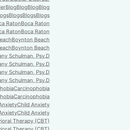
der
Blog
Blog
Blog
Blog
logs
Blogs
Blogs
Blogs
ca Raton
Boca Raton
ca Raton
Boca Raton
each
Boynton Beach
each
Boynton Beach
tany Schulman, Psy.D
tany Schulman, Psy.D
tany Schulman, Psy.D
tany Schulman, Psy.D
hobia
Carcinophobia
hobia
Carcinophobia
Anxiety
Child Anxiety
Anxiety
Child Anxiety
ioral Therapy (CBT)
ioral Therapy (CBT)