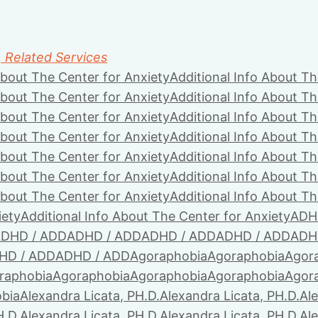
, Related Services
About The Center for Anxiety
Additional Info About Th
About The Center for Anxiety
Additional Info About Th
About The Center for Anxiety
Additional Info About Th
About The Center for Anxiety
Additional Info About Th
About The Center for Anxiety
Additional Info About Th
About The Center for Anxiety
Additional Info About Th
About The Center for Anxiety
Additional Info About Th
iety
Additional Info About The Center for Anxiety
ADH
DHD / ADD
ADHD / ADD
ADHD / ADD
ADHD / ADD
ADH
HD / ADD
ADHD / ADD
Agoraphobia
Agoraphobia
Agor
raphobia
Agoraphobia
Agoraphobia
Agoraphobia
Agor
bia
Alexandra Licata, PH.D.
Alexandra Licata, PH.D.
Ale
H.D.
Alexandra Licata, PH.D.
Alexandra Licata, PH.D.
Ale