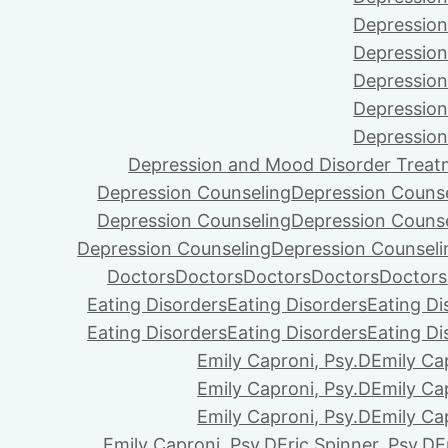
Depression
Depression
Depression
Depression
Depression
Depression and Mood Disorder Treat
Depression Counseling
Depression Couns
Depression Counseling
Depression Couns
Depression Counseling
Depression Counseli
Doctors
Doctors
Doctors
Doctors
Doctors
Eating Disorders
Eating Disorders
Eating Di
Eating Disorders
Eating Disorders
Eating Di
Emily Caproni, Psy.D
Emily Ca
Emily Caproni, Psy.D
Emily Ca
Emily Caproni, Psy.D
Emily Ca
Emily Caproni, Psy.D
Eric Spinner, Psy.D
E