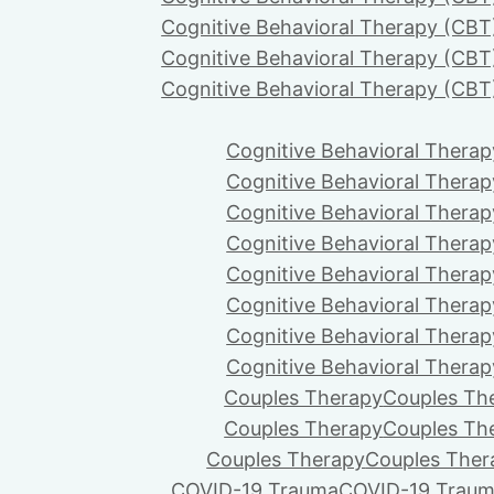
Cognitive Behavioral Therapy (CBT
Cognitive Behavioral Therapy (CBT
Cognitive Behavioral Therapy (CBT
Cognitive Behavioral Therap
Cognitive Behavioral Therap
Cognitive Behavioral Therap
Cognitive Behavioral Therap
Cognitive Behavioral Therap
Cognitive Behavioral Therap
Cognitive Behavioral Therap
Cognitive Behavioral Therap
Couples Therapy
Couples Th
Couples Therapy
Couples Th
Couples Therapy
Couples Ther
COVID-19 Trauma
COVID-19 Trau