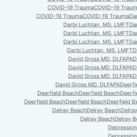
COVID-19 Trauma
COVID-19 Trau
COVID-19 Trauma
COVID-19 Trauma
Da
Darbi Luchtan, MS, LMFT
Da
Darbi Luchtan, MS, LMFT
Da
Darbi Luchtan, MS, LMFT
Da
Darbi Luchtan, MS, LMFT
D
David Gross MD, DLFAPA
D
David Gross MD, DLFAPA
D
David Gross MD, DLFAPA
D
David Gross MD, DLFAPA
Deerfi
Deerfield Beach
Deerfield Beach
Deerfi
Deerfield Beach
Deerfield Beach
Deerfield 
Delray Beach
Delray Beach
Delra
Delray Beach
Delray 
Depression
Depression