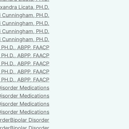
xandra Licata, PH.D.
li Cunningham, PH.D.
li Cunningham, PH.D.
li Cunningham, PH.D.
li Cunningham, PH.D.
PH.D., ABPP, FAACP
PH.D., ABPP, FAACP
PH.D., ABPP, FAACP
PH.D., ABPP, FAACP
PH.D., ABPP, FAACP
Disorder Medications
Disorder Medications
Disorder Medications
Disorder Medications
order
Bipolar Disorder
order
Bipolar Disorder