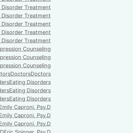
 Disorder Treatment
 Disorder Treatment
 Disorder Treatment
 Disorder Treatment
 Disorder Treatment
pression Counseling
pression Counseling
pression Counseling
tors
Doctors
Doctors
ders
Eating Disorders
ders
Eating Disorders
ders
Eating Disorders
Emily Caproni, Psy.D
Emily Caproni, Psy.D
Emily Caproni, Psy.D
.D
Eric Spinner, Psy.D