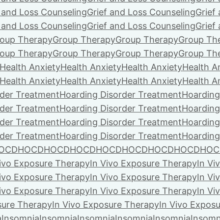
f and Loss Counseling
Grief and Loss Counseling
Grief
f and Loss Counseling
Grief and Loss Counseling
Grief
oup Therapy
Group Therapy
Group Therapy
Group Th
oup Therapy
Group Therapy
Group Therapy
Group Th
Health Anxiety
Health Anxiety
Health Anxiety
Health A
Health Anxiety
Health Anxiety
Health Anxiety
Health A
rder Treatment
Hoarding Disorder Treatment
Hoarding
rder Treatment
Hoarding Disorder Treatment
Hoarding
rder Treatment
Hoarding Disorder Treatment
Hoarding
rder Treatment
Hoarding Disorder Treatment
Hoarding
OCD
HOCD
HOCD
HOCD
HOCD
HOCD
HOCD
HOCD
HOC
Vivo Exposure Therapy
In Vivo Exposure Therapy
In Vi
Vivo Exposure Therapy
In Vivo Exposure Therapy
In Vi
Vivo Exposure Therapy
In Vivo Exposure Therapy
In Vi
sure Therapy
In Vivo Exposure Therapy
In Vivo Expos
a
Insomnia
Insomnia
Insomnia
Insomnia
Insomnia
Insomn