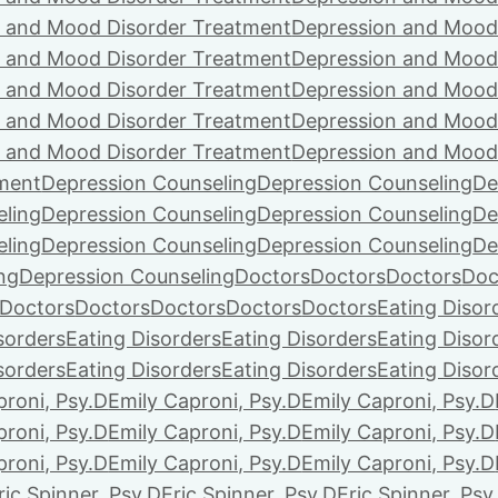
 and Mood Disorder Treatment
Depression and Mood
 and Mood Disorder Treatment
Depression and Mood
 and Mood Disorder Treatment
Depression and Mood
 and Mood Disorder Treatment
Depression and Mood
 and Mood Disorder Treatment
Depression and Mood
ment
Depression Counseling
Depression Counseling
De
eling
Depression Counseling
Depression Counseling
De
eling
Depression Counseling
Depression Counseling
De
ng
Depression Counseling
Doctors
Doctors
Doctors
Doc
Doctors
Doctors
Doctors
Doctors
Doctors
Eating Disor
sorders
Eating Disorders
Eating Disorders
Eating Disor
sorders
Eating Disorders
Eating Disorders
Eating Disor
proni, Psy.D
Emily Caproni, Psy.D
Emily Caproni, Psy.D
proni, Psy.D
Emily Caproni, Psy.D
Emily Caproni, Psy.D
proni, Psy.D
Emily Caproni, Psy.D
Emily Caproni, Psy.D
ric Spinner, Psy.D
Eric Spinner, Psy.D
Eric Spinner, Psy