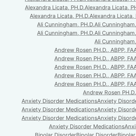
Alexandra Licata, PH.D.
Alexandra Licata, P
Alexandra Licata, PH.D.
Alexandra Licata,
Ali Cunningham, PH.D.
Ali Cunningham,
Ali Cunningham, PH.D.
Ali Cunningham,
Ali Cunningham,
Andrew Rosen PH.D., ABPP, FA
Andrew Rosen PH.D., ABPP, FA
Andrew Rosen PH.D., ABPP, FA
Andrew Rosen PH.D., ABPP, FA
Andrew Rosen PH.D., ABPP, FA
Andrew Rosen PH.D.
Anxiety Disorder Medications
Anxiety Disord
Anxiety Disorder Medications
Anxiety Disord
Anxiety Disorder Medications
Anxiety Disord
Anxiety Disorder Medications
Anxi
Bipolar Disorder
Bipolar Disorder
Bipolar