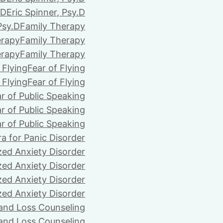
.D
Eric Spinner, Psy.D
Psy.D
Family Therapy
erapy
Family Therapy
erapy
Family Therapy
 Flying
Fear of Flying
 Flying
Fear of Flying
r of Public Speaking
r of Public Speaking
r of Public Speaking
ra for Panic Disorder
zed Anxiety Disorder
zed Anxiety Disorder
zed Anxiety Disorder
zed Anxiety Disorder
 and Loss Counseling
 and Loss Counseling