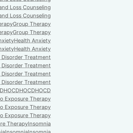
 and Loss Counseling
 and Loss Counseling
erapy
Group Therapy
erapy
Group Therapy
nxiety
Health Anxiety
nxiety
Health Anxiety
 Disorder Treatment
 Disorder Treatment
 Disorder Treatment
 Disorder Treatment
D
HOCD
HOCD
HOCD
vo Exposure Therapy
vo Exposure Therapy
vo Exposure Therapy
ure Therapy
Insomnia
ia
Insomnia
Insomnia