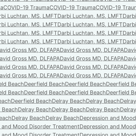
ma
COVID-19 Trauma
COVID-19 Trauma
COVID-19 Trau
rbi Luchtan, MS, LMFT
Darbi Luchtan, MS, LMFT
Darb
rbi Luchtan, MS, LMFT
Darbi Luchtan, MS, LMFT
Darb
rbi Luchtan, MS, LMFT
Darbi Luchtan, MS, LMFT
Darb
rbi Luchtan, MS, LMFT
Darbi Luchtan, MS, LMFT
Darb
avid Gross MD, DLFAPA
David Gross MD, DLFAPA
Davi
avid Gross MD, DLFAPA
David Gross MD, DLFAPA
Davi
avid Gross MD, DLFAPA
David Gross MD, DLFAPA
Davi
avid Gross MD, DLFAPA
David Gross MD, DLFAPA
Davi
eld Beach
Deerfield Beach
Deerfield Beach
Deerfield 
eld Beach
Deerfield Beach
Deerfield Beach
Deerfield 
Beach
Deerfield Beach
Delray Beach
Delray Beach
Delra
y Beach
Delray Beach
Delray Beach
Delray Beach
Delra
Beach
Delray Beach
Delray Beach
Depression and Mood
 and Mood Disorder Treatment
Depression and Mood
 and Mood Disorder Treatment
Depression and Mood