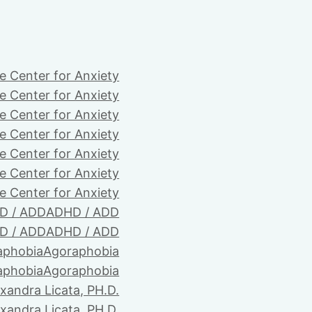
e Center for Anxiety
e Center for Anxiety
e Center for Anxiety
e Center for Anxiety
e Center for Anxiety
e Center for Anxiety
e Center for Anxiety
D / ADD
ADHD / ADD
D / ADD
ADHD / ADD
aphobia
Agoraphobia
aphobia
Agoraphobia
xandra Licata, PH.D.
xandra Licata, PH.D.