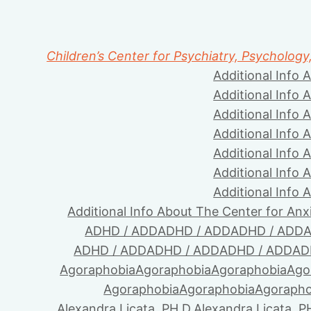
Children’s Center for Psychiatry, Psychology
Additional Info 
Additional Info 
Additional Info 
Additional Info 
Additional Info 
Additional Info 
Additional Info 
Additional Info About The Center for Anx
ADHD / ADD
ADHD / ADD
ADHD / ADD
A
ADHD / ADD
ADHD / ADD
ADHD / ADD
AD
Agoraphobia
Agoraphobia
Agoraphobia
Ago
Agoraphobia
Agoraphobia
Agorapho
Alexandra Licata, PH.D.
Alexandra Licata, P