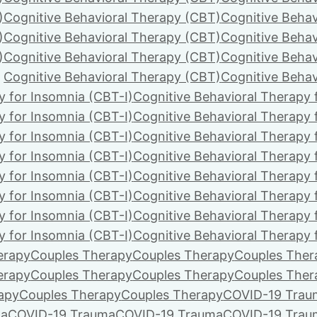
)
Cognitive Behavioral Therapy (CBT)
Cognitive Behav
)
Cognitive Behavioral Therapy (CBT)
Cognitive Behav
)
Cognitive Behavioral Therapy (CBT)
Cognitive Behav
Cognitive Behavioral Therapy (CBT)
Cognitive Behav
y for Insomnia (CBT-I)
Cognitive Behavioral Therapy 
y for Insomnia (CBT-I)
Cognitive Behavioral Therapy 
y for Insomnia (CBT-I)
Cognitive Behavioral Therapy 
y for Insomnia (CBT-I)
Cognitive Behavioral Therapy 
y for Insomnia (CBT-I)
Cognitive Behavioral Therapy 
y for Insomnia (CBT-I)
Cognitive Behavioral Therapy 
y for Insomnia (CBT-I)
Cognitive Behavioral Therapy 
y for Insomnia (CBT-I)
Cognitive Behavioral Therapy 
erapy
Couples Therapy
Couples Therapy
Couples Ther
erapy
Couples Therapy
Couples Therapy
Couples Ther
apy
Couples Therapy
Couples Therapy
COVID-19 Trau
ma
COVID-19 Trauma
COVID-19 Trauma
COVID-19 Trau