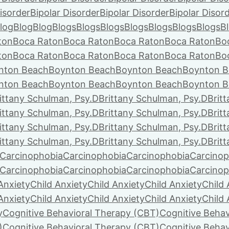
isorder
Bipolar Disorder
Bipolar Disorder
Bipolar Disor
log
Blog
Blog
Blogs
Blogs
Blogs
Blogs
Blogs
Blogs
Blogs
B
ton
Boca Raton
Boca Raton
Boca Raton
Boca Raton
Bo
ton
Boca Raton
Boca Raton
Boca Raton
Boca Raton
Bo
nton Beach
Boynton Beach
Boynton Beach
Boynton B
nton Beach
Boynton Beach
Boynton Beach
Boynton B
ittany Schulman, Psy.D
Brittany Schulman, Psy.D
Brit
ittany Schulman, Psy.D
Brittany Schulman, Psy.D
Brit
ittany Schulman, Psy.D
Brittany Schulman, Psy.D
Brit
ittany Schulman, Psy.D
Brittany Schulman, Psy.D
Brit
Carcinophobia
Carcinophobia
Carcinophobia
Carcinop
Carcinophobia
Carcinophobia
Carcinophobia
Carcinop
Anxiety
Child Anxiety
Child Anxiety
Child Anxiety
Child 
Anxiety
Child Anxiety
Child Anxiety
Child Anxiety
Child 
y
Cognitive Behavioral Therapy (CBT)
Cognitive Behav
)
Cognitive Behavioral Therapy (CBT)
Cognitive Behav