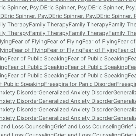
ric Spinner, Psy.D
Eric Spinner, Psy.D
Eric Spinner, Psy
.D
Eric Spinner, Psy.D
Eric Spinner, Psy.D
Eric Spinner, 
ily Therapy
Family Therapy
Family Therapy
Family Th
ily Therapy
Family Therapy
Family Therapy
Family Th
lying
Fear of Flying
Fear of Flying
Fear of Flying
Fear of
lying
Fear of Flying
Fear of Flying
Fear of Flying
Fear of
ing
Fear of Public Speaking
Fear of Public Speaking
Fea
ing
Fear of Public Speaking
Fear of Public Speaking
Fea
ing
Fear of Public Speaking
Fear of Public Speaking
Fea
f Public Speaking
Freespira for Panic Disorder
Freespi
nxiety Disorder
Generalized Anxiety Disorder
Generali
nxiety Disorder
Generalized Anxiety Disorder
Generali
nxiety Disorder
Generalized Anxiety Disorder
Generali
nxiety Disorder
Generalized Anxiety Disorder
Generali
f and Loss Counseling
Grief and Loss Counseling
Grief
f and Loss Counseling
Grief and Loss Counseling
Grief