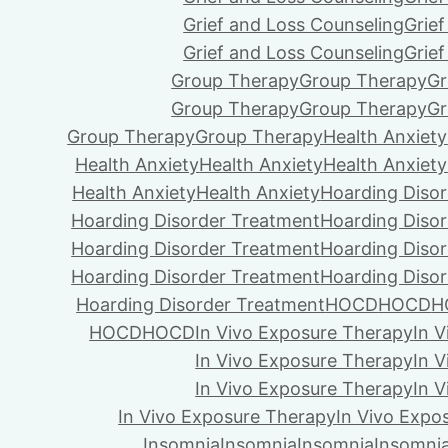
Grief and Loss Counseling
Grie
Grief and Loss Counseling
Grie
Group Therapy
Group Therapy
Gr
Group Therapy
Group Therapy
Gr
Group Therapy
Group Therapy
Health Anxiety
Health Anxiety
Health Anxiety
Health Anxiety
Health Anxiety
Health Anxiety
Hoarding Diso
Hoarding Disorder Treatment
Hoarding Diso
Hoarding Disorder Treatment
Hoarding Diso
Hoarding Disorder Treatment
Hoarding Diso
Hoarding Disorder Treatment
HOCD
HOCD
H
HOCD
HOCD
In Vivo Exposure Therapy
In 
In Vivo Exposure Therapy
In 
In Vivo Exposure Therapy
In 
In Vivo Exposure Therapy
In Vivo Expo
Insomnia
Insomnia
Insomnia
Insomni