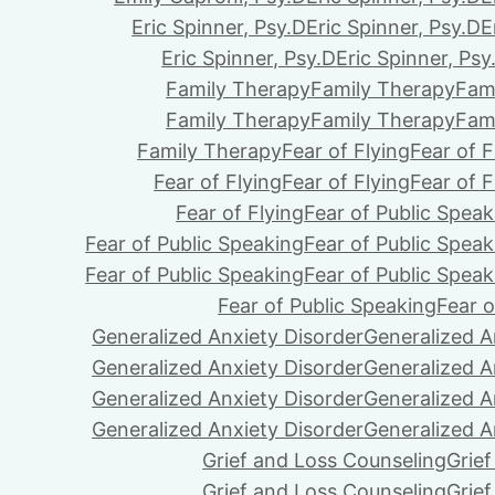
Eric Spinner, Psy.D
Eric Spinner, Psy.D
E
Eric Spinner, Psy.D
Eric Spinner, Psy
Family Therapy
Family Therapy
Fam
Family Therapy
Family Therapy
Fam
Family Therapy
Fear of Flying
Fear of F
Fear of Flying
Fear of Flying
Fear of F
Fear of Flying
Fear of Public Speak
Fear of Public Speaking
Fear of Public Speak
Fear of Public Speaking
Fear of Public Speak
Fear of Public Speaking
Fear o
Generalized Anxiety Disorder
Generalized A
Generalized Anxiety Disorder
Generalized A
Generalized Anxiety Disorder
Generalized A
Generalized Anxiety Disorder
Generalized A
Grief and Loss Counseling
Grie
Grief and Loss Counseling
Grie