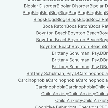
Bipolar Disorder
Bipolar Disorder
Bipolar D
Blog
Blog
Blog
Blog
Blog
Blog
Blog
Blog
Blog
B
Blogs
Blogs
Blogs
Blogs
Blogs
Boca Ra
Boca Raton
Boca Raton
Boca Ra
Boynton Beach
Boynton Beach
Boy
Boynton Beach
Boynton Beach
Boy
Boynton Beach
Boynton Beach
Br
Brittany Schulman, Psy.D
Br
Brittany Schulman, Psy.D
Br
Brittany Schulman, Psy.D
Br
Brittany Schulman, Psy.D
Carcinophobia
Carcinophobia
Carcinophobia
Carcinophobia
Carcinophobia
Carcinophobia
Child 
Child Anxiety
Child Anxiety
Child 
Child Anxiety
Child Anxiet
Cognitive Behavioral Therapy (CBT