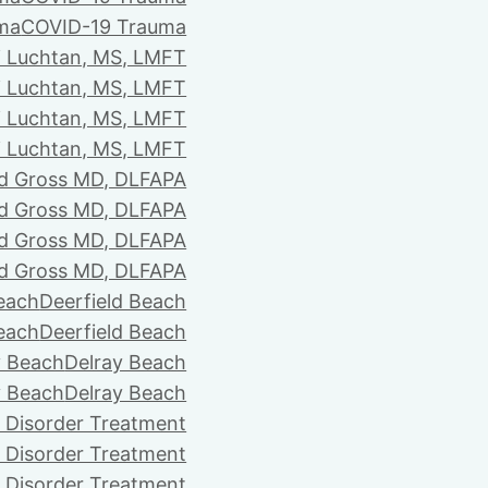
ma
COVID-19 Trauma
i Luchtan, MS, LMFT
i Luchtan, MS, LMFT
i Luchtan, MS, LMFT
i Luchtan, MS, LMFT
d Gross MD, DLFAPA
d Gross MD, DLFAPA
d Gross MD, DLFAPA
d Gross MD, DLFAPA
Beach
Deerfield Beach
Beach
Deerfield Beach
y Beach
Delray Beach
y Beach
Delray Beach
 Disorder Treatment
 Disorder Treatment
 Disorder Treatment