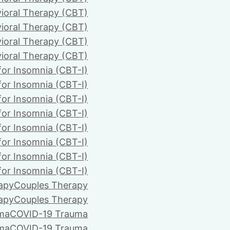
ioral Therapy (CBT)
ioral Therapy (CBT)
ioral Therapy (CBT)
ioral Therapy (CBT)
for Insomnia (CBT-I)
for Insomnia (CBT-I)
for Insomnia (CBT-I)
for Insomnia (CBT-I)
for Insomnia (CBT-I)
for Insomnia (CBT-I)
for Insomnia (CBT-I)
for Insomnia (CBT-I)
apy
Couples Therapy
apy
Couples Therapy
ma
COVID-19 Trauma
ma
COVID-19 Trauma