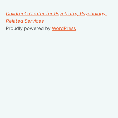
Children’s Center for Psychiatry, Psychology,
Related Services
Proudly powered by
WordPress