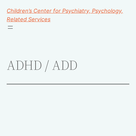
Children’s Center for Psychiatry, Psychology,
Related Services
ADHD / ADD