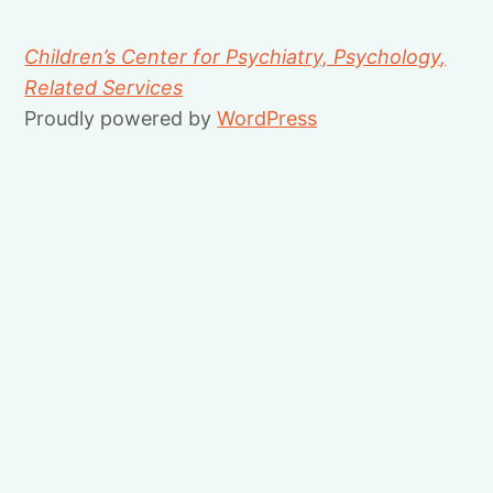
Children’s Center for Psychiatry, Psychology,
Related Services
Proudly powered by
WordPress