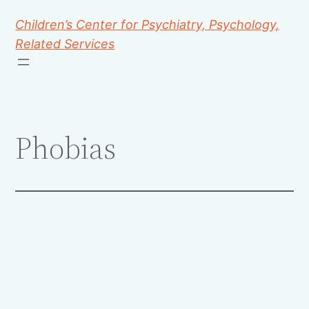
Children’s Center for Psychiatry, Psychology,
Related Services
Phobias