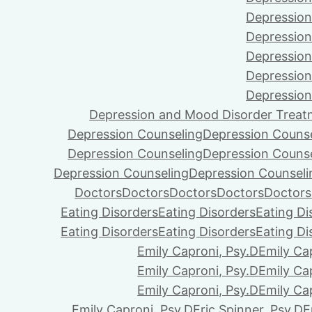
Depression
Depression
Depression
Depression
Depression
Depression and Mood Disorder Treat
Depression Counseling
Depression Couns
Depression Counseling
Depression Couns
Depression Counseling
Depression Counseli
Doctors
Doctors
Doctors
Doctors
Doctors
Eating Disorders
Eating Disorders
Eating Di
Eating Disorders
Eating Disorders
Eating Di
Emily Caproni, Psy.D
Emily Ca
Emily Caproni, Psy.D
Emily Ca
Emily Caproni, Psy.D
Emily Ca
Emily Caproni, Psy.D
Eric Spinner, Psy.D
E