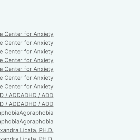
e Center for Anxiety
e Center for Anxiety
e Center for Anxiety
e Center for Anxiety
e Center for Anxiety
e Center for Anxiety
e Center for Anxiety
D / ADD
ADHD / ADD
D / ADD
ADHD / ADD
aphobia
Agoraphobia
aphobia
Agoraphobia
xandra Licata, PH.D.
xandra Licata, PH.D.