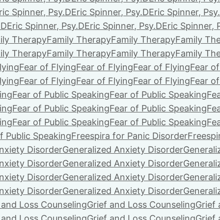
ric Spinner, Psy.D
Eric Spinner, Psy.D
Eric Spinner, Psy
.D
Eric Spinner, Psy.D
Eric Spinner, Psy.D
Eric Spinner, 
ily Therapy
Family Therapy
Family Therapy
Family Th
ily Therapy
Family Therapy
Family Therapy
Family Th
lying
Fear of Flying
Fear of Flying
Fear of Flying
Fear of
lying
Fear of Flying
Fear of Flying
Fear of Flying
Fear of
ing
Fear of Public Speaking
Fear of Public Speaking
Fea
ing
Fear of Public Speaking
Fear of Public Speaking
Fea
ing
Fear of Public Speaking
Fear of Public Speaking
Fea
f Public Speaking
Freespira for Panic Disorder
Freespi
nxiety Disorder
Generalized Anxiety Disorder
Generali
nxiety Disorder
Generalized Anxiety Disorder
Generali
nxiety Disorder
Generalized Anxiety Disorder
Generali
nxiety Disorder
Generalized Anxiety Disorder
Generali
f and Loss Counseling
Grief and Loss Counseling
Grief
f and Loss Counseling
Grief and Loss Counseling
Grief