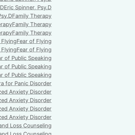
.D
Eric Spinner, Psy.D
Psy.D
Family Therapy
erapy
Family Therapy
erapy
Family Therapy
 Flying
Fear of Flying
 Flying
Fear of Flying
r of Public Speaking
r of Public Speaking
r of Public Speaking
ra for Panic Disorder
zed Anxiety Disorder
zed Anxiety Disorder
zed Anxiety Disorder
zed Anxiety Disorder
 and Loss Counseling
 and Loss Counseling