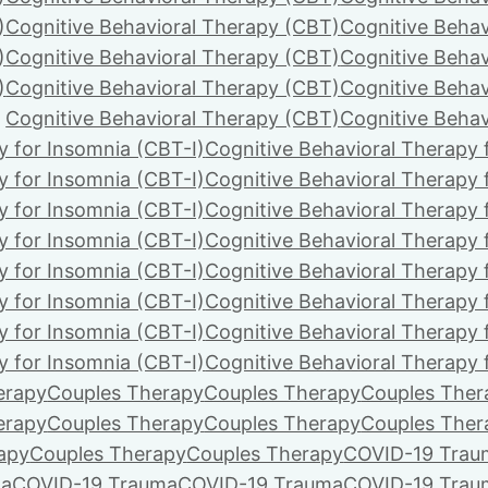
)
Cognitive Behavioral Therapy (CBT)
Cognitive Behav
)
Cognitive Behavioral Therapy (CBT)
Cognitive Behav
)
Cognitive Behavioral Therapy (CBT)
Cognitive Behav
Cognitive Behavioral Therapy (CBT)
Cognitive Behav
y for Insomnia (CBT-I)
Cognitive Behavioral Therapy 
y for Insomnia (CBT-I)
Cognitive Behavioral Therapy 
y for Insomnia (CBT-I)
Cognitive Behavioral Therapy 
y for Insomnia (CBT-I)
Cognitive Behavioral Therapy 
y for Insomnia (CBT-I)
Cognitive Behavioral Therapy 
y for Insomnia (CBT-I)
Cognitive Behavioral Therapy 
y for Insomnia (CBT-I)
Cognitive Behavioral Therapy 
y for Insomnia (CBT-I)
Cognitive Behavioral Therapy 
erapy
Couples Therapy
Couples Therapy
Couples Ther
erapy
Couples Therapy
Couples Therapy
Couples Ther
apy
Couples Therapy
Couples Therapy
COVID-19 Trau
ma
COVID-19 Trauma
COVID-19 Trauma
COVID-19 Trau