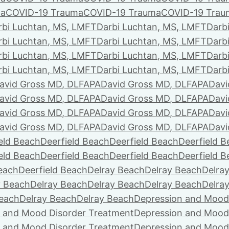
ma
COVID-19 Trauma
COVID-19 Trauma
COVID-19 Trau
rbi Luchtan, MS, LMFT
Darbi Luchtan, MS, LMFT
Darb
rbi Luchtan, MS, LMFT
Darbi Luchtan, MS, LMFT
Darb
rbi Luchtan, MS, LMFT
Darbi Luchtan, MS, LMFT
Darb
rbi Luchtan, MS, LMFT
Darbi Luchtan, MS, LMFT
Darb
avid Gross MD, DLFAPA
David Gross MD, DLFAPA
Davi
avid Gross MD, DLFAPA
David Gross MD, DLFAPA
Davi
avid Gross MD, DLFAPA
David Gross MD, DLFAPA
Davi
avid Gross MD, DLFAPA
David Gross MD, DLFAPA
Davi
eld Beach
Deerfield Beach
Deerfield Beach
Deerfield 
eld Beach
Deerfield Beach
Deerfield Beach
Deerfield 
Beach
Deerfield Beach
Delray Beach
Delray Beach
Delra
y Beach
Delray Beach
Delray Beach
Delray Beach
Delra
Beach
Delray Beach
Delray Beach
Depression and Mood
 and Mood Disorder Treatment
Depression and Mood
 and Mood Disorder Treatment
Depression and Mood