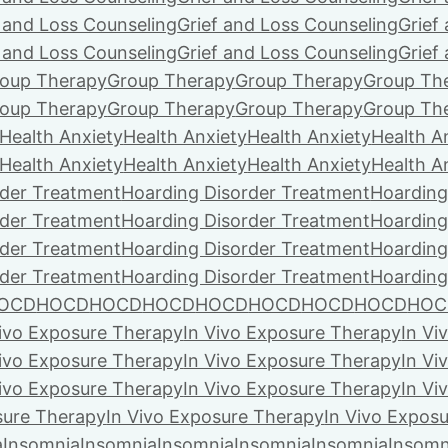
f and Loss Counseling
Grief and Loss Counseling
Grief
f and Loss Counseling
Grief and Loss Counseling
Grief
oup Therapy
Group Therapy
Group Therapy
Group Th
oup Therapy
Group Therapy
Group Therapy
Group Th
Health Anxiety
Health Anxiety
Health Anxiety
Health A
Health Anxiety
Health Anxiety
Health Anxiety
Health A
rder Treatment
Hoarding Disorder Treatment
Hoarding
rder Treatment
Hoarding Disorder Treatment
Hoarding
rder Treatment
Hoarding Disorder Treatment
Hoarding
rder Treatment
Hoarding Disorder Treatment
Hoarding
OCD
HOCD
HOCD
HOCD
HOCD
HOCD
HOCD
HOCD
HOC
Vivo Exposure Therapy
In Vivo Exposure Therapy
In Vi
Vivo Exposure Therapy
In Vivo Exposure Therapy
In Vi
Vivo Exposure Therapy
In Vivo Exposure Therapy
In Vi
sure Therapy
In Vivo Exposure Therapy
In Vivo Expos
a
Insomnia
Insomnia
Insomnia
Insomnia
Insomnia
Insomn