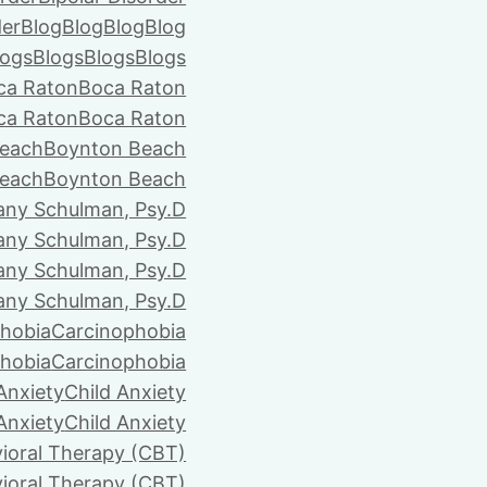
der
Blog
Blog
Blog
Blog
logs
Blogs
Blogs
Blogs
ca Raton
Boca Raton
ca Raton
Boca Raton
each
Boynton Beach
each
Boynton Beach
tany Schulman, Psy.D
tany Schulman, Psy.D
tany Schulman, Psy.D
tany Schulman, Psy.D
hobia
Carcinophobia
hobia
Carcinophobia
Anxiety
Child Anxiety
Anxiety
Child Anxiety
ioral Therapy (CBT)
ioral Therapy (CBT)