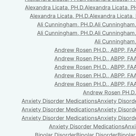
Alexandra Licata, PH.D.
Alexandra Licata, P
Alexandra Licata, PH.D.
Alexandra Licata,
Ali Cunningham, PH.D.
Ali Cunningham,
Ali Cunningham, PH.D.
Ali Cunningham,
Ali Cunningham,
Andrew Rosen PH.D., ABPP, FA
Andrew Rosen PH.D., ABPP, FA
Andrew Rosen PH.D., ABPP, FA
Andrew Rosen PH.D., ABPP, FA
Andrew Rosen PH.D., ABPP, FA
Andrew Rosen PH.D.
Anxiety Disorder Medications
Anxiety Disord
Anxiety Disorder Medications
Anxiety Disord
Anxiety Disorder Medications
Anxiety Disord
Anxiety Disorder Medications
Anxi
Bipolar Disorder
Bipolar Disorder
Bipolar