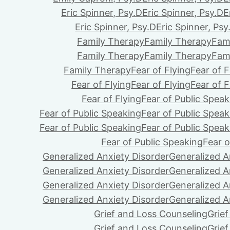
Eric Spinner, Psy.D
Eric Spinner, Psy.D
E
Eric Spinner, Psy.D
Eric Spinner, Psy
Family Therapy
Family Therapy
Fam
Family Therapy
Family Therapy
Fam
Family Therapy
Fear of Flying
Fear of F
Fear of Flying
Fear of Flying
Fear of F
Fear of Flying
Fear of Public Speak
Fear of Public Speaking
Fear of Public Speak
Fear of Public Speaking
Fear of Public Speak
Fear of Public Speaking
Fear o
Generalized Anxiety Disorder
Generalized A
Generalized Anxiety Disorder
Generalized A
Generalized Anxiety Disorder
Generalized A
Generalized Anxiety Disorder
Generalized A
Grief and Loss Counseling
Grie
Grief and Loss Counseling
Grie