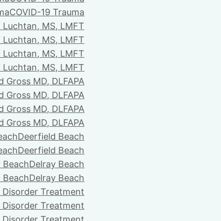
ma
COVID-19 Trauma
i Luchtan, MS, LMFT
i Luchtan, MS, LMFT
i Luchtan, MS, LMFT
i Luchtan, MS, LMFT
d Gross MD, DLFAPA
d Gross MD, DLFAPA
d Gross MD, DLFAPA
d Gross MD, DLFAPA
Beach
Deerfield Beach
Beach
Deerfield Beach
y Beach
Delray Beach
y Beach
Delray Beach
 Disorder Treatment
 Disorder Treatment
 Disorder Treatment