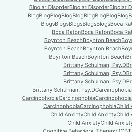
Bipolar Disorder
Bipolar Disorder
Bipolar D
Blog
Blog
Blog
Blog
Blog
Blog
Blog
Blog
Blog
B
Blogs
Blogs
Blogs
Blogs
Blogs
Boca Ra
Boca Raton
Boca Raton
Boca Ra
Boynton Beach
Boynton Beach
Boy
Boynton Beach
Boynton Beach
Boy
Boynton Beach
Boynton Beach
Br
Brittany Schulman, Psy.D
Br
Brittany Schulman, Psy.D
Br
Brittany Schulman, Psy.D
Br
Brittany Schulman, Psy.D
Carcinophobia
Carcinophobia
Carcinophobia
Carcinophobia
Carcinophobia
Carcinophobia
Child 
Child Anxiety
Child Anxiety
Child 
Child Anxiety
Child Anxiet
Cognitive Behavioral Therapy (CBT