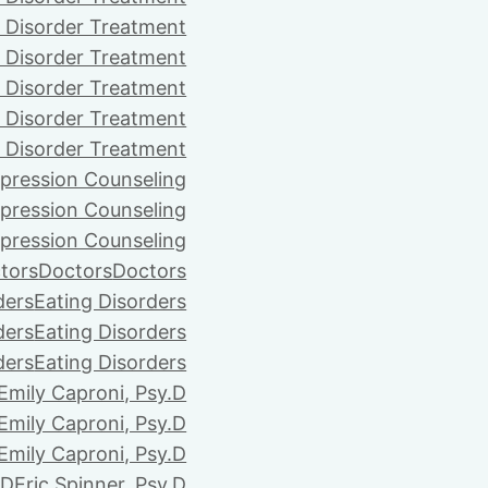
 Disorder Treatment
 Disorder Treatment
 Disorder Treatment
 Disorder Treatment
 Disorder Treatment
pression Counseling
pression Counseling
pression Counseling
tors
Doctors
Doctors
ders
Eating Disorders
ders
Eating Disorders
ders
Eating Disorders
Emily Caproni, Psy.D
Emily Caproni, Psy.D
Emily Caproni, Psy.D
.D
Eric Spinner, Psy.D