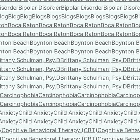
isorder
Bipolar Disorder
Bipolar Disorder
Bipolar Disor
log
Blog
Blog
Blogs
Blogs
Blogs
Blogs
Blogs
Blogs
Blogs
B
ton
Boca Raton
Boca Raton
Boca Raton
Boca Raton
Bo
ton
Boca Raton
Boca Raton
Boca Raton
Boca Raton
Bo
nton Beach
Boynton Beach
Boynton Beach
Boynton B
nton Beach
Boynton Beach
Boynton Beach
Boynton B
ittany Schulman, Psy.D
Brittany Schulman, Psy.D
Brit
ittany Schulman, Psy.D
Brittany Schulman, Psy.D
Brit
ittany Schulman, Psy.D
Brittany Schulman, Psy.D
Brit
ittany Schulman, Psy.D
Brittany Schulman, Psy.D
Brit
Carcinophobia
Carcinophobia
Carcinophobia
Carcinop
Carcinophobia
Carcinophobia
Carcinophobia
Carcinop
Anxiety
Child Anxiety
Child Anxiety
Child Anxiety
Child 
Anxiety
Child Anxiety
Child Anxiety
Child Anxiety
Child 
y
Cognitive Behavioral Therapy (CBT)
Cognitive Behav
)
Cognitive Behavioral Therapy (CBT)
Cognitive Behav