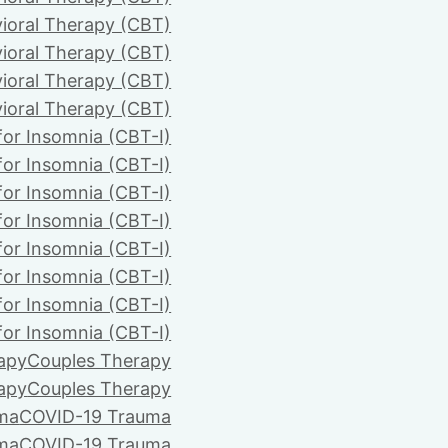
ioral Therapy (CBT)
ioral Therapy (CBT)
ioral Therapy (CBT)
ioral Therapy (CBT)
for Insomnia (CBT-I)
for Insomnia (CBT-I)
for Insomnia (CBT-I)
for Insomnia (CBT-I)
for Insomnia (CBT-I)
for Insomnia (CBT-I)
for Insomnia (CBT-I)
for Insomnia (CBT-I)
apy
Couples Therapy
apy
Couples Therapy
ma
COVID-19 Trauma
ma
COVID-19 Trauma