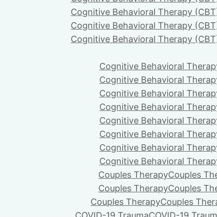
Cognitive Behavioral Therapy (CBT
Cognitive Behavioral Therapy (CBT
Cognitive Behavioral Therapy (CBT
Cognitive Behavioral Therap
Cognitive Behavioral Therap
Cognitive Behavioral Therap
Cognitive Behavioral Therap
Cognitive Behavioral Therap
Cognitive Behavioral Therap
Cognitive Behavioral Therap
Cognitive Behavioral Therap
Couples Therapy
Couples Th
Couples Therapy
Couples Th
Couples Therapy
Couples Ther
COVID-19 Trauma
COVID-19 Trau