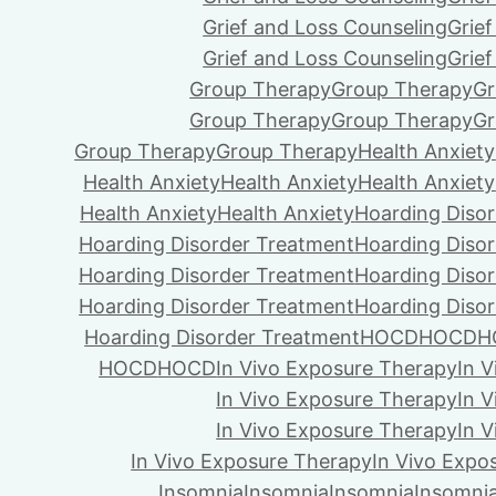
Grief and Loss Counseling
Grie
Grief and Loss Counseling
Grie
Group Therapy
Group Therapy
Gr
Group Therapy
Group Therapy
Gr
Group Therapy
Group Therapy
Health Anxiety
Health Anxiety
Health Anxiety
Health Anxiety
Health Anxiety
Health Anxiety
Hoarding Diso
Hoarding Disorder Treatment
Hoarding Diso
Hoarding Disorder Treatment
Hoarding Diso
Hoarding Disorder Treatment
Hoarding Diso
Hoarding Disorder Treatment
HOCD
HOCD
H
HOCD
HOCD
In Vivo Exposure Therapy
In 
In Vivo Exposure Therapy
In 
In Vivo Exposure Therapy
In 
In Vivo Exposure Therapy
In Vivo Expo
Insomnia
Insomnia
Insomnia
Insomni