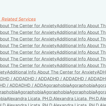
, Related Services
About The Center for Anxiety
Additional Info About Th
About The Center for Anxiety
Additional Info About Th
About The Center for Anxiety
Additional Info About Th
About The Center for Anxiety
Additional Info About Th
About The Center for Anxiety
Additional Info About Th
About The Center for Anxiety
Additional Info About Th
About The Center for Anxiety
Additional Info About Th
iety
Additional Info About The Center for Anxiety
ADH
DHD / ADD
ADHD / ADD
ADHD / ADD
ADHD / ADD
ADH
HD / ADD
ADHD / ADD
Agoraphobia
Agoraphobia
Agor
raphobia
Agoraphobia
Agoraphobia
Agoraphobia
Agor
bia
Alexandra Licata, PH.D.
Alexandra Licata, PH.D.
Ale
H.D.
Alexandra Licata, PH.D.
Alexandra Licata, PH.D.
Ale