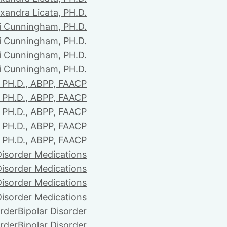
xandra Licata, PH.D.
li Cunningham, PH.D.
li Cunningham, PH.D.
li Cunningham, PH.D.
li Cunningham, PH.D.
PH.D., ABPP, FAACP
PH.D., ABPP, FAACP
PH.D., ABPP, FAACP
PH.D., ABPP, FAACP
PH.D., ABPP, FAACP
Disorder Medications
Disorder Medications
Disorder Medications
Disorder Medications
order
Bipolar Disorder
order
Bipolar Disorder