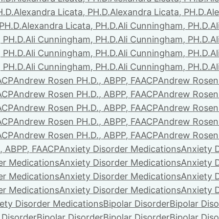
H.D.
Alexandra Licata, PH.D.
Alexandra Licata, PH.D.
Ale
 PH.D.
Alexandra Licata, PH.D.
Ali Cunningham, PH.D.
A
 PH.D.
Ali Cunningham, PH.D.
Ali Cunningham, PH.D.
A
 PH.D.
Ali Cunningham, PH.D.
Ali Cunningham, PH.D.
A
 PH.D.
Ali Cunningham, PH.D.
Ali Cunningham, PH.D.
A
ACP
Andrew Rosen PH.D., ABPP, FAACP
Andrew Rosen 
ACP
Andrew Rosen PH.D., ABPP, FAACP
Andrew Rosen 
ACP
Andrew Rosen PH.D., ABPP, FAACP
Andrew Rosen 
ACP
Andrew Rosen PH.D., ABPP, FAACP
Andrew Rosen 
ACP
Andrew Rosen PH.D., ABPP, FAACP
Andrew Rosen 
, ABPP, FAACP
Anxiety Disorder Medications
Anxiety 
er Medications
Anxiety Disorder Medications
Anxiety 
er Medications
Anxiety Disorder Medications
Anxiety 
er Medications
Anxiety Disorder Medications
Anxiety 
ety Disorder Medications
Bipolar Disorder
Bipolar Dis
 Disorder
Bipolar Disorder
Bipolar Disorder
Bipolar Dis