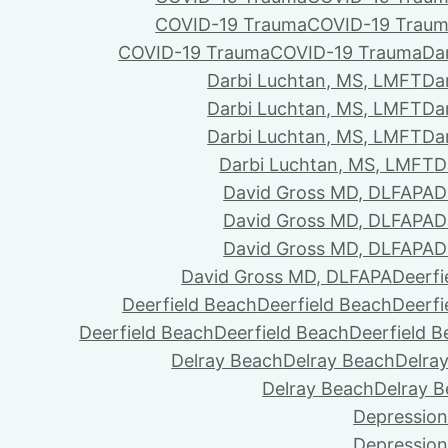
COVID-19 Trauma
COVID-19 Trau
COVID-19 Trauma
COVID-19 Trauma
Da
Darbi Luchtan, MS, LMFT
Da
Darbi Luchtan, MS, LMFT
Da
Darbi Luchtan, MS, LMFT
Da
Darbi Luchtan, MS, LMFT
D
David Gross MD, DLFAPA
D
David Gross MD, DLFAPA
D
David Gross MD, DLFAPA
D
David Gross MD, DLFAPA
Deerfi
Deerfield Beach
Deerfield Beach
Deerfi
Deerfield Beach
Deerfield Beach
Deerfield 
Delray Beach
Delray Beach
Delra
Delray Beach
Delray 
Depression
Depression