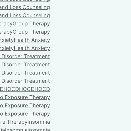
 and Loss Counseling
 and Loss Counseling
erapy
Group Therapy
erapy
Group Therapy
nxiety
Health Anxiety
nxiety
Health Anxiety
 Disorder Treatment
 Disorder Treatment
 Disorder Treatment
 Disorder Treatment
D
HOCD
HOCD
HOCD
vo Exposure Therapy
vo Exposure Therapy
vo Exposure Therapy
ure Therapy
Insomnia
ia
Insomnia
Insomnia