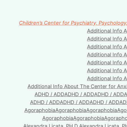
Children’s Center for Psychiatry, Psychology
Additional Info 
Additional Info 
Additional Info 
Additional Info 
Additional Info 
Additional Info 
Additional Info 
Additional Info About The Center for Anx
ADHD / ADD
ADHD / ADD
ADHD / ADD
A
ADHD / ADD
ADHD / ADD
ADHD / ADD
AD
Agoraphobia
Agoraphobia
Agoraphobia
Ago
Agoraphobia
Agoraphobia
Agorapho
Alexandra Licata, PH.D.
Alexandra Licata, P