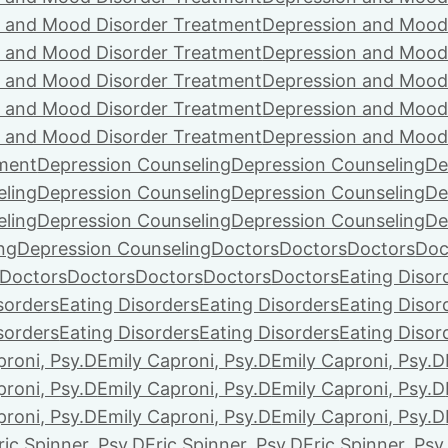
 and Mood Disorder Treatment
Depression and Mood
 and Mood Disorder Treatment
Depression and Mood
 and Mood Disorder Treatment
Depression and Mood
 and Mood Disorder Treatment
Depression and Mood
 and Mood Disorder Treatment
Depression and Mood
ment
Depression Counseling
Depression Counseling
De
eling
Depression Counseling
Depression Counseling
De
eling
Depression Counseling
Depression Counseling
De
ng
Depression Counseling
Doctors
Doctors
Doctors
Doc
Doctors
Doctors
Doctors
Doctors
Doctors
Eating Disor
sorders
Eating Disorders
Eating Disorders
Eating Disor
sorders
Eating Disorders
Eating Disorders
Eating Disor
proni, Psy.D
Emily Caproni, Psy.D
Emily Caproni, Psy.D
proni, Psy.D
Emily Caproni, Psy.D
Emily Caproni, Psy.D
proni, Psy.D
Emily Caproni, Psy.D
Emily Caproni, Psy.D
ric Spinner, Psy.D
Eric Spinner, Psy.D
Eric Spinner, Psy