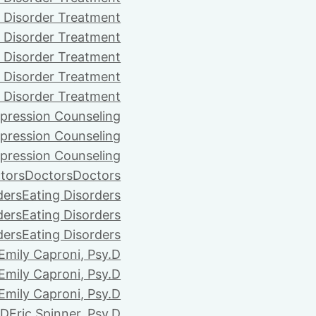
 Disorder Treatment
 Disorder Treatment
 Disorder Treatment
 Disorder Treatment
 Disorder Treatment
pression Counseling
pression Counseling
pression Counseling
tors
Doctors
Doctors
ders
Eating Disorders
ders
Eating Disorders
ders
Eating Disorders
Emily Caproni, Psy.D
Emily Caproni, Psy.D
Emily Caproni, Psy.D
.D
Eric Spinner, Psy.D