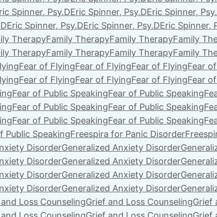
ric Spinner, Psy.D
Eric Spinner, Psy.D
Eric Spinner, Psy
.D
Eric Spinner, Psy.D
Eric Spinner, Psy.D
Eric Spinner, 
ily Therapy
Family Therapy
Family Therapy
Family Th
ily Therapy
Family Therapy
Family Therapy
Family Th
lying
Fear of Flying
Fear of Flying
Fear of Flying
Fear of
lying
Fear of Flying
Fear of Flying
Fear of Flying
Fear of
ing
Fear of Public Speaking
Fear of Public Speaking
Fea
ing
Fear of Public Speaking
Fear of Public Speaking
Fea
ing
Fear of Public Speaking
Fear of Public Speaking
Fea
f Public Speaking
Freespira for Panic Disorder
Freespi
nxiety Disorder
Generalized Anxiety Disorder
Generali
nxiety Disorder
Generalized Anxiety Disorder
Generali
nxiety Disorder
Generalized Anxiety Disorder
Generali
nxiety Disorder
Generalized Anxiety Disorder
Generali
f and Loss Counseling
Grief and Loss Counseling
Grief
f and Loss Counseling
Grief and Loss Counseling
Grief