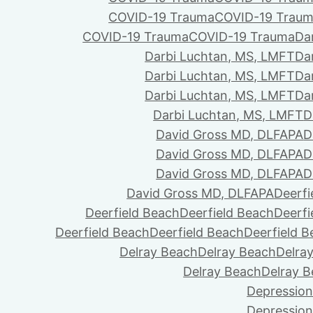
COVID-19 Trauma
COVID-19 Trau
COVID-19 Trauma
COVID-19 Trauma
Da
Darbi Luchtan, MS, LMFT
Da
Darbi Luchtan, MS, LMFT
Da
Darbi Luchtan, MS, LMFT
Da
Darbi Luchtan, MS, LMFT
D
David Gross MD, DLFAPA
D
David Gross MD, DLFAPA
D
David Gross MD, DLFAPA
D
David Gross MD, DLFAPA
Deerfi
Deerfield Beach
Deerfield Beach
Deerfi
Deerfield Beach
Deerfield Beach
Deerfield 
Delray Beach
Delray Beach
Delra
Delray Beach
Delray 
Depression
Depression