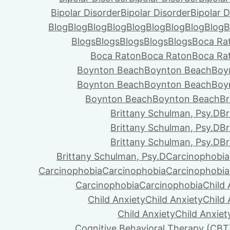
Bipolar Disorder
Bipolar Disorder
Bipolar D
Blog
Blog
Blog
Blog
Blog
Blog
Blog
Blog
Blog
B
Blogs
Blogs
Blogs
Blogs
Blogs
Boca Ra
Boca Raton
Boca Raton
Boca Ra
Boynton Beach
Boynton Beach
Boy
Boynton Beach
Boynton Beach
Boy
Boynton Beach
Boynton Beach
Br
Brittany Schulman, Psy.D
Br
Brittany Schulman, Psy.D
Br
Brittany Schulman, Psy.D
Br
Brittany Schulman, Psy.D
Carcinophobia
Carcinophobia
Carcinophobia
Carcinophobia
Carcinophobia
Carcinophobia
Child 
Child Anxiety
Child Anxiety
Child 
Child Anxiety
Child Anxiet
Cognitive Behavioral Therapy (CBT