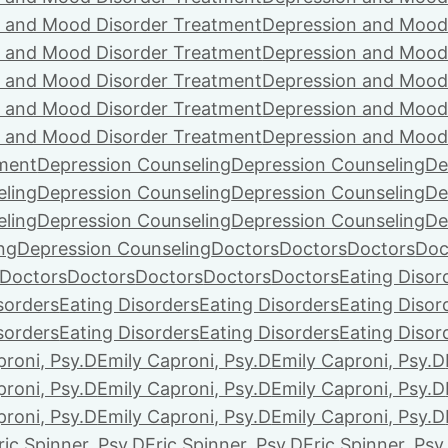
 and Mood Disorder Treatment
Depression and Mood
 and Mood Disorder Treatment
Depression and Mood
 and Mood Disorder Treatment
Depression and Mood
 and Mood Disorder Treatment
Depression and Mood
 and Mood Disorder Treatment
Depression and Mood
ment
Depression Counseling
Depression Counseling
De
eling
Depression Counseling
Depression Counseling
De
eling
Depression Counseling
Depression Counseling
De
ng
Depression Counseling
Doctors
Doctors
Doctors
Doc
Doctors
Doctors
Doctors
Doctors
Doctors
Eating Disor
sorders
Eating Disorders
Eating Disorders
Eating Disor
sorders
Eating Disorders
Eating Disorders
Eating Disor
proni, Psy.D
Emily Caproni, Psy.D
Emily Caproni, Psy.D
proni, Psy.D
Emily Caproni, Psy.D
Emily Caproni, Psy.D
proni, Psy.D
Emily Caproni, Psy.D
Emily Caproni, Psy.D
ric Spinner, Psy.D
Eric Spinner, Psy.D
Eric Spinner, Psy