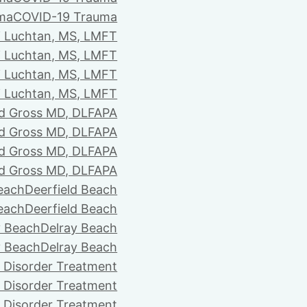
ma
COVID-19 Trauma
i Luchtan, MS, LMFT
i Luchtan, MS, LMFT
i Luchtan, MS, LMFT
i Luchtan, MS, LMFT
d Gross MD, DLFAPA
d Gross MD, DLFAPA
d Gross MD, DLFAPA
d Gross MD, DLFAPA
Beach
Deerfield Beach
Beach
Deerfield Beach
y Beach
Delray Beach
y Beach
Delray Beach
 Disorder Treatment
 Disorder Treatment
 Disorder Treatment