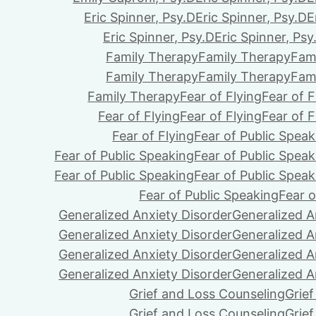
Eric Spinner, Psy.D
Eric Spinner, Psy.D
E
Eric Spinner, Psy.D
Eric Spinner, Psy
Family Therapy
Family Therapy
Fam
Family Therapy
Family Therapy
Fam
Family Therapy
Fear of Flying
Fear of F
Fear of Flying
Fear of Flying
Fear of F
Fear of Flying
Fear of Public Speak
Fear of Public Speaking
Fear of Public Speak
Fear of Public Speaking
Fear of Public Speak
Fear of Public Speaking
Fear o
Generalized Anxiety Disorder
Generalized A
Generalized Anxiety Disorder
Generalized A
Generalized Anxiety Disorder
Generalized A
Generalized Anxiety Disorder
Generalized A
Grief and Loss Counseling
Grie
Grief and Loss Counseling
Grie