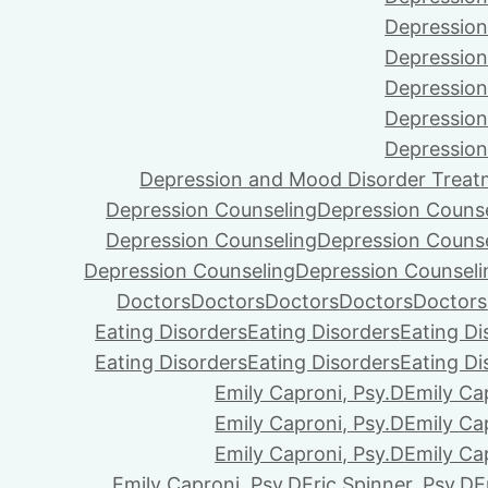
Depression
Depression
Depression
Depression
Depression
Depression and Mood Disorder Treat
Depression Counseling
Depression Couns
Depression Counseling
Depression Couns
Depression Counseling
Depression Counseli
Doctors
Doctors
Doctors
Doctors
Doctors
Eating Disorders
Eating Disorders
Eating Di
Eating Disorders
Eating Disorders
Eating Di
Emily Caproni, Psy.D
Emily Ca
Emily Caproni, Psy.D
Emily Ca
Emily Caproni, Psy.D
Emily Ca
Emily Caproni, Psy.D
Eric Spinner, Psy.D
E