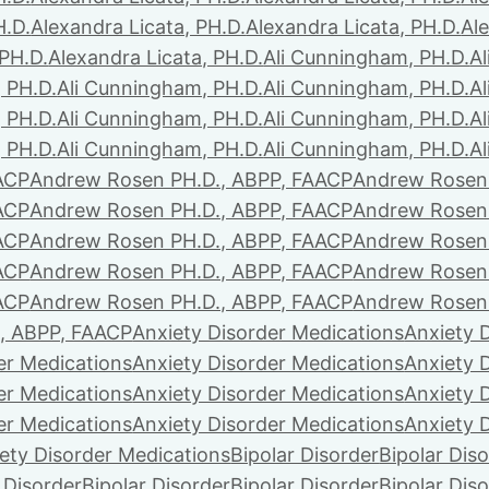
H.D.
Alexandra Licata, PH.D.
Alexandra Licata, PH.D.
Ale
 PH.D.
Alexandra Licata, PH.D.
Ali Cunningham, PH.D.
A
 PH.D.
Ali Cunningham, PH.D.
Ali Cunningham, PH.D.
A
 PH.D.
Ali Cunningham, PH.D.
Ali Cunningham, PH.D.
A
 PH.D.
Ali Cunningham, PH.D.
Ali Cunningham, PH.D.
A
ACP
Andrew Rosen PH.D., ABPP, FAACP
Andrew Rosen 
ACP
Andrew Rosen PH.D., ABPP, FAACP
Andrew Rosen 
ACP
Andrew Rosen PH.D., ABPP, FAACP
Andrew Rosen 
ACP
Andrew Rosen PH.D., ABPP, FAACP
Andrew Rosen 
ACP
Andrew Rosen PH.D., ABPP, FAACP
Andrew Rosen 
, ABPP, FAACP
Anxiety Disorder Medications
Anxiety 
er Medications
Anxiety Disorder Medications
Anxiety 
er Medications
Anxiety Disorder Medications
Anxiety 
er Medications
Anxiety Disorder Medications
Anxiety 
ety Disorder Medications
Bipolar Disorder
Bipolar Dis
 Disorder
Bipolar Disorder
Bipolar Disorder
Bipolar Dis