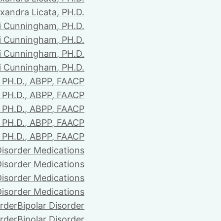
xandra Licata, PH.D.
li Cunningham, PH.D.
li Cunningham, PH.D.
li Cunningham, PH.D.
li Cunningham, PH.D.
PH.D., ABPP, FAACP
PH.D., ABPP, FAACP
PH.D., ABPP, FAACP
PH.D., ABPP, FAACP
PH.D., ABPP, FAACP
Disorder Medications
Disorder Medications
Disorder Medications
Disorder Medications
order
Bipolar Disorder
order
Bipolar Disorder