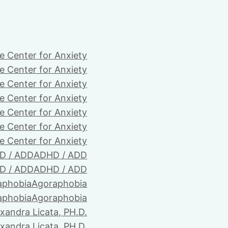
e Center for Anxiety
e Center for Anxiety
e Center for Anxiety
e Center for Anxiety
e Center for Anxiety
e Center for Anxiety
e Center for Anxiety
D / ADD
ADHD / ADD
D / ADD
ADHD / ADD
aphobia
Agoraphobia
aphobia
Agoraphobia
xandra Licata, PH.D.
xandra Licata, PH.D.