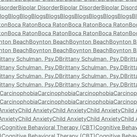
isorder
Bipolar Disorder
Bipolar Disorder
Bipolar Disor
log
Blog
Blog
Blogs
Blogs
Blogs
Blogs
Blogs
Blogs
Blogs
B
ton
Boca Raton
Boca Raton
Boca Raton
Boca Raton
Bo
ton
Boca Raton
Boca Raton
Boca Raton
Boca Raton
Bo
nton Beach
Boynton Beach
Boynton Beach
Boynton B
nton Beach
Boynton Beach
Boynton Beach
Boynton B
ittany Schulman, Psy.D
Brittany Schulman, Psy.D
Brit
ittany Schulman, Psy.D
Brittany Schulman, Psy.D
Brit
ittany Schulman, Psy.D
Brittany Schulman, Psy.D
Brit
ittany Schulman, Psy.D
Brittany Schulman, Psy.D
Brit
Carcinophobia
Carcinophobia
Carcinophobia
Carcinop
Carcinophobia
Carcinophobia
Carcinophobia
Carcinop
Anxiety
Child Anxiety
Child Anxiety
Child Anxiety
Child 
Anxiety
Child Anxiety
Child Anxiety
Child Anxiety
Child 
y
Cognitive Behavioral Therapy (CBT)
Cognitive Behav
)
Cognitive Behavioral Therapy (CBT)
Cognitive Behav