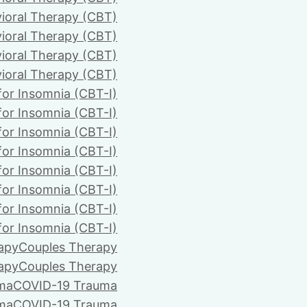
ioral Therapy (CBT)
ioral Therapy (CBT)
ioral Therapy (CBT)
ioral Therapy (CBT)
for Insomnia (CBT-I)
for Insomnia (CBT-I)
for Insomnia (CBT-I)
for Insomnia (CBT-I)
for Insomnia (CBT-I)
for Insomnia (CBT-I)
for Insomnia (CBT-I)
for Insomnia (CBT-I)
apy
Couples Therapy
apy
Couples Therapy
ma
COVID-19 Trauma
ma
COVID-19 Trauma