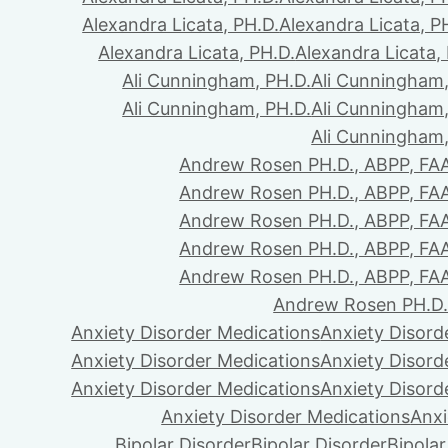
Alexandra Licata, PH.D.
Alexandra Licata, P
Alexandra Licata, PH.D.
Alexandra Licata,
Ali Cunningham, PH.D.
Ali Cunningham,
Ali Cunningham, PH.D.
Ali Cunningham,
Ali Cunningham,
Andrew Rosen PH.D., ABPP, FA
Andrew Rosen PH.D., ABPP, FA
Andrew Rosen PH.D., ABPP, FA
Andrew Rosen PH.D., ABPP, FA
Andrew Rosen PH.D., ABPP, FA
Andrew Rosen PH.D.
Anxiety Disorder Medications
Anxiety Disord
Anxiety Disorder Medications
Anxiety Disord
Anxiety Disorder Medications
Anxiety Disord
Anxiety Disorder Medications
Anxi
Bipolar Disorder
Bipolar Disorder
Bipolar