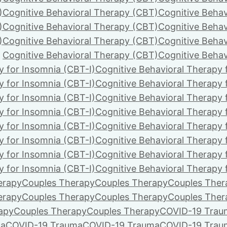
)
Cognitive Behavioral Therapy (CBT)
Cognitive Behav
)
Cognitive Behavioral Therapy (CBT)
Cognitive Behav
)
Cognitive Behavioral Therapy (CBT)
Cognitive Behav
Cognitive Behavioral Therapy (CBT)
Cognitive Behav
y for Insomnia (CBT-I)
Cognitive Behavioral Therapy 
y for Insomnia (CBT-I)
Cognitive Behavioral Therapy 
y for Insomnia (CBT-I)
Cognitive Behavioral Therapy 
y for Insomnia (CBT-I)
Cognitive Behavioral Therapy 
y for Insomnia (CBT-I)
Cognitive Behavioral Therapy 
y for Insomnia (CBT-I)
Cognitive Behavioral Therapy 
y for Insomnia (CBT-I)
Cognitive Behavioral Therapy 
y for Insomnia (CBT-I)
Cognitive Behavioral Therapy 
erapy
Couples Therapy
Couples Therapy
Couples Ther
erapy
Couples Therapy
Couples Therapy
Couples Ther
apy
Couples Therapy
Couples Therapy
COVID-19 Trau
ma
COVID-19 Trauma
COVID-19 Trauma
COVID-19 Trau