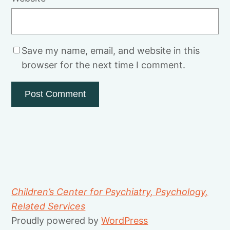
Save my name, email, and website in this
browser for the next time I comment.
Children’s Center for Psychiatry, Psychology,
Related Services
Proudly powered by
WordPress