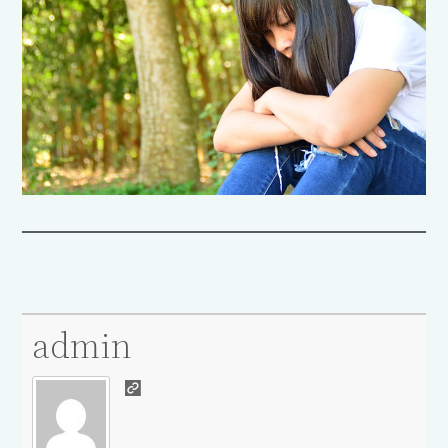
admin