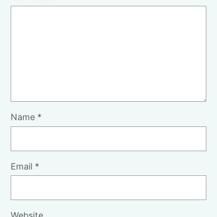
Name
*
Email
*
Website