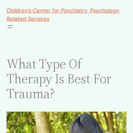
Children’s Center for Psychiatry, Psychology,
Related Services
What Type Of
Therapy Is Best For
Trauma?