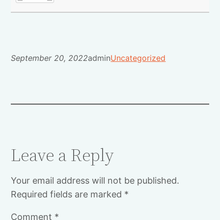
September 20, 2022
admin
Uncategorized
Leave a Reply
Your email address will not be published.
Required fields are marked
*
Comment
*