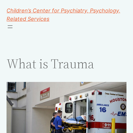
Children’s Center for Psychiatry, Psychology,
Related Services
What is Trauma