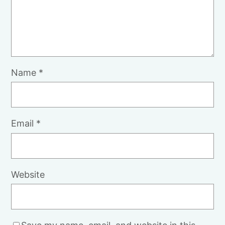
Name
*
Email
*
Website