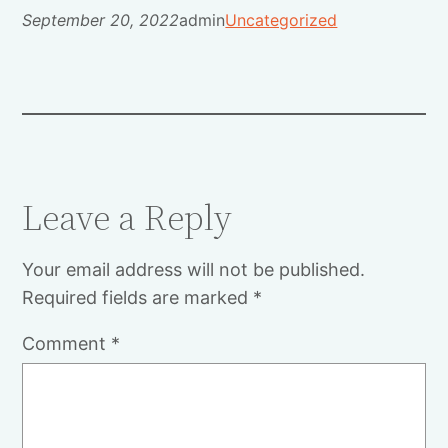
September 20, 2022
admin
Uncategorized
Leave a Reply
Your email address will not be published.
Required fields are marked
*
Comment
*