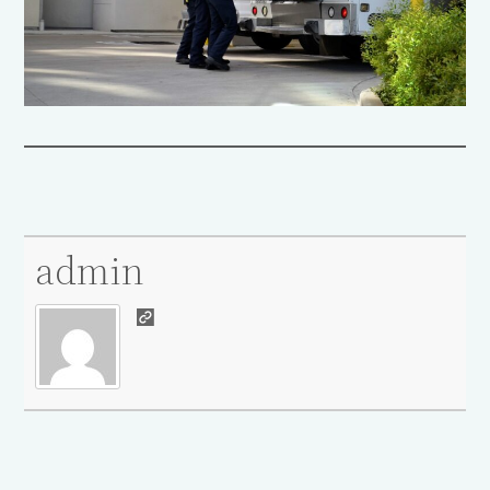
admin