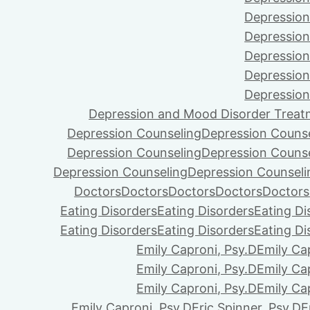
Depression
Depression
Depression
Depression
Depression
Depression and Mood Disorder Treat
Depression Counseling
Depression Couns
Depression Counseling
Depression Couns
Depression Counseling
Depression Counseli
Doctors
Doctors
Doctors
Doctors
Doctors
Eating Disorders
Eating Disorders
Eating Di
Eating Disorders
Eating Disorders
Eating Di
Emily Caproni, Psy.D
Emily Ca
Emily Caproni, Psy.D
Emily Ca
Emily Caproni, Psy.D
Emily Ca
Emily Caproni, Psy.D
Eric Spinner, Psy.D
E