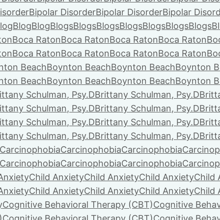
isorder
Bipolar Disorder
Bipolar Disorder
Bipolar Disor
log
Blog
Blog
Blogs
Blogs
Blogs
Blogs
Blogs
Blogs
Blogs
B
ton
Boca Raton
Boca Raton
Boca Raton
Boca Raton
Bo
ton
Boca Raton
Boca Raton
Boca Raton
Boca Raton
Bo
nton Beach
Boynton Beach
Boynton Beach
Boynton B
nton Beach
Boynton Beach
Boynton Beach
Boynton B
ittany Schulman, Psy.D
Brittany Schulman, Psy.D
Brit
ittany Schulman, Psy.D
Brittany Schulman, Psy.D
Brit
ittany Schulman, Psy.D
Brittany Schulman, Psy.D
Brit
ittany Schulman, Psy.D
Brittany Schulman, Psy.D
Brit
Carcinophobia
Carcinophobia
Carcinophobia
Carcinop
Carcinophobia
Carcinophobia
Carcinophobia
Carcinop
Anxiety
Child Anxiety
Child Anxiety
Child Anxiety
Child 
Anxiety
Child Anxiety
Child Anxiety
Child Anxiety
Child 
y
Cognitive Behavioral Therapy (CBT)
Cognitive Behav
)
Cognitive Behavioral Therapy (CBT)
Cognitive Behav