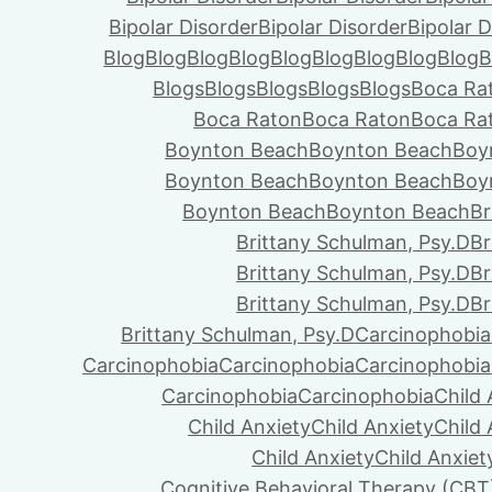
Bipolar Disorder
Bipolar Disorder
Bipolar D
Blog
Blog
Blog
Blog
Blog
Blog
Blog
Blog
Blog
B
Blogs
Blogs
Blogs
Blogs
Blogs
Boca Ra
Boca Raton
Boca Raton
Boca Ra
Boynton Beach
Boynton Beach
Boy
Boynton Beach
Boynton Beach
Boy
Boynton Beach
Boynton Beach
Br
Brittany Schulman, Psy.D
Br
Brittany Schulman, Psy.D
Br
Brittany Schulman, Psy.D
Br
Brittany Schulman, Psy.D
Carcinophobia
Carcinophobia
Carcinophobia
Carcinophobia
Carcinophobia
Carcinophobia
Child 
Child Anxiety
Child Anxiety
Child 
Child Anxiety
Child Anxiet
Cognitive Behavioral Therapy (CBT