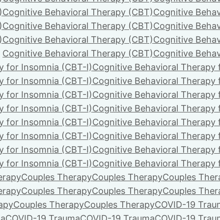
)
Cognitive Behavioral Therapy (CBT)
Cognitive Behav
)
Cognitive Behavioral Therapy (CBT)
Cognitive Behav
)
Cognitive Behavioral Therapy (CBT)
Cognitive Behav
Cognitive Behavioral Therapy (CBT)
Cognitive Behav
y for Insomnia (CBT-I)
Cognitive Behavioral Therapy 
y for Insomnia (CBT-I)
Cognitive Behavioral Therapy 
y for Insomnia (CBT-I)
Cognitive Behavioral Therapy 
y for Insomnia (CBT-I)
Cognitive Behavioral Therapy 
y for Insomnia (CBT-I)
Cognitive Behavioral Therapy 
y for Insomnia (CBT-I)
Cognitive Behavioral Therapy 
y for Insomnia (CBT-I)
Cognitive Behavioral Therapy 
y for Insomnia (CBT-I)
Cognitive Behavioral Therapy 
erapy
Couples Therapy
Couples Therapy
Couples Ther
erapy
Couples Therapy
Couples Therapy
Couples Ther
apy
Couples Therapy
Couples Therapy
COVID-19 Trau
ma
COVID-19 Trauma
COVID-19 Trauma
COVID-19 Trau