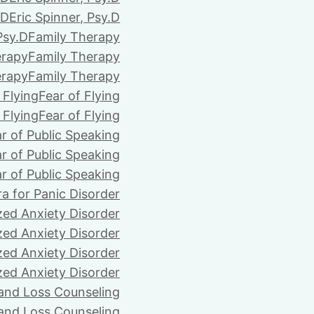
.D
Eric Spinner, Psy.D
Psy.D
Family Therapy
erapy
Family Therapy
erapy
Family Therapy
 Flying
Fear of Flying
 Flying
Fear of Flying
r of Public Speaking
r of Public Speaking
r of Public Speaking
ra for Panic Disorder
zed Anxiety Disorder
zed Anxiety Disorder
zed Anxiety Disorder
zed Anxiety Disorder
 and Loss Counseling
 and Loss Counseling