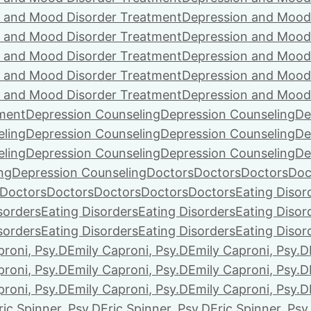
 and Mood Disorder Treatment
Depression and Mood
 and Mood Disorder Treatment
Depression and Mood
 and Mood Disorder Treatment
Depression and Mood
 and Mood Disorder Treatment
Depression and Mood
 and Mood Disorder Treatment
Depression and Mood
ment
Depression Counseling
Depression Counseling
De
eling
Depression Counseling
Depression Counseling
De
eling
Depression Counseling
Depression Counseling
De
ng
Depression Counseling
Doctors
Doctors
Doctors
Doc
Doctors
Doctors
Doctors
Doctors
Doctors
Eating Disor
sorders
Eating Disorders
Eating Disorders
Eating Disor
sorders
Eating Disorders
Eating Disorders
Eating Disor
proni, Psy.D
Emily Caproni, Psy.D
Emily Caproni, Psy.D
proni, Psy.D
Emily Caproni, Psy.D
Emily Caproni, Psy.D
proni, Psy.D
Emily Caproni, Psy.D
Emily Caproni, Psy.D
ric Spinner, Psy.D
Eric Spinner, Psy.D
Eric Spinner, Psy