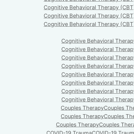
Cognitive Behavioral Therapy (CBT
Cognitive Behavioral Therapy (CBT
Cognitive Behavioral Therapy (CBT
Cognitive Behavioral Therap
Cognitive Behavioral Therap
Cognitive Behavioral Therap
Cognitive Behavioral Therap
Cognitive Behavioral Therap
Cognitive Behavioral Therap
Cognitive Behavioral Therap
Cognitive Behavioral Therap
Couples Therapy
Couples Th
Couples Therapy
Couples Th
Couples Therapy
Couples Ther
COVID-19 Trauma
COVID-19 Trau