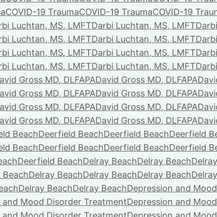
ma
COVID-19 Trauma
COVID-19 Trauma
COVID-19 Trau
rbi Luchtan, MS, LMFT
Darbi Luchtan, MS, LMFT
Darb
rbi Luchtan, MS, LMFT
Darbi Luchtan, MS, LMFT
Darb
rbi Luchtan, MS, LMFT
Darbi Luchtan, MS, LMFT
Darb
rbi Luchtan, MS, LMFT
Darbi Luchtan, MS, LMFT
Darb
avid Gross MD, DLFAPA
David Gross MD, DLFAPA
Davi
avid Gross MD, DLFAPA
David Gross MD, DLFAPA
Davi
avid Gross MD, DLFAPA
David Gross MD, DLFAPA
Davi
avid Gross MD, DLFAPA
David Gross MD, DLFAPA
Davi
eld Beach
Deerfield Beach
Deerfield Beach
Deerfield 
eld Beach
Deerfield Beach
Deerfield Beach
Deerfield 
Beach
Deerfield Beach
Delray Beach
Delray Beach
Delra
y Beach
Delray Beach
Delray Beach
Delray Beach
Delra
Beach
Delray Beach
Delray Beach
Depression and Mood
 and Mood Disorder Treatment
Depression and Mood
 and Mood Disorder Treatment
Depression and Mood