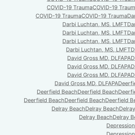
COVID-19 Trauma
COVID-19 Trau
COVID-19 Trauma
COVID-19 Trauma
Da
Darbi Luchtan, MS, LMFT
Da
Darbi Luchtan, MS, LMFT
Da
Darbi Luchtan, MS, LMFT
Da
Darbi Luchtan, MS, LMFT
D
David Gross MD, DLFAPA
D
David Gross MD, DLFAPA
D
David Gross MD, DLFAPA
D
David Gross MD, DLFAPA
Deerfi
Deerfield Beach
Deerfield Beach
Deerfi
Deerfield Beach
Deerfield Beach
Deerfield 
Delray Beach
Delray Beach
Delra
Delray Beach
Delray 
Depression
Depression