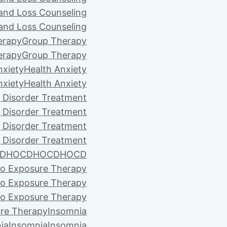
 and Loss Counseling
 and Loss Counseling
erapy
Group Therapy
erapy
Group Therapy
nxiety
Health Anxiety
nxiety
Health Anxiety
 Disorder Treatment
 Disorder Treatment
 Disorder Treatment
 Disorder Treatment
D
HOCD
HOCD
HOCD
vo Exposure Therapy
vo Exposure Therapy
vo Exposure Therapy
ure Therapy
Insomnia
ia
Insomnia
Insomnia