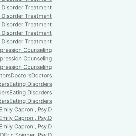
 Disorder Treatment
 Disorder Treatment
 Disorder Treatment
 Disorder Treatment
 Disorder Treatment
pression Counseling
pression Counseling
pression Counseling
tors
Doctors
Doctors
ders
Eating Disorders
ders
Eating Disorders
ders
Eating Disorders
Emily Caproni, Psy.D
Emily Caproni, Psy.D
Emily Caproni, Psy.D
.D
Eric Spinner, Psy.D