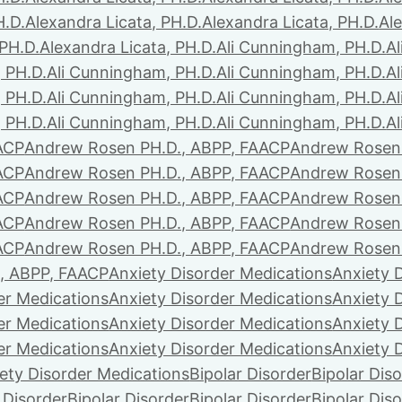
H.D.
Alexandra Licata, PH.D.
Alexandra Licata, PH.D.
Ale
 PH.D.
Alexandra Licata, PH.D.
Ali Cunningham, PH.D.
A
 PH.D.
Ali Cunningham, PH.D.
Ali Cunningham, PH.D.
A
 PH.D.
Ali Cunningham, PH.D.
Ali Cunningham, PH.D.
A
 PH.D.
Ali Cunningham, PH.D.
Ali Cunningham, PH.D.
A
ACP
Andrew Rosen PH.D., ABPP, FAACP
Andrew Rosen 
ACP
Andrew Rosen PH.D., ABPP, FAACP
Andrew Rosen 
ACP
Andrew Rosen PH.D., ABPP, FAACP
Andrew Rosen 
ACP
Andrew Rosen PH.D., ABPP, FAACP
Andrew Rosen 
ACP
Andrew Rosen PH.D., ABPP, FAACP
Andrew Rosen 
, ABPP, FAACP
Anxiety Disorder Medications
Anxiety 
er Medications
Anxiety Disorder Medications
Anxiety 
er Medications
Anxiety Disorder Medications
Anxiety 
er Medications
Anxiety Disorder Medications
Anxiety 
ety Disorder Medications
Bipolar Disorder
Bipolar Dis
 Disorder
Bipolar Disorder
Bipolar Disorder
Bipolar Dis