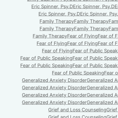
Eric Spinner, Psy.D
Eric Spinner, Psy.D
E
Eric Spinner, Psy.D
Eric Spinner, Psy
Family Therapy
Family Therapy
Fam
Family Therapy
Family Therapy
Fam
Family Therapy
Fear of Flying
Fear of F
Fear of Flying
Fear of Flying
Fear of F
Fear of Flying
Fear of Public Speak
Fear of Public Speaking
Fear of Public Speak
Fear of Public Speaking
Fear of Public Speak
Fear of Public Speaking
Fear o
Generalized Anxiety Disorder
Generalized A
Generalized Anxiety Disorder
Generalized A
Generalized Anxiety Disorder
Generalized A
Generalized Anxiety Disorder
Generalized A
Grief and Loss Counseling
Grie
Grief and Loss Counseling
Grie