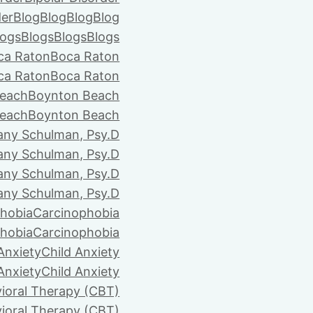
der
Blog
Blog
Blog
Blog
logs
Blogs
Blogs
Blogs
ca Raton
Boca Raton
ca Raton
Boca Raton
each
Boynton Beach
each
Boynton Beach
tany Schulman, Psy.D
tany Schulman, Psy.D
tany Schulman, Psy.D
tany Schulman, Psy.D
hobia
Carcinophobia
hobia
Carcinophobia
Anxiety
Child Anxiety
Anxiety
Child Anxiety
ioral Therapy (CBT)
ioral Therapy (CBT)