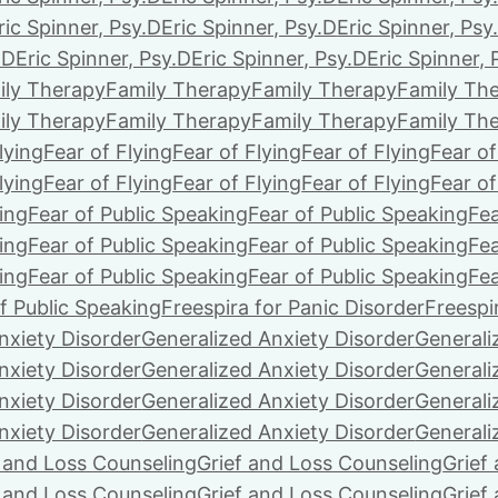
ric Spinner, Psy.D
Eric Spinner, Psy.D
Eric Spinner, Psy
.D
Eric Spinner, Psy.D
Eric Spinner, Psy.D
Eric Spinner, 
ily Therapy
Family Therapy
Family Therapy
Family Th
ily Therapy
Family Therapy
Family Therapy
Family Th
lying
Fear of Flying
Fear of Flying
Fear of Flying
Fear of
lying
Fear of Flying
Fear of Flying
Fear of Flying
Fear of
ing
Fear of Public Speaking
Fear of Public Speaking
Fea
ing
Fear of Public Speaking
Fear of Public Speaking
Fea
ing
Fear of Public Speaking
Fear of Public Speaking
Fea
f Public Speaking
Freespira for Panic Disorder
Freespi
nxiety Disorder
Generalized Anxiety Disorder
Generali
nxiety Disorder
Generalized Anxiety Disorder
Generali
nxiety Disorder
Generalized Anxiety Disorder
Generali
nxiety Disorder
Generalized Anxiety Disorder
Generali
f and Loss Counseling
Grief and Loss Counseling
Grief
f and Loss Counseling
Grief and Loss Counseling
Grief