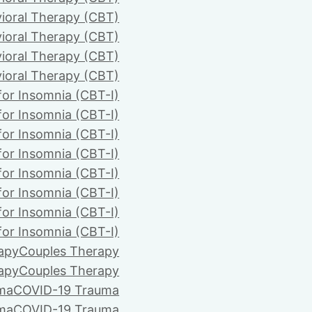
ioral Therapy (CBT)
ioral Therapy (CBT)
ioral Therapy (CBT)
ioral Therapy (CBT)
for Insomnia (CBT-I)
for Insomnia (CBT-I)
for Insomnia (CBT-I)
for Insomnia (CBT-I)
for Insomnia (CBT-I)
for Insomnia (CBT-I)
for Insomnia (CBT-I)
for Insomnia (CBT-I)
apy
Couples Therapy
apy
Couples Therapy
ma
COVID-19 Trauma
ma
COVID-19 Trauma