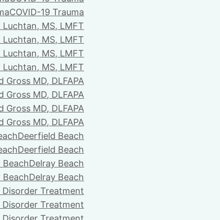
ma
COVID-19 Trauma
i Luchtan, MS, LMFT
i Luchtan, MS, LMFT
i Luchtan, MS, LMFT
i Luchtan, MS, LMFT
d Gross MD, DLFAPA
d Gross MD, DLFAPA
d Gross MD, DLFAPA
d Gross MD, DLFAPA
Beach
Deerfield Beach
Beach
Deerfield Beach
y Beach
Delray Beach
y Beach
Delray Beach
 Disorder Treatment
 Disorder Treatment
 Disorder Treatment