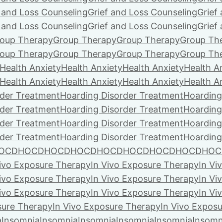
f and Loss Counseling
Grief and Loss Counseling
Grief
f and Loss Counseling
Grief and Loss Counseling
Grief
oup Therapy
Group Therapy
Group Therapy
Group Th
oup Therapy
Group Therapy
Group Therapy
Group Th
Health Anxiety
Health Anxiety
Health Anxiety
Health A
Health Anxiety
Health Anxiety
Health Anxiety
Health A
rder Treatment
Hoarding Disorder Treatment
Hoarding
rder Treatment
Hoarding Disorder Treatment
Hoarding
rder Treatment
Hoarding Disorder Treatment
Hoarding
rder Treatment
Hoarding Disorder Treatment
Hoarding
OCD
HOCD
HOCD
HOCD
HOCD
HOCD
HOCD
HOCD
HOC
Vivo Exposure Therapy
In Vivo Exposure Therapy
In Vi
Vivo Exposure Therapy
In Vivo Exposure Therapy
In Vi
Vivo Exposure Therapy
In Vivo Exposure Therapy
In Vi
sure Therapy
In Vivo Exposure Therapy
In Vivo Expos
a
Insomnia
Insomnia
Insomnia
Insomnia
Insomnia
Insomn