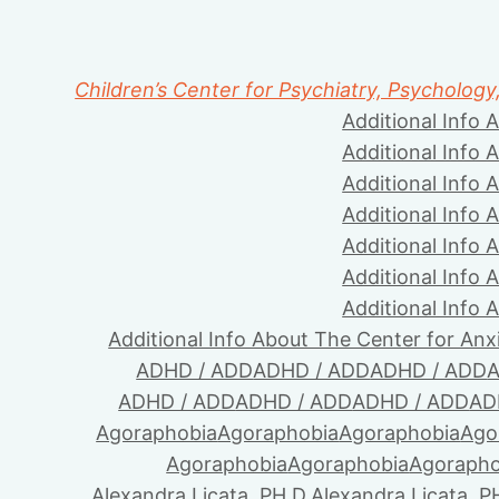
Children’s Center for Psychiatry, Psychology
Additional Info 
Additional Info 
Additional Info 
Additional Info 
Additional Info 
Additional Info 
Additional Info 
Additional Info About The Center for Anx
ADHD / ADD
ADHD / ADD
ADHD / ADD
A
ADHD / ADD
ADHD / ADD
ADHD / ADD
AD
Agoraphobia
Agoraphobia
Agoraphobia
Ago
Agoraphobia
Agoraphobia
Agorapho
Alexandra Licata, PH.D.
Alexandra Licata, P