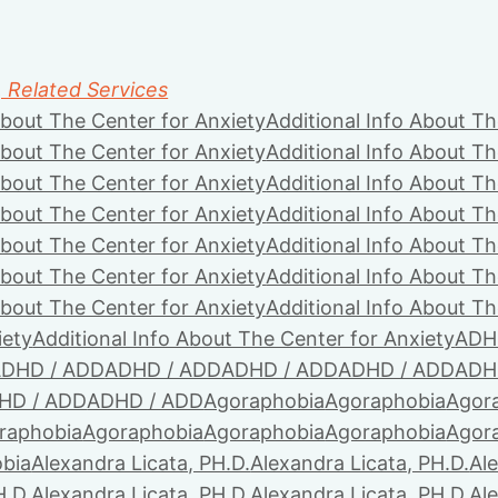
, Related Services
About The Center for Anxiety
Additional Info About Th
About The Center for Anxiety
Additional Info About Th
About The Center for Anxiety
Additional Info About Th
About The Center for Anxiety
Additional Info About Th
About The Center for Anxiety
Additional Info About Th
About The Center for Anxiety
Additional Info About Th
About The Center for Anxiety
Additional Info About Th
iety
Additional Info About The Center for Anxiety
ADH
DHD / ADD
ADHD / ADD
ADHD / ADD
ADHD / ADD
ADH
HD / ADD
ADHD / ADD
Agoraphobia
Agoraphobia
Agor
raphobia
Agoraphobia
Agoraphobia
Agoraphobia
Agor
bia
Alexandra Licata, PH.D.
Alexandra Licata, PH.D.
Ale
H.D.
Alexandra Licata, PH.D.
Alexandra Licata, PH.D.
Ale