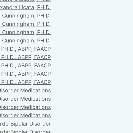
xandra Licata, PH.D.
li Cunningham, PH.D.
li Cunningham, PH.D.
li Cunningham, PH.D.
li Cunningham, PH.D.
PH.D., ABPP, FAACP
PH.D., ABPP, FAACP
PH.D., ABPP, FAACP
PH.D., ABPP, FAACP
PH.D., ABPP, FAACP
Disorder Medications
Disorder Medications
Disorder Medications
Disorder Medications
order
Bipolar Disorder
order
Bipolar Disorder