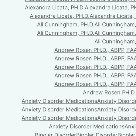
Alexandra Licata, PH.D.
Alexandra Licata, P
Alexandra Licata, PH.D.
Alexandra Licata,
Ali Cunningham, PH.D.
Ali Cunningham,
Ali Cunningham, PH.D.
Ali Cunningham,
Ali Cunningham,
Andrew Rosen PH.D., ABPP, FA
Andrew Rosen PH.D., ABPP, FA
Andrew Rosen PH.D., ABPP, FA
Andrew Rosen PH.D., ABPP, FA
Andrew Rosen PH.D., ABPP, FA
Andrew Rosen PH.D.
Anxiety Disorder Medications
Anxiety Disord
Anxiety Disorder Medications
Anxiety Disord
Anxiety Disorder Medications
Anxiety Disord
Anxiety Disorder Medications
Anxi
Bipolar Disorder
Bipolar Disorder
Bipolar