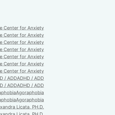
e Center for Anxiety
e Center for Anxiety
e Center for Anxiety
e Center for Anxiety
e Center for Anxiety
e Center for Anxiety
e Center for Anxiety
D / ADD
ADHD / ADD
D / ADD
ADHD / ADD
aphobia
Agoraphobia
aphobia
Agoraphobia
xandra Licata, PH.D.
xandra Licata, PH.D.