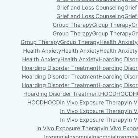
Grief and Loss Counseling
Grie
Grief and Loss Counseling
Grie
Group Therapy
Group Therapy
Gr
Group Therapy
Group Therapy
Gr
Group Therapy
Group Therapy
Health Anxiety
Health Anxiety
Health Anxiety
Health Anxiety
Health Anxiety
Health Anxiety
Hoarding Diso
Hoarding Disorder Treatment
Hoarding Diso
Hoarding Disorder Treatment
Hoarding Diso
Hoarding Disorder Treatment
Hoarding Diso
Hoarding Disorder Treatment
HOCD
HOCD
H
HOCD
HOCD
In Vivo Exposure Therapy
In 
In Vivo Exposure Therapy
In 
In Vivo Exposure Therapy
In 
In Vivo Exposure Therapy
In Vivo Expo
Insomnia
Insomnia
Insomnia
Insomni