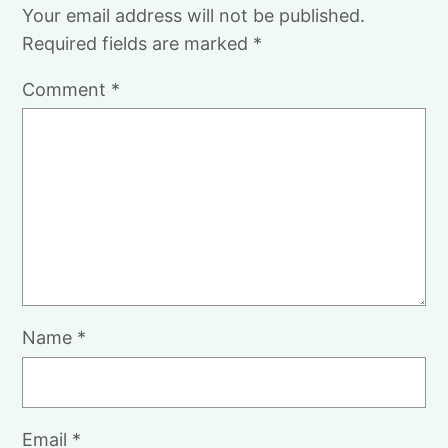
Your email address will not be published.
Required fields are marked
*
Comment
*
Name
*
Email
*