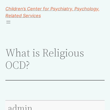
Children’s Center for Psychiatry, Psychology,
Related Services
What is Religious
OCD?
admin