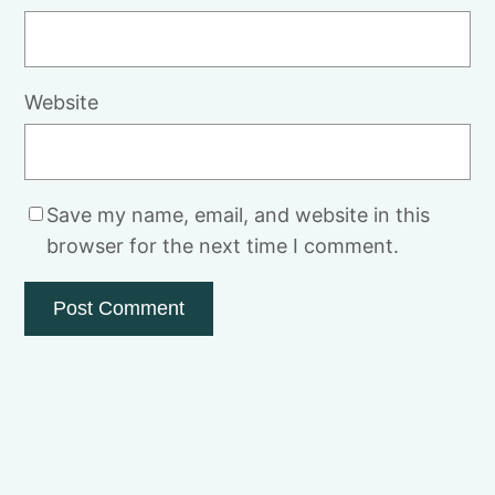
Website
Save my name, email, and website in this
browser for the next time I comment.