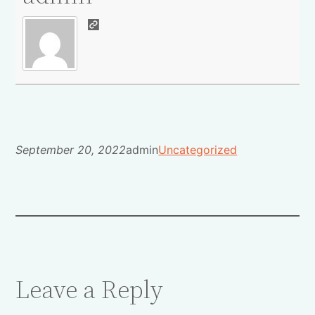
September 20, 2022
admin
Uncategorized
Leave a Reply