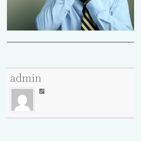
admin