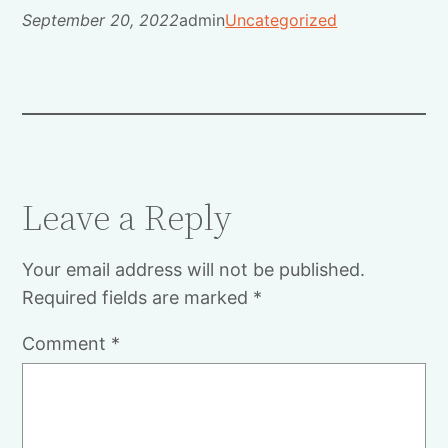
September 20, 2022
admin
Uncategorized
Leave a Reply
Your email address will not be published.
Required fields are marked
*
Comment
*