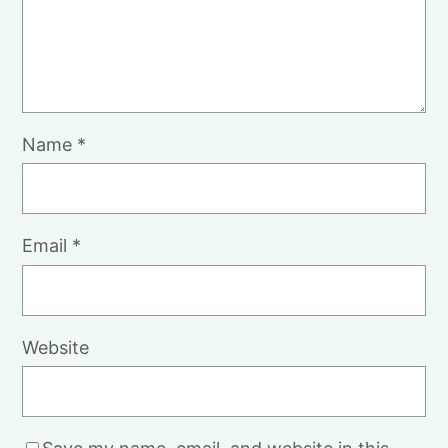
Name
*
Email
*
Website