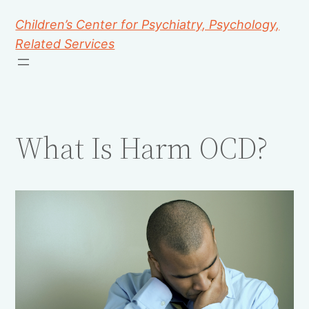
Children’s Center for Psychiatry, Psychology,
Related Services
What Is Harm OCD?