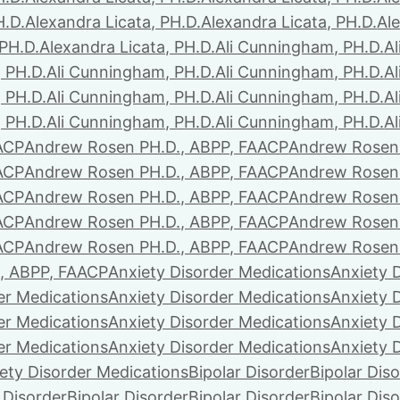
H.D.
Alexandra Licata, PH.D.
Alexandra Licata, PH.D.
Ale
 PH.D.
Alexandra Licata, PH.D.
Ali Cunningham, PH.D.
A
 PH.D.
Ali Cunningham, PH.D.
Ali Cunningham, PH.D.
A
 PH.D.
Ali Cunningham, PH.D.
Ali Cunningham, PH.D.
A
 PH.D.
Ali Cunningham, PH.D.
Ali Cunningham, PH.D.
A
ACP
Andrew Rosen PH.D., ABPP, FAACP
Andrew Rosen 
ACP
Andrew Rosen PH.D., ABPP, FAACP
Andrew Rosen 
ACP
Andrew Rosen PH.D., ABPP, FAACP
Andrew Rosen 
ACP
Andrew Rosen PH.D., ABPP, FAACP
Andrew Rosen 
ACP
Andrew Rosen PH.D., ABPP, FAACP
Andrew Rosen 
, ABPP, FAACP
Anxiety Disorder Medications
Anxiety 
er Medications
Anxiety Disorder Medications
Anxiety 
er Medications
Anxiety Disorder Medications
Anxiety 
er Medications
Anxiety Disorder Medications
Anxiety 
ety Disorder Medications
Bipolar Disorder
Bipolar Dis
 Disorder
Bipolar Disorder
Bipolar Disorder
Bipolar Dis