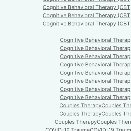
Cognitive Behavioral Therapy (CBT
Cognitive Behavioral Therapy (CBT
Cognitive Behavioral Therapy (CBT
Cognitive Behavioral Therap
Cognitive Behavioral Therap
Cognitive Behavioral Therap
Cognitive Behavioral Therap
Cognitive Behavioral Therap
Cognitive Behavioral Therap
Cognitive Behavioral Therap
Cognitive Behavioral Therap
Couples Therapy
Couples Th
Couples Therapy
Couples Th
Couples Therapy
Couples Ther
COVID-19 Trauma
COVID-19 Trau