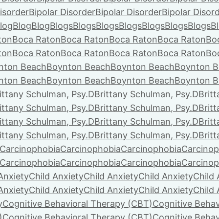
isorder
Bipolar Disorder
Bipolar Disorder
Bipolar Disor
log
Blog
Blog
Blogs
Blogs
Blogs
Blogs
Blogs
Blogs
Blogs
B
ton
Boca Raton
Boca Raton
Boca Raton
Boca Raton
Bo
ton
Boca Raton
Boca Raton
Boca Raton
Boca Raton
Bo
nton Beach
Boynton Beach
Boynton Beach
Boynton B
nton Beach
Boynton Beach
Boynton Beach
Boynton B
ittany Schulman, Psy.D
Brittany Schulman, Psy.D
Brit
ittany Schulman, Psy.D
Brittany Schulman, Psy.D
Brit
ittany Schulman, Psy.D
Brittany Schulman, Psy.D
Brit
ittany Schulman, Psy.D
Brittany Schulman, Psy.D
Brit
Carcinophobia
Carcinophobia
Carcinophobia
Carcinop
Carcinophobia
Carcinophobia
Carcinophobia
Carcinop
Anxiety
Child Anxiety
Child Anxiety
Child Anxiety
Child 
Anxiety
Child Anxiety
Child Anxiety
Child Anxiety
Child 
y
Cognitive Behavioral Therapy (CBT)
Cognitive Behav
)
Cognitive Behavioral Therapy (CBT)
Cognitive Behav