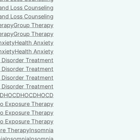
 and Loss Counseling
 and Loss Counseling
erapy
Group Therapy
erapy
Group Therapy
nxiety
Health Anxiety
nxiety
Health Anxiety
 Disorder Treatment
 Disorder Treatment
 Disorder Treatment
 Disorder Treatment
D
HOCD
HOCD
HOCD
vo Exposure Therapy
vo Exposure Therapy
vo Exposure Therapy
ure Therapy
Insomnia
ia
Insomnia
Insomnia