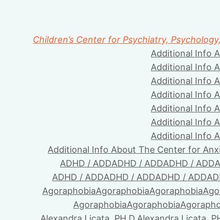
Children’s Center for Psychiatry, Psychology
Additional Info 
Additional Info 
Additional Info 
Additional Info 
Additional Info 
Additional Info 
Additional Info 
Additional Info About The Center for Anx
ADHD / ADD
ADHD / ADD
ADHD / ADD
A
ADHD / ADD
ADHD / ADD
ADHD / ADD
AD
Agoraphobia
Agoraphobia
Agoraphobia
Ago
Agoraphobia
Agoraphobia
Agorapho
Alexandra Licata, PH.D.
Alexandra Licata, P