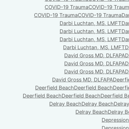
COVID-19 Trauma
COVID-19 Trau
COVID-19 Trauma
COVID-19 Trauma
Da
Darbi Luchtan, MS, LMFT
Da
Darbi Luchtan, MS, LMFT
Da
Darbi Luchtan, MS, LMFT
Da
Darbi Luchtan, MS, LMFT
D
David Gross MD, DLFAPA
D
David Gross MD, DLFAPA
D
David Gross MD, DLFAPA
D
David Gross MD, DLFAPA
Deerfi
Deerfield Beach
Deerfield Beach
Deerfi
Deerfield Beach
Deerfield Beach
Deerfield 
Delray Beach
Delray Beach
Delra
Delray Beach
Delray 
Depression
Depression