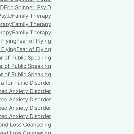
.D
Eric Spinner, Psy.D
Psy.D
Family Therapy
erapy
Family Therapy
erapy
Family Therapy
 Flying
Fear of Flying
 Flying
Fear of Flying
r of Public Speaking
r of Public Speaking
r of Public Speaking
ra for Panic Disorder
zed Anxiety Disorder
zed Anxiety Disorder
zed Anxiety Disorder
zed Anxiety Disorder
 and Loss Counseling
 and Loss Counseling