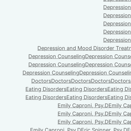
Depression
Depression
Depression
Depression
Depression
Depression and Mood Disorder Treat
Depression Counseling
Depression Couns
Depression Counseling
Depression Couns
Depression Counseling
Depression Counseli
Doctors
Doctors
Doctors
Doctors
Doctors
Eating Disorders
Eating Disorders
Eating Di
Eating Disorders
Eating Disorders
Eating Di
Emily Caproni, Psy.D
Emily Ca
Emily Caproni, Psy.D
Emily Ca
Emily Caproni, Psy.D
Emily Ca
Emily Caproni, Psy.D
Eric Spinner, Psy.D
E