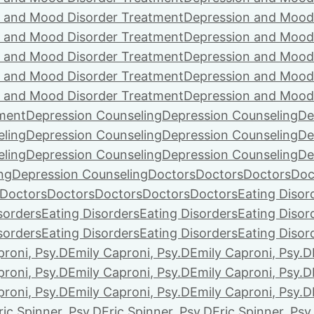
 and Mood Disorder Treatment
Depression and Mood
 and Mood Disorder Treatment
Depression and Mood
 and Mood Disorder Treatment
Depression and Mood
 and Mood Disorder Treatment
Depression and Mood
 and Mood Disorder Treatment
Depression and Mood
ment
Depression Counseling
Depression Counseling
De
eling
Depression Counseling
Depression Counseling
De
eling
Depression Counseling
Depression Counseling
De
ng
Depression Counseling
Doctors
Doctors
Doctors
Doc
Doctors
Doctors
Doctors
Doctors
Doctors
Eating Disor
sorders
Eating Disorders
Eating Disorders
Eating Disor
sorders
Eating Disorders
Eating Disorders
Eating Disor
proni, Psy.D
Emily Caproni, Psy.D
Emily Caproni, Psy.D
proni, Psy.D
Emily Caproni, Psy.D
Emily Caproni, Psy.D
proni, Psy.D
Emily Caproni, Psy.D
Emily Caproni, Psy.D
ric Spinner, Psy.D
Eric Spinner, Psy.D
Eric Spinner, Psy