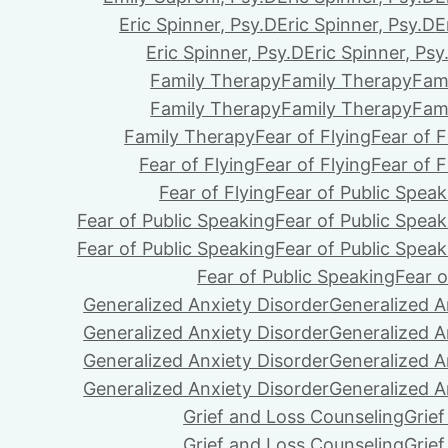
Eric Spinner, Psy.D
Eric Spinner, Psy.D
E
Eric Spinner, Psy.D
Eric Spinner, Psy
Family Therapy
Family Therapy
Fam
Family Therapy
Family Therapy
Fam
Family Therapy
Fear of Flying
Fear of F
Fear of Flying
Fear of Flying
Fear of F
Fear of Flying
Fear of Public Speak
Fear of Public Speaking
Fear of Public Speak
Fear of Public Speaking
Fear of Public Speak
Fear of Public Speaking
Fear o
Generalized Anxiety Disorder
Generalized A
Generalized Anxiety Disorder
Generalized A
Generalized Anxiety Disorder
Generalized A
Generalized Anxiety Disorder
Generalized A
Grief and Loss Counseling
Grie
Grief and Loss Counseling
Grie