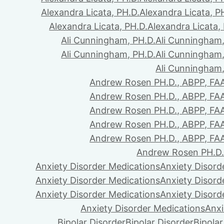
Alexandra Licata, PH.D.
Alexandra Licata, P
Alexandra Licata, PH.D.
Alexandra Licata,
Ali Cunningham, PH.D.
Ali Cunningham,
Ali Cunningham, PH.D.
Ali Cunningham,
Ali Cunningham,
Andrew Rosen PH.D., ABPP, FA
Andrew Rosen PH.D., ABPP, FA
Andrew Rosen PH.D., ABPP, FA
Andrew Rosen PH.D., ABPP, FA
Andrew Rosen PH.D., ABPP, FA
Andrew Rosen PH.D.
Anxiety Disorder Medications
Anxiety Disord
Anxiety Disorder Medications
Anxiety Disord
Anxiety Disorder Medications
Anxiety Disord
Anxiety Disorder Medications
Anxi
Bipolar Disorder
Bipolar Disorder
Bipolar