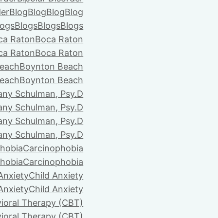
der
Blog
Blog
Blog
Blog
logs
Blogs
Blogs
Blogs
ca Raton
Boca Raton
ca Raton
Boca Raton
each
Boynton Beach
each
Boynton Beach
tany Schulman, Psy.D
tany Schulman, Psy.D
tany Schulman, Psy.D
tany Schulman, Psy.D
hobia
Carcinophobia
hobia
Carcinophobia
Anxiety
Child Anxiety
Anxiety
Child Anxiety
ioral Therapy (CBT)
ioral Therapy (CBT)