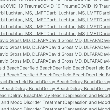
ma
COVID-19 Trauma
COVID-19 Trauma
COVID-19 Trau
rbi Luchtan, MS, LMFT
Darbi Luchtan, MS, LMFT
Darb
rbi Luchtan, MS, LMFT
Darbi Luchtan, MS, LMFT
Darb
rbi Luchtan, MS, LMFT
Darbi Luchtan, MS, LMFT
Darb
rbi Luchtan, MS, LMFT
Darbi Luchtan, MS, LMFT
Darb
avid Gross MD, DLFAPA
David Gross MD, DLFAPA
Davi
avid Gross MD, DLFAPA
David Gross MD, DLFAPA
Davi
avid Gross MD, DLFAPA
David Gross MD, DLFAPA
Davi
avid Gross MD, DLFAPA
David Gross MD, DLFAPA
Davi
eld Beach
Deerfield Beach
Deerfield Beach
Deerfield 
eld Beach
Deerfield Beach
Deerfield Beach
Deerfield 
Beach
Deerfield Beach
Delray Beach
Delray Beach
Delra
y Beach
Delray Beach
Delray Beach
Delray Beach
Delra
Beach
Delray Beach
Delray Beach
Depression and Mood
 and Mood Disorder Treatment
Depression and Mood
 and Mood Disorder Treatment
Depression and Mood