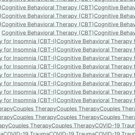
)
Cognitive Behavioral Therapy (CBT)
Cognitive Behav
)
Cognitive Behavioral Therapy (CBT)
Cognitive Behav
)
Cognitive Behavioral Therapy (CBT)
Cognitive Behav
Cognitive Behavioral Therapy (CBT)
Cognitive Behav
y for Insomnia (CBT-I)
Cognitive Behavioral Therapy 
y for Insomnia (CBT-I)
Cognitive Behavioral Therapy 
y for Insomnia (CBT-I)
Cognitive Behavioral Therapy 
y for Insomnia (CBT-I)
Cognitive Behavioral Therapy 
y for Insomnia (CBT-I)
Cognitive Behavioral Therapy 
y for Insomnia (CBT-I)
Cognitive Behavioral Therapy 
y for Insomnia (CBT-I)
Cognitive Behavioral Therapy 
y for Insomnia (CBT-I)
Cognitive Behavioral Therapy 
erapy
Couples Therapy
Couples Therapy
Couples Ther
erapy
Couples Therapy
Couples Therapy
Couples Ther
apy
Couples Therapy
Couples Therapy
COVID-19 Trau
ma
COVID-19 Trauma
COVID-19 Trauma
COVID-19 Trau