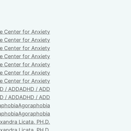
e Center for Anxiety
e Center for Anxiety
e Center for Anxiety
e Center for Anxiety
e Center for Anxiety
e Center for Anxiety
e Center for Anxiety
D / ADD
ADHD / ADD
D / ADD
ADHD / ADD
aphobia
Agoraphobia
aphobia
Agoraphobia
xandra Licata, PH.D.
xandra Licata, PH.D.