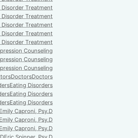
 Disorder Treatment
 Disorder Treatment
 Disorder Treatment
 Disorder Treatment
 Disorder Treatment
pression Counseling
pression Counseling
pression Counseling
tors
Doctors
Doctors
ders
Eating Disorders
ders
Eating Disorders
ders
Eating Disorders
Emily Caproni, Psy.D
Emily Caproni, Psy.D
Emily Caproni, Psy.D
.D
Eric Spinner, Psy.D