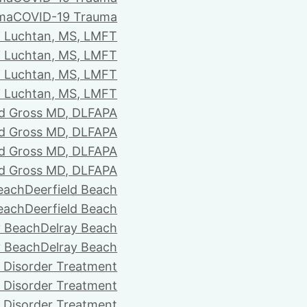
ma
COVID-19 Trauma
i Luchtan, MS, LMFT
i Luchtan, MS, LMFT
i Luchtan, MS, LMFT
i Luchtan, MS, LMFT
d Gross MD, DLFAPA
d Gross MD, DLFAPA
d Gross MD, DLFAPA
d Gross MD, DLFAPA
Beach
Deerfield Beach
Beach
Deerfield Beach
y Beach
Delray Beach
y Beach
Delray Beach
 Disorder Treatment
 Disorder Treatment
 Disorder Treatment