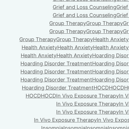
Grief and Loss Counseling
Grie
Grief and Loss Counseling
Grie
Group Therapy
Group Therapy
Gr
Group Therapy
Group Therapy
Gr
Group Therapy
Group Therapy
Health Anxiety
Health Anxiety
Health Anxiety
Health Anxiety
Health Anxiety
Health Anxiety
Hoarding Diso
Hoarding Disorder Treatment
Hoarding Diso
Hoarding Disorder Treatment
Hoarding Diso
Hoarding Disorder Treatment
Hoarding Diso
Hoarding Disorder Treatment
HOCD
HOCD
H
HOCD
HOCD
In Vivo Exposure Therapy
In 
In Vivo Exposure Therapy
In 
In Vivo Exposure Therapy
In 
In Vivo Exposure Therapy
In Vivo Expo
Insomnia
Insomnia
Insomnia
Insomni