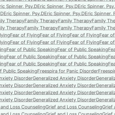
ric Spinner, Psy.D
Eric Spinner, Psy.D
Eric Spinner, Psy
.D
Eric Spinner, Psy.D
Eric Spinner, Psy.D
Eric Spinner, 
ily Therapy
Family Therapy
Family Therapy
Family Th
ily Therapy
Family Therapy
Family Therapy
Family Th
lying
Fear of Flying
Fear of Flying
Fear of Flying
Fear of
lying
Fear of Flying
Fear of Flying
Fear of Flying
Fear of
ing
Fear of Public Speaking
Fear of Public Speaking
Fea
ing
Fear of Public Speaking
Fear of Public Speaking
Fea
ing
Fear of Public Speaking
Fear of Public Speaking
Fea
f Public Speaking
Freespira for Panic Disorder
Freespi
nxiety Disorder
Generalized Anxiety Disorder
Generali
nxiety Disorder
Generalized Anxiety Disorder
Generali
nxiety Disorder
Generalized Anxiety Disorder
Generali
nxiety Disorder
Generalized Anxiety Disorder
Generali
f and Loss Counseling
Grief and Loss Counseling
Grief
f and Loss Counseling
Grief and Loss Counseling
Grief