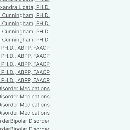
xandra Licata, PH.D.
li Cunningham, PH.D.
li Cunningham, PH.D.
li Cunningham, PH.D.
li Cunningham, PH.D.
PH.D., ABPP, FAACP
PH.D., ABPP, FAACP
PH.D., ABPP, FAACP
PH.D., ABPP, FAACP
PH.D., ABPP, FAACP
Disorder Medications
Disorder Medications
Disorder Medications
Disorder Medications
order
Bipolar Disorder
order
Bipolar Disorder