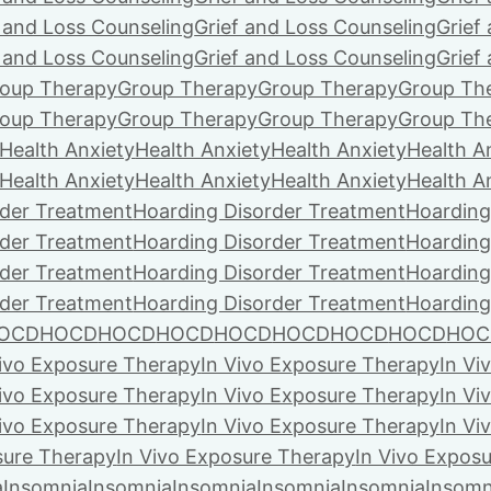
f and Loss Counseling
Grief and Loss Counseling
Grief
f and Loss Counseling
Grief and Loss Counseling
Grief
oup Therapy
Group Therapy
Group Therapy
Group Th
oup Therapy
Group Therapy
Group Therapy
Group Th
Health Anxiety
Health Anxiety
Health Anxiety
Health A
Health Anxiety
Health Anxiety
Health Anxiety
Health A
rder Treatment
Hoarding Disorder Treatment
Hoarding
rder Treatment
Hoarding Disorder Treatment
Hoarding
rder Treatment
Hoarding Disorder Treatment
Hoarding
rder Treatment
Hoarding Disorder Treatment
Hoarding
OCD
HOCD
HOCD
HOCD
HOCD
HOCD
HOCD
HOCD
HOC
Vivo Exposure Therapy
In Vivo Exposure Therapy
In Vi
Vivo Exposure Therapy
In Vivo Exposure Therapy
In Vi
Vivo Exposure Therapy
In Vivo Exposure Therapy
In Vi
sure Therapy
In Vivo Exposure Therapy
In Vivo Expos
a
Insomnia
Insomnia
Insomnia
Insomnia
Insomnia
Insomn