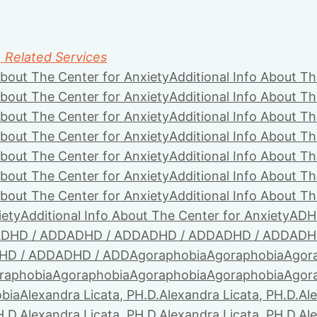
, Related Services
About The Center for Anxiety
Additional Info About Th
About The Center for Anxiety
Additional Info About Th
About The Center for Anxiety
Additional Info About Th
About The Center for Anxiety
Additional Info About Th
About The Center for Anxiety
Additional Info About Th
About The Center for Anxiety
Additional Info About Th
About The Center for Anxiety
Additional Info About Th
iety
Additional Info About The Center for Anxiety
ADH
DHD / ADD
ADHD / ADD
ADHD / ADD
ADHD / ADD
ADH
HD / ADD
ADHD / ADD
Agoraphobia
Agoraphobia
Agor
raphobia
Agoraphobia
Agoraphobia
Agoraphobia
Agor
bia
Alexandra Licata, PH.D.
Alexandra Licata, PH.D.
Ale
H.D.
Alexandra Licata, PH.D.
Alexandra Licata, PH.D.
Ale