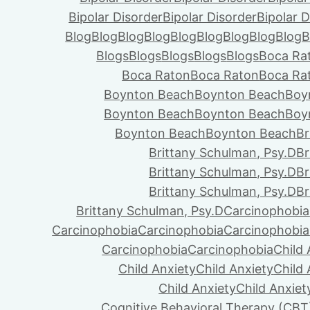
Bipolar Disorder
Bipolar Disorder
Bipolar D
Blog
Blog
Blog
Blog
Blog
Blog
Blog
Blog
Blog
B
Blogs
Blogs
Blogs
Blogs
Blogs
Boca Ra
Boca Raton
Boca Raton
Boca Ra
Boynton Beach
Boynton Beach
Boy
Boynton Beach
Boynton Beach
Boy
Boynton Beach
Boynton Beach
Br
Brittany Schulman, Psy.D
Br
Brittany Schulman, Psy.D
Br
Brittany Schulman, Psy.D
Br
Brittany Schulman, Psy.D
Carcinophobia
Carcinophobia
Carcinophobia
Carcinophobia
Carcinophobia
Carcinophobia
Child 
Child Anxiety
Child Anxiety
Child 
Child Anxiety
Child Anxiet
Cognitive Behavioral Therapy (CBT