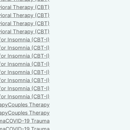
ioral Therapy (CBT)
ioral Therapy (CBT)
ioral Therapy (CBT)
ioral Therapy (CBT)
for Insomnia (CBT-I)
for Insomnia (CBT-I)
for Insomnia (CBT-I)
for Insomnia (CBT-I)
for Insomnia (CBT-I)
for Insomnia (CBT-I)
for Insomnia (CBT-I)
for Insomnia (CBT-I)
apy
Couples Therapy
apy
Couples Therapy
ma
COVID-19 Trauma
ma
COVID-19 Trauma