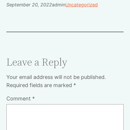
September 20, 2022
admin
Uncategorized
Leave a Reply
Your email address will not be published.
Required fields are marked
*
Comment
*