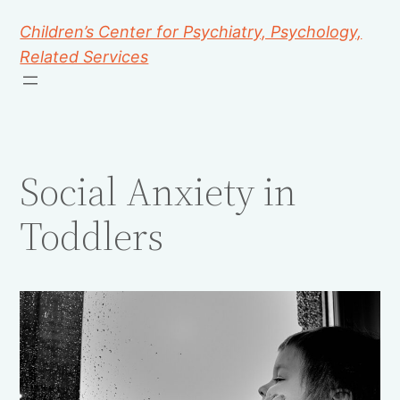
Children’s Center for Psychiatry, Psychology,
Related Services
Social Anxiety in
Toddlers