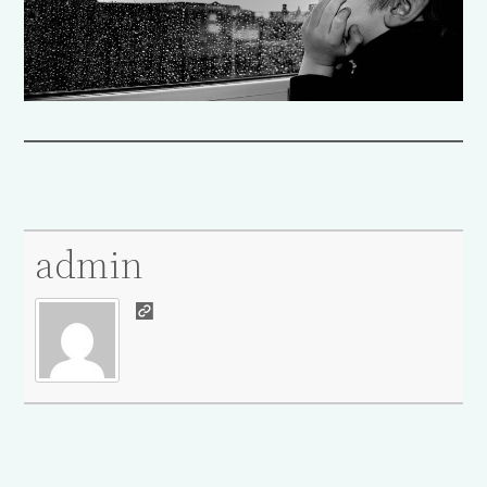
admin