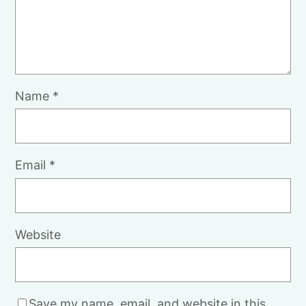
Name
*
Email
*
Website
Save my name, email, and website in this