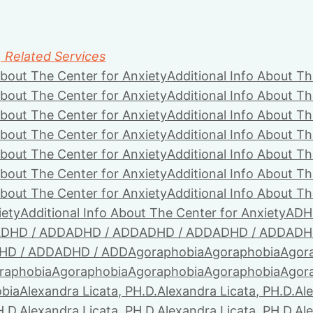
, Related Services
About The Center for Anxiety
Additional Info About Th
About The Center for Anxiety
Additional Info About Th
About The Center for Anxiety
Additional Info About Th
About The Center for Anxiety
Additional Info About Th
About The Center for Anxiety
Additional Info About Th
About The Center for Anxiety
Additional Info About Th
About The Center for Anxiety
Additional Info About Th
iety
Additional Info About The Center for Anxiety
ADH
DHD / ADD
ADHD / ADD
ADHD / ADD
ADHD / ADD
ADH
HD / ADD
ADHD / ADD
Agoraphobia
Agoraphobia
Agor
raphobia
Agoraphobia
Agoraphobia
Agoraphobia
Agor
bia
Alexandra Licata, PH.D.
Alexandra Licata, PH.D.
Ale
H.D.
Alexandra Licata, PH.D.
Alexandra Licata, PH.D.
Ale