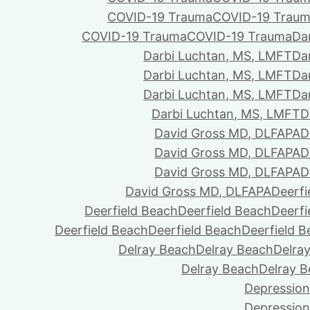
COVID-19 Trauma
COVID-19 Trau
COVID-19 Trauma
COVID-19 Trauma
Da
Darbi Luchtan, MS, LMFT
Da
Darbi Luchtan, MS, LMFT
Da
Darbi Luchtan, MS, LMFT
Da
Darbi Luchtan, MS, LMFT
D
David Gross MD, DLFAPA
D
David Gross MD, DLFAPA
D
David Gross MD, DLFAPA
D
David Gross MD, DLFAPA
Deerfi
Deerfield Beach
Deerfield Beach
Deerfi
Deerfield Beach
Deerfield Beach
Deerfield 
Delray Beach
Delray Beach
Delra
Delray Beach
Delray 
Depression
Depression