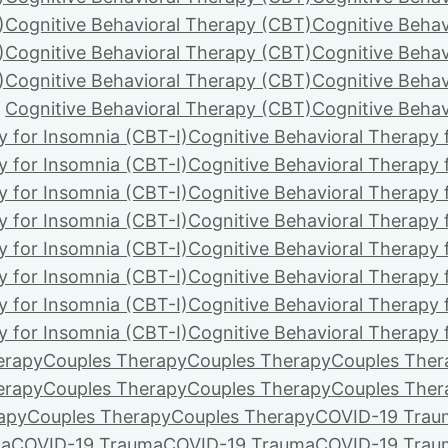
)
Cognitive Behavioral Therapy (CBT)
Cognitive Behav
)
Cognitive Behavioral Therapy (CBT)
Cognitive Behav
)
Cognitive Behavioral Therapy (CBT)
Cognitive Behav
Cognitive Behavioral Therapy (CBT)
Cognitive Behav
y for Insomnia (CBT-I)
Cognitive Behavioral Therapy 
y for Insomnia (CBT-I)
Cognitive Behavioral Therapy 
y for Insomnia (CBT-I)
Cognitive Behavioral Therapy 
y for Insomnia (CBT-I)
Cognitive Behavioral Therapy 
y for Insomnia (CBT-I)
Cognitive Behavioral Therapy 
y for Insomnia (CBT-I)
Cognitive Behavioral Therapy 
y for Insomnia (CBT-I)
Cognitive Behavioral Therapy 
y for Insomnia (CBT-I)
Cognitive Behavioral Therapy 
erapy
Couples Therapy
Couples Therapy
Couples Ther
erapy
Couples Therapy
Couples Therapy
Couples Ther
apy
Couples Therapy
Couples Therapy
COVID-19 Trau
ma
COVID-19 Trauma
COVID-19 Trauma
COVID-19 Trau