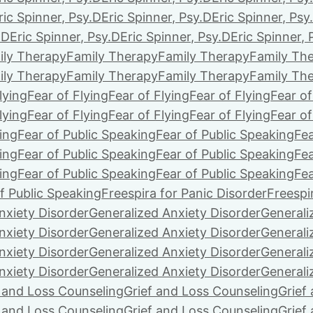
ric Spinner, Psy.D
Eric Spinner, Psy.D
Eric Spinner, Psy
.D
Eric Spinner, Psy.D
Eric Spinner, Psy.D
Eric Spinner, 
ily Therapy
Family Therapy
Family Therapy
Family Th
ily Therapy
Family Therapy
Family Therapy
Family Th
lying
Fear of Flying
Fear of Flying
Fear of Flying
Fear of
lying
Fear of Flying
Fear of Flying
Fear of Flying
Fear of
ing
Fear of Public Speaking
Fear of Public Speaking
Fea
ing
Fear of Public Speaking
Fear of Public Speaking
Fea
ing
Fear of Public Speaking
Fear of Public Speaking
Fea
f Public Speaking
Freespira for Panic Disorder
Freespi
nxiety Disorder
Generalized Anxiety Disorder
Generali
nxiety Disorder
Generalized Anxiety Disorder
Generali
nxiety Disorder
Generalized Anxiety Disorder
Generali
nxiety Disorder
Generalized Anxiety Disorder
Generali
f and Loss Counseling
Grief and Loss Counseling
Grief
f and Loss Counseling
Grief and Loss Counseling
Grief