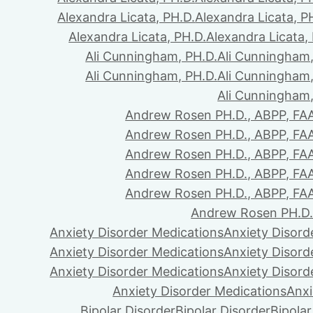
Alexandra Licata, PH.D.
Alexandra Licata, P
Alexandra Licata, PH.D.
Alexandra Licata,
Ali Cunningham, PH.D.
Ali Cunningham,
Ali Cunningham, PH.D.
Ali Cunningham,
Ali Cunningham,
Andrew Rosen PH.D., ABPP, FA
Andrew Rosen PH.D., ABPP, FA
Andrew Rosen PH.D., ABPP, FA
Andrew Rosen PH.D., ABPP, FA
Andrew Rosen PH.D., ABPP, FA
Andrew Rosen PH.D.
Anxiety Disorder Medications
Anxiety Disord
Anxiety Disorder Medications
Anxiety Disord
Anxiety Disorder Medications
Anxiety Disord
Anxiety Disorder Medications
Anxi
Bipolar Disorder
Bipolar Disorder
Bipolar