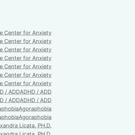
e Center for Anxiety
e Center for Anxiety
e Center for Anxiety
e Center for Anxiety
e Center for Anxiety
e Center for Anxiety
e Center for Anxiety
D / ADD
ADHD / ADD
D / ADD
ADHD / ADD
aphobia
Agoraphobia
aphobia
Agoraphobia
xandra Licata, PH.D.
xandra Licata, PH.D.