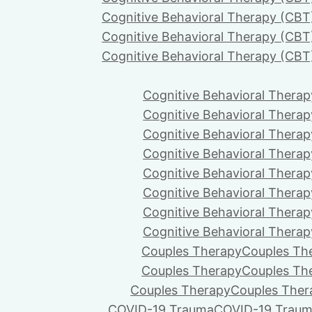
Cognitive Behavioral Therapy (CBT
Cognitive Behavioral Therapy (CBT
Cognitive Behavioral Therapy (CBT
Cognitive Behavioral Therap
Cognitive Behavioral Therap
Cognitive Behavioral Therap
Cognitive Behavioral Therap
Cognitive Behavioral Therap
Cognitive Behavioral Therap
Cognitive Behavioral Therap
Cognitive Behavioral Therap
Couples Therapy
Couples Th
Couples Therapy
Couples Th
Couples Therapy
Couples Ther
COVID-19 Trauma
COVID-19 Trau