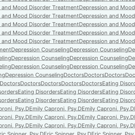
 and Mood Disorder Treatment
Depression and Mood
 and Mood Disorder Treatment
Depression and Mood
 and Mood Disorder Treatment
Depression and Mood
 and Mood Disorder Treatment
Depression and Mood
 and Mood Disorder Treatment
Depression and Mood
ment
Depression Counseling
Depression Counseling
De
eling
Depression Counseling
Depression Counseling
De
eling
Depression Counseling
Depression Counseling
De
ng
Depression Counseling
Doctors
Doctors
Doctors
Doc
Doctors
Doctors
Doctors
Doctors
Doctors
Eating Disor
sorders
Eating Disorders
Eating Disorders
Eating Disor
sorders
Eating Disorders
Eating Disorders
Eating Disor
proni, Psy.D
Emily Caproni, Psy.D
Emily Caproni, Psy.D
proni, Psy.D
Emily Caproni, Psy.D
Emily Caproni, Psy.D
proni, Psy.D
Emily Caproni, Psy.D
Emily Caproni, Psy.D
ric Spinner, Psy.D
Eric Spinner, Psy.D
Eric Spinner, Psy