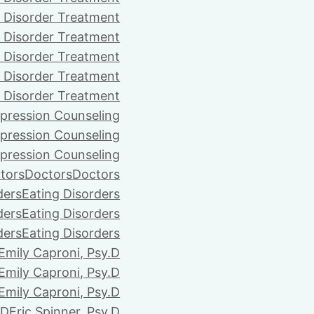
 Disorder Treatment
 Disorder Treatment
 Disorder Treatment
 Disorder Treatment
 Disorder Treatment
pression Counseling
pression Counseling
pression Counseling
tors
Doctors
Doctors
ders
Eating Disorders
ders
Eating Disorders
ders
Eating Disorders
Emily Caproni, Psy.D
Emily Caproni, Psy.D
Emily Caproni, Psy.D
.D
Eric Spinner, Psy.D