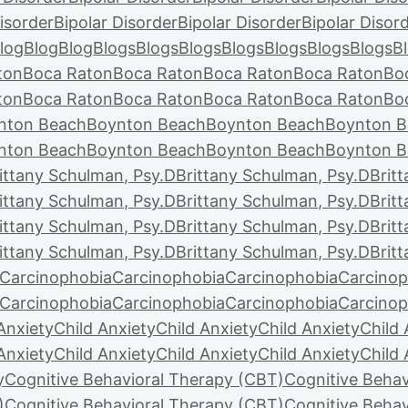
isorder
Bipolar Disorder
Bipolar Disorder
Bipolar Disor
log
Blog
Blog
Blogs
Blogs
Blogs
Blogs
Blogs
Blogs
Blogs
B
ton
Boca Raton
Boca Raton
Boca Raton
Boca Raton
Bo
ton
Boca Raton
Boca Raton
Boca Raton
Boca Raton
Bo
nton Beach
Boynton Beach
Boynton Beach
Boynton B
nton Beach
Boynton Beach
Boynton Beach
Boynton B
ittany Schulman, Psy.D
Brittany Schulman, Psy.D
Brit
ittany Schulman, Psy.D
Brittany Schulman, Psy.D
Brit
ittany Schulman, Psy.D
Brittany Schulman, Psy.D
Brit
ittany Schulman, Psy.D
Brittany Schulman, Psy.D
Brit
Carcinophobia
Carcinophobia
Carcinophobia
Carcinop
Carcinophobia
Carcinophobia
Carcinophobia
Carcinop
Anxiety
Child Anxiety
Child Anxiety
Child Anxiety
Child 
Anxiety
Child Anxiety
Child Anxiety
Child Anxiety
Child 
y
Cognitive Behavioral Therapy (CBT)
Cognitive Behav
)
Cognitive Behavioral Therapy (CBT)
Cognitive Behav