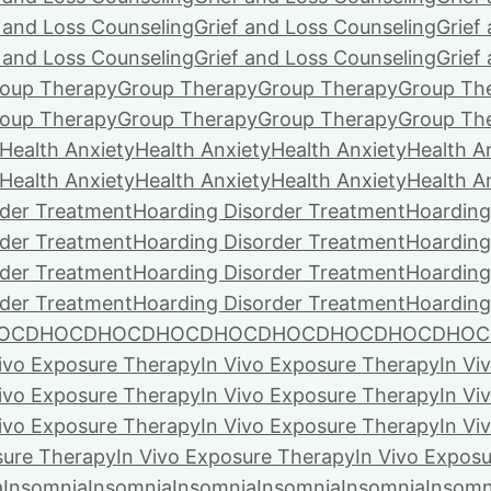
f and Loss Counseling
Grief and Loss Counseling
Grief
f and Loss Counseling
Grief and Loss Counseling
Grief
oup Therapy
Group Therapy
Group Therapy
Group Th
oup Therapy
Group Therapy
Group Therapy
Group Th
Health Anxiety
Health Anxiety
Health Anxiety
Health A
Health Anxiety
Health Anxiety
Health Anxiety
Health A
rder Treatment
Hoarding Disorder Treatment
Hoarding
rder Treatment
Hoarding Disorder Treatment
Hoarding
rder Treatment
Hoarding Disorder Treatment
Hoarding
rder Treatment
Hoarding Disorder Treatment
Hoarding
OCD
HOCD
HOCD
HOCD
HOCD
HOCD
HOCD
HOCD
HOC
Vivo Exposure Therapy
In Vivo Exposure Therapy
In Vi
Vivo Exposure Therapy
In Vivo Exposure Therapy
In Vi
Vivo Exposure Therapy
In Vivo Exposure Therapy
In Vi
sure Therapy
In Vivo Exposure Therapy
In Vivo Expos
a
Insomnia
Insomnia
Insomnia
Insomnia
Insomnia
Insomn