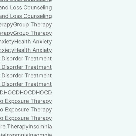
 and Loss Counseling
 and Loss Counseling
erapy
Group Therapy
erapy
Group Therapy
nxiety
Health Anxiety
nxiety
Health Anxiety
 Disorder Treatment
 Disorder Treatment
 Disorder Treatment
 Disorder Treatment
D
HOCD
HOCD
HOCD
vo Exposure Therapy
vo Exposure Therapy
vo Exposure Therapy
ure Therapy
Insomnia
ia
Insomnia
Insomnia