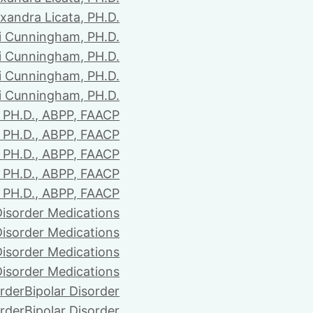
xandra Licata, PH.D.
li Cunningham, PH.D.
li Cunningham, PH.D.
li Cunningham, PH.D.
li Cunningham, PH.D.
PH.D., ABPP, FAACP
PH.D., ABPP, FAACP
PH.D., ABPP, FAACP
PH.D., ABPP, FAACP
PH.D., ABPP, FAACP
Disorder Medications
Disorder Medications
Disorder Medications
Disorder Medications
order
Bipolar Disorder
order
Bipolar Disorder