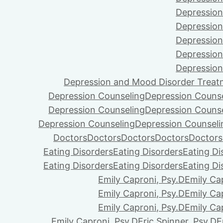
Depression
Depression
Depression
Depression
Depression
Depression and Mood Disorder Treat
Depression Counseling
Depression Couns
Depression Counseling
Depression Couns
Depression Counseling
Depression Counseli
Doctors
Doctors
Doctors
Doctors
Doctors
Eating Disorders
Eating Disorders
Eating Di
Eating Disorders
Eating Disorders
Eating Di
Emily Caproni, Psy.D
Emily Ca
Emily Caproni, Psy.D
Emily Ca
Emily Caproni, Psy.D
Emily Ca
Emily Caproni, Psy.D
Eric Spinner, Psy.D
E