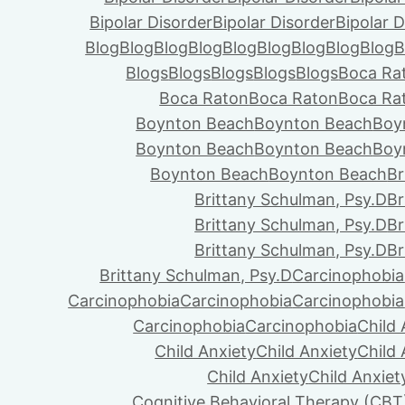
Bipolar Disorder
Bipolar Disorder
Bipolar D
Blog
Blog
Blog
Blog
Blog
Blog
Blog
Blog
Blog
B
Blogs
Blogs
Blogs
Blogs
Blogs
Boca Ra
Boca Raton
Boca Raton
Boca Ra
Boynton Beach
Boynton Beach
Boy
Boynton Beach
Boynton Beach
Boy
Boynton Beach
Boynton Beach
Br
Brittany Schulman, Psy.D
Br
Brittany Schulman, Psy.D
Br
Brittany Schulman, Psy.D
Br
Brittany Schulman, Psy.D
Carcinophobia
Carcinophobia
Carcinophobia
Carcinophobia
Carcinophobia
Carcinophobia
Child 
Child Anxiety
Child Anxiety
Child 
Child Anxiety
Child Anxiet
Cognitive Behavioral Therapy (CBT