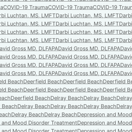
ma
COVID-19 Trauma
COVID-19 Trauma
COVID-19 Trau
rbi Luchtan, MS, LMFT
Darbi Luchtan, MS, LMFT
Darb
rbi Luchtan, MS, LMFT
Darbi Luchtan, MS, LMFT
Darb
rbi Luchtan, MS, LMFT
Darbi Luchtan, MS, LMFT
Darb
rbi Luchtan, MS, LMFT
Darbi Luchtan, MS, LMFT
Darb
avid Gross MD, DLFAPA
David Gross MD, DLFAPA
Davi
avid Gross MD, DLFAPA
David Gross MD, DLFAPA
Davi
avid Gross MD, DLFAPA
David Gross MD, DLFAPA
Davi
avid Gross MD, DLFAPA
David Gross MD, DLFAPA
Davi
eld Beach
Deerfield Beach
Deerfield Beach
Deerfield 
eld Beach
Deerfield Beach
Deerfield Beach
Deerfield 
Beach
Deerfield Beach
Delray Beach
Delray Beach
Delra
y Beach
Delray Beach
Delray Beach
Delray Beach
Delra
Beach
Delray Beach
Delray Beach
Depression and Mood
 and Mood Disorder Treatment
Depression and Mood
 and Mood Disorder Treatment
Depression and Mood