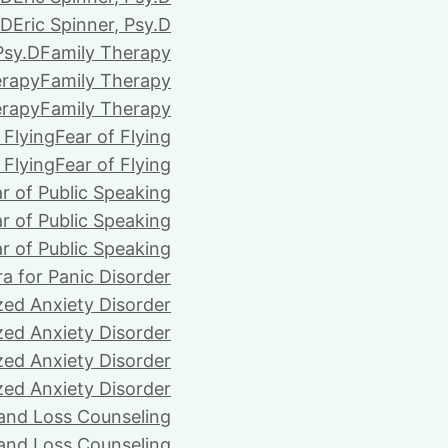
.D
Eric Spinner, Psy.D
Psy.D
Family Therapy
erapy
Family Therapy
erapy
Family Therapy
 Flying
Fear of Flying
 Flying
Fear of Flying
r of Public Speaking
r of Public Speaking
r of Public Speaking
ra for Panic Disorder
zed Anxiety Disorder
zed Anxiety Disorder
zed Anxiety Disorder
zed Anxiety Disorder
 and Loss Counseling
 and Loss Counseling