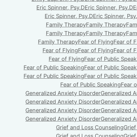
Eric Spinner, Psy.D
Eric Spinner, Psy.D
E
Eric Spinner, Psy.D
Eric Spinner, Psy
Family Therapy
Family Therapy
Fam
Family Therapy
Family Therapy
Fam
Family Therapy
Fear of Flying
Fear of F
Fear of Flying
Fear of Flying
Fear of F
Fear of Flying
Fear of Public Speak
Fear of Public Speaking
Fear of Public Speak
Fear of Public Speaking
Fear of Public Speak
Fear of Public Speaking
Fear o
Generalized Anxiety Disorder
Generalized A
Generalized Anxiety Disorder
Generalized A
Generalized Anxiety Disorder
Generalized A
Generalized Anxiety Disorder
Generalized A
Grief and Loss Counseling
Grie
Grief and Loss Counseling
Grie