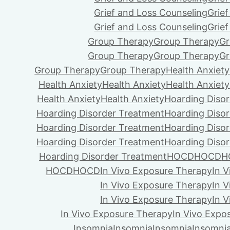
Grief and Loss Counseling
Grie
Grief and Loss Counseling
Grie
Group Therapy
Group Therapy
Gr
Group Therapy
Group Therapy
Gr
Group Therapy
Group Therapy
Health Anxiety
Health Anxiety
Health Anxiety
Health Anxiety
Health Anxiety
Health Anxiety
Hoarding Diso
Hoarding Disorder Treatment
Hoarding Diso
Hoarding Disorder Treatment
Hoarding Diso
Hoarding Disorder Treatment
Hoarding Diso
Hoarding Disorder Treatment
HOCD
HOCD
H
HOCD
HOCD
In Vivo Exposure Therapy
In 
In Vivo Exposure Therapy
In 
In Vivo Exposure Therapy
In 
In Vivo Exposure Therapy
In Vivo Expo
Insomnia
Insomnia
Insomnia
Insomni