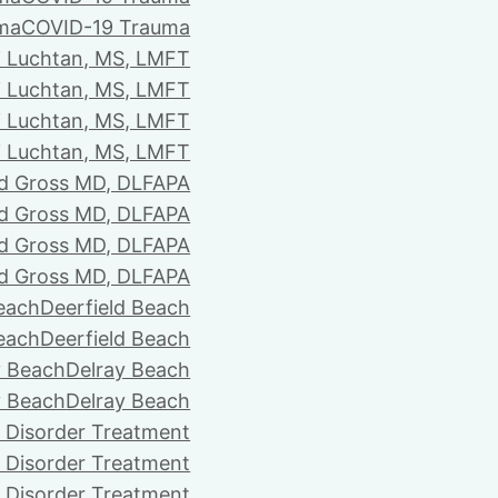
ma
COVID-19 Trauma
i Luchtan, MS, LMFT
i Luchtan, MS, LMFT
i Luchtan, MS, LMFT
i Luchtan, MS, LMFT
d Gross MD, DLFAPA
d Gross MD, DLFAPA
d Gross MD, DLFAPA
d Gross MD, DLFAPA
Beach
Deerfield Beach
Beach
Deerfield Beach
y Beach
Delray Beach
y Beach
Delray Beach
 Disorder Treatment
 Disorder Treatment
 Disorder Treatment