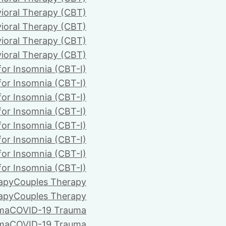
ioral Therapy (CBT)
ioral Therapy (CBT)
ioral Therapy (CBT)
ioral Therapy (CBT)
for Insomnia (CBT-I)
for Insomnia (CBT-I)
for Insomnia (CBT-I)
for Insomnia (CBT-I)
for Insomnia (CBT-I)
for Insomnia (CBT-I)
for Insomnia (CBT-I)
for Insomnia (CBT-I)
apy
Couples Therapy
apy
Couples Therapy
ma
COVID-19 Trauma
ma
COVID-19 Trauma