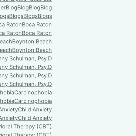
der
Blog
Blog
Blog
Blog
logs
Blogs
Blogs
Blogs
ca Raton
Boca Raton
ca Raton
Boca Raton
each
Boynton Beach
each
Boynton Beach
tany Schulman, Psy.D
tany Schulman, Psy.D
tany Schulman, Psy.D
tany Schulman, Psy.D
hobia
Carcinophobia
hobia
Carcinophobia
Anxiety
Child Anxiety
Anxiety
Child Anxiety
ioral Therapy (CBT)
ioral Therapy (CBT)