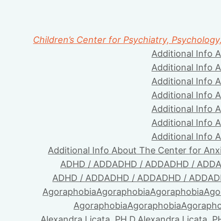
Children’s Center for Psychiatry, Psychology
Additional Info 
Additional Info 
Additional Info 
Additional Info 
Additional Info 
Additional Info 
Additional Info 
Additional Info About The Center for Anx
ADHD / ADD
ADHD / ADD
ADHD / ADD
A
ADHD / ADD
ADHD / ADD
ADHD / ADD
AD
Agoraphobia
Agoraphobia
Agoraphobia
Ago
Agoraphobia
Agoraphobia
Agorapho
Alexandra Licata, PH.D.
Alexandra Licata, P