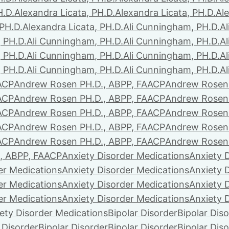
H.D.
Alexandra Licata, PH.D.
Alexandra Licata, PH.D.
Ale
 PH.D.
Alexandra Licata, PH.D.
Ali Cunningham, PH.D.
A
 PH.D.
Ali Cunningham, PH.D.
Ali Cunningham, PH.D.
A
 PH.D.
Ali Cunningham, PH.D.
Ali Cunningham, PH.D.
A
 PH.D.
Ali Cunningham, PH.D.
Ali Cunningham, PH.D.
A
ACP
Andrew Rosen PH.D., ABPP, FAACP
Andrew Rosen 
ACP
Andrew Rosen PH.D., ABPP, FAACP
Andrew Rosen 
ACP
Andrew Rosen PH.D., ABPP, FAACP
Andrew Rosen 
ACP
Andrew Rosen PH.D., ABPP, FAACP
Andrew Rosen 
ACP
Andrew Rosen PH.D., ABPP, FAACP
Andrew Rosen 
, ABPP, FAACP
Anxiety Disorder Medications
Anxiety 
er Medications
Anxiety Disorder Medications
Anxiety 
er Medications
Anxiety Disorder Medications
Anxiety 
er Medications
Anxiety Disorder Medications
Anxiety 
ety Disorder Medications
Bipolar Disorder
Bipolar Dis
 Disorder
Bipolar Disorder
Bipolar Disorder
Bipolar Dis