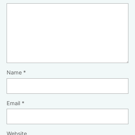
Name
*
Email
*
Website