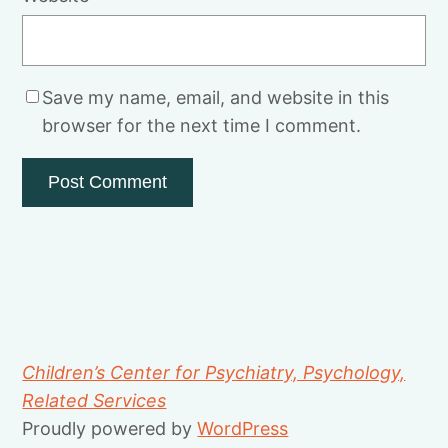
Save my name, email, and website in this
browser for the next time I comment.
Children’s Center for Psychiatry, Psychology,
Related Services
Proudly powered by
WordPress