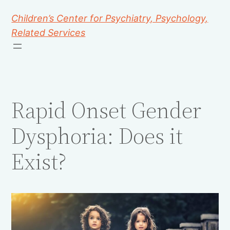
Children’s Center for Psychiatry, Psychology,
Related Services
Rapid Onset Gender
Dysphoria: Does it
Exist?