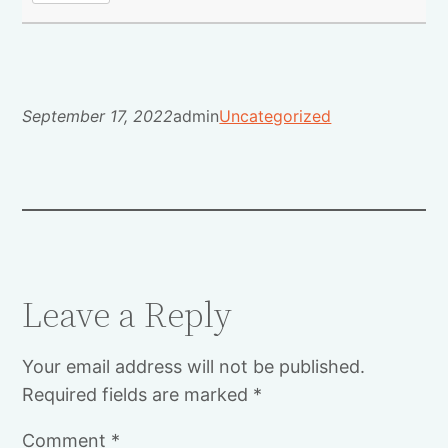
September 17, 2022
admin
Uncategorized
Leave a Reply
Your email address will not be published.
Required fields are marked
*
Comment
*