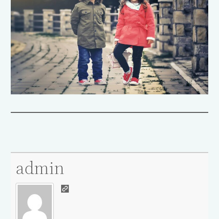
admin