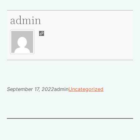
admin
September 17, 2022
admin
Uncategorized