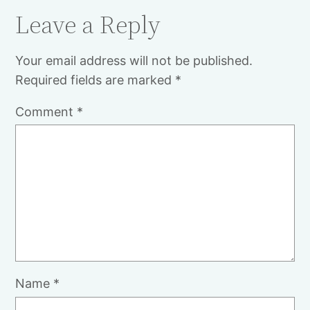
Leave a Reply
Your email address will not be published.
Required fields are marked
*
Comment
*
Name
*