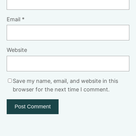
Email
*
Website
Save my name, email, and website in this
browser for the next time I comment.