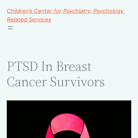
Children’s Center for Psychiatry, Psychology,
Related Services
PTSD In Breast
Cancer Survivors