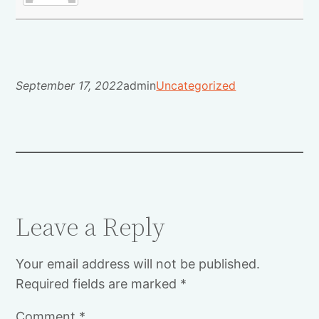
September 17, 2022
admin
Uncategorized
Leave a Reply
Your email address will not be published.
Required fields are marked
*
Comment
*