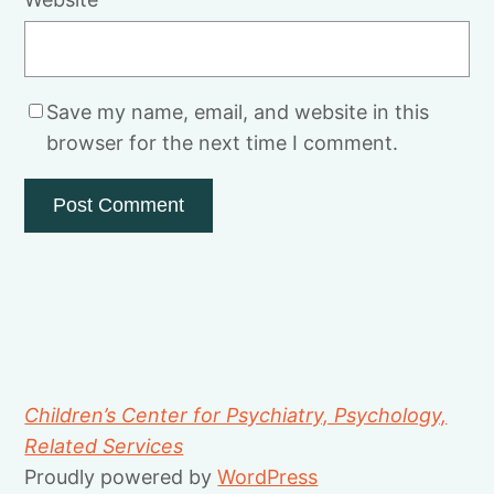
Save my name, email, and website in this
browser for the next time I comment.
Children’s Center for Psychiatry, Psychology,
Related Services
Proudly powered by
WordPress