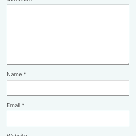
Name
*
Email
*
Website