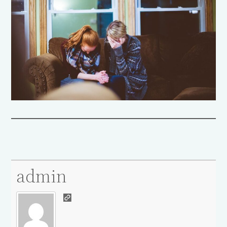
admin