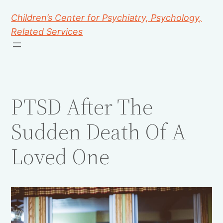
Children’s Center for Psychiatry, Psychology,
Related Services
PTSD After The
Sudden Death Of A
Loved One