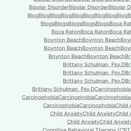
Bipolar Disorder
Bipolar Disorder
Bipolar D
Blog
Blog
Blog
Blog
Blog
Blog
Blog
Blog
Blog
B
Blogs
Blogs
Blogs
Blogs
Blogs
Boca Ra
Boca Raton
Boca Raton
Boca Ra
Boynton Beach
Boynton Beach
Boy
Boynton Beach
Boynton Beach
Boy
Boynton Beach
Boynton Beach
Br
Brittany Schulman, Psy.D
Br
Brittany Schulman, Psy.D
Br
Brittany Schulman, Psy.D
Br
Brittany Schulman, Psy.D
Carcinophobia
Carcinophobia
Carcinophobia
Carcinophobia
Carcinophobia
Carcinophobia
Child 
Child Anxiety
Child Anxiety
Child 
Child Anxiety
Child Anxiet
Cognitive Behavioral Therapy (CBT