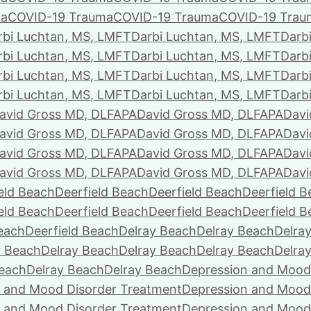
ma
COVID-19 Trauma
COVID-19 Trauma
COVID-19 Trau
rbi Luchtan, MS, LMFT
Darbi Luchtan, MS, LMFT
Darb
rbi Luchtan, MS, LMFT
Darbi Luchtan, MS, LMFT
Darb
rbi Luchtan, MS, LMFT
Darbi Luchtan, MS, LMFT
Darb
rbi Luchtan, MS, LMFT
Darbi Luchtan, MS, LMFT
Darb
avid Gross MD, DLFAPA
David Gross MD, DLFAPA
Davi
avid Gross MD, DLFAPA
David Gross MD, DLFAPA
Davi
avid Gross MD, DLFAPA
David Gross MD, DLFAPA
Davi
avid Gross MD, DLFAPA
David Gross MD, DLFAPA
Davi
eld Beach
Deerfield Beach
Deerfield Beach
Deerfield 
eld Beach
Deerfield Beach
Deerfield Beach
Deerfield 
Beach
Deerfield Beach
Delray Beach
Delray Beach
Delra
y Beach
Delray Beach
Delray Beach
Delray Beach
Delra
Beach
Delray Beach
Delray Beach
Depression and Mood
 and Mood Disorder Treatment
Depression and Mood
 and Mood Disorder Treatment
Depression and Mood