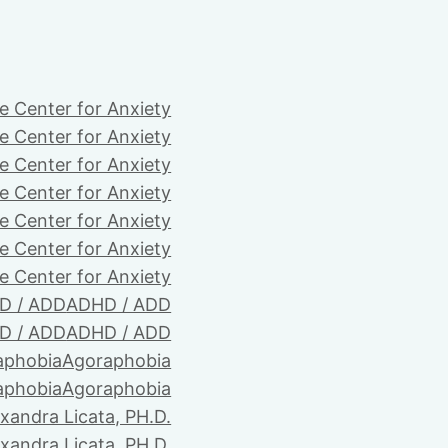
e Center for Anxiety
e Center for Anxiety
e Center for Anxiety
e Center for Anxiety
e Center for Anxiety
e Center for Anxiety
e Center for Anxiety
D / ADD
ADHD / ADD
D / ADD
ADHD / ADD
aphobia
Agoraphobia
aphobia
Agoraphobia
xandra Licata, PH.D.
xandra Licata, PH.D.