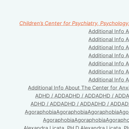
Children’s Center for Psychiatry, Psychology
Additional Info 
Additional Info 
Additional Info 
Additional Info 
Additional Info 
Additional Info 
Additional Info 
Additional Info About The Center for Anx
ADHD / ADD
ADHD / ADD
ADHD / ADD
A
ADHD / ADD
ADHD / ADD
ADHD / ADD
AD
Agoraphobia
Agoraphobia
Agoraphobia
Ago
Agoraphobia
Agoraphobia
Agorapho
Alexandra Licata, PH.D.
Alexandra Licata, P