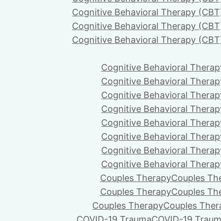
Cognitive Behavioral Therapy (CBT
Cognitive Behavioral Therapy (CBT
Cognitive Behavioral Therapy (CBT
Cognitive Behavioral Therap
Cognitive Behavioral Therap
Cognitive Behavioral Therap
Cognitive Behavioral Therap
Cognitive Behavioral Therap
Cognitive Behavioral Therap
Cognitive Behavioral Therap
Cognitive Behavioral Therap
Couples Therapy
Couples Th
Couples Therapy
Couples Th
Couples Therapy
Couples Ther
COVID-19 Trauma
COVID-19 Trau