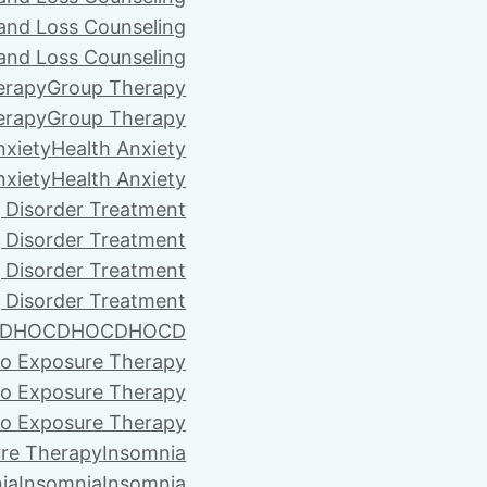
 and Loss Counseling
 and Loss Counseling
erapy
Group Therapy
erapy
Group Therapy
nxiety
Health Anxiety
nxiety
Health Anxiety
 Disorder Treatment
 Disorder Treatment
 Disorder Treatment
 Disorder Treatment
D
HOCD
HOCD
HOCD
vo Exposure Therapy
vo Exposure Therapy
vo Exposure Therapy
ure Therapy
Insomnia
ia
Insomnia
Insomnia