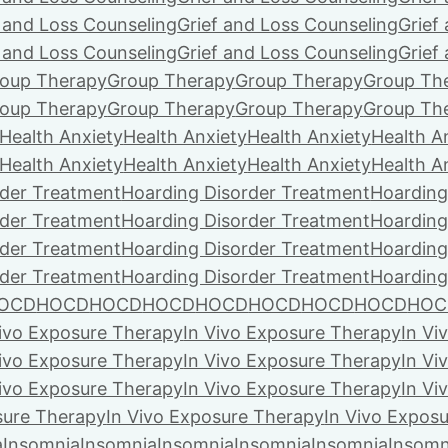
f and Loss Counseling
Grief and Loss Counseling
Grief
f and Loss Counseling
Grief and Loss Counseling
Grief
oup Therapy
Group Therapy
Group Therapy
Group Th
oup Therapy
Group Therapy
Group Therapy
Group Th
Health Anxiety
Health Anxiety
Health Anxiety
Health A
Health Anxiety
Health Anxiety
Health Anxiety
Health A
rder Treatment
Hoarding Disorder Treatment
Hoarding
rder Treatment
Hoarding Disorder Treatment
Hoarding
rder Treatment
Hoarding Disorder Treatment
Hoarding
rder Treatment
Hoarding Disorder Treatment
Hoarding
OCD
HOCD
HOCD
HOCD
HOCD
HOCD
HOCD
HOCD
HOC
Vivo Exposure Therapy
In Vivo Exposure Therapy
In Vi
Vivo Exposure Therapy
In Vivo Exposure Therapy
In Vi
Vivo Exposure Therapy
In Vivo Exposure Therapy
In Vi
sure Therapy
In Vivo Exposure Therapy
In Vivo Expos
a
Insomnia
Insomnia
Insomnia
Insomnia
Insomnia
Insomn