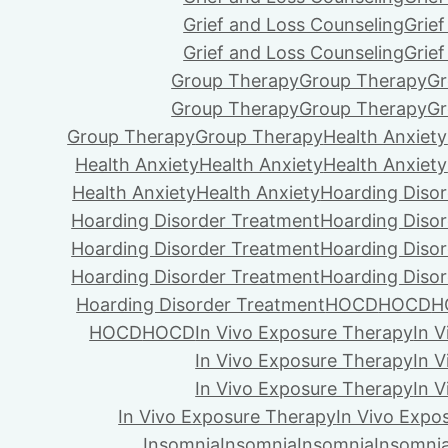
Grief and Loss Counseling
Grie
Grief and Loss Counseling
Grie
Group Therapy
Group Therapy
Gr
Group Therapy
Group Therapy
Gr
Group Therapy
Group Therapy
Health Anxiety
Health Anxiety
Health Anxiety
Health Anxiety
Health Anxiety
Health Anxiety
Hoarding Diso
Hoarding Disorder Treatment
Hoarding Diso
Hoarding Disorder Treatment
Hoarding Diso
Hoarding Disorder Treatment
Hoarding Diso
Hoarding Disorder Treatment
HOCD
HOCD
H
HOCD
HOCD
In Vivo Exposure Therapy
In 
In Vivo Exposure Therapy
In 
In Vivo Exposure Therapy
In 
In Vivo Exposure Therapy
In Vivo Expo
Insomnia
Insomnia
Insomnia
Insomni