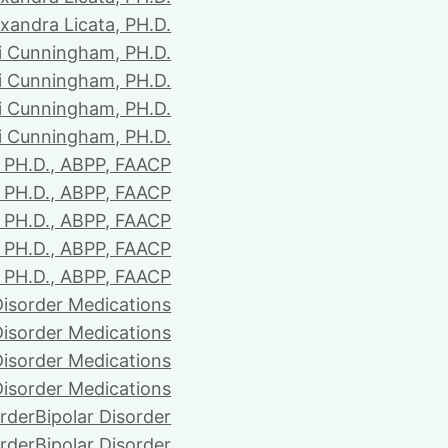
xandra Licata, PH.D.
li Cunningham, PH.D.
li Cunningham, PH.D.
li Cunningham, PH.D.
li Cunningham, PH.D.
PH.D., ABPP, FAACP
PH.D., ABPP, FAACP
PH.D., ABPP, FAACP
PH.D., ABPP, FAACP
PH.D., ABPP, FAACP
Disorder Medications
Disorder Medications
Disorder Medications
Disorder Medications
order
Bipolar Disorder
order
Bipolar Disorder