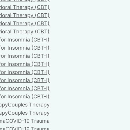
ioral Therapy (CBT)
ioral Therapy (CBT)
ioral Therapy (CBT)
ioral Therapy (CBT)
for Insomnia (CBT-I)
for Insomnia (CBT-I)
for Insomnia (CBT-I)
for Insomnia (CBT-I)
for Insomnia (CBT-I)
for Insomnia (CBT-I)
for Insomnia (CBT-I)
for Insomnia (CBT-I)
apy
Couples Therapy
apy
Couples Therapy
ma
COVID-19 Trauma
ma
COVID-19 Trauma