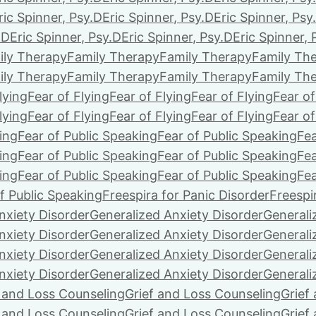
ric Spinner, Psy.D
Eric Spinner, Psy.D
Eric Spinner, Psy
.D
Eric Spinner, Psy.D
Eric Spinner, Psy.D
Eric Spinner, 
ily Therapy
Family Therapy
Family Therapy
Family Th
ily Therapy
Family Therapy
Family Therapy
Family Th
lying
Fear of Flying
Fear of Flying
Fear of Flying
Fear of
lying
Fear of Flying
Fear of Flying
Fear of Flying
Fear of
ing
Fear of Public Speaking
Fear of Public Speaking
Fea
ing
Fear of Public Speaking
Fear of Public Speaking
Fea
ing
Fear of Public Speaking
Fear of Public Speaking
Fea
f Public Speaking
Freespira for Panic Disorder
Freespi
nxiety Disorder
Generalized Anxiety Disorder
Generali
nxiety Disorder
Generalized Anxiety Disorder
Generali
nxiety Disorder
Generalized Anxiety Disorder
Generali
nxiety Disorder
Generalized Anxiety Disorder
Generali
f and Loss Counseling
Grief and Loss Counseling
Grief
f and Loss Counseling
Grief and Loss Counseling
Grief