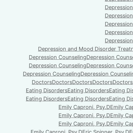
Depression
Depression
Depression
Depression
Depression
Depression and Mood Disorder Treat
Depression Counseling
Depression Couns
Depression Counseling
Depression Couns
Depression Counseling
Depression Counseli
Doctors
Doctors
Doctors
Doctors
Doctors
Eating Disorders
Eating Disorders
Eating Di
Eating Disorders
Eating Disorders
Eating Di
Emily Caproni, Psy.D
Emily Ca
Emily Caproni, Psy.D
Emily Ca
Emily Caproni, Psy.D
Emily Ca
Emily Caproni, Psy.D
Eric Spinner, Psy.D
E