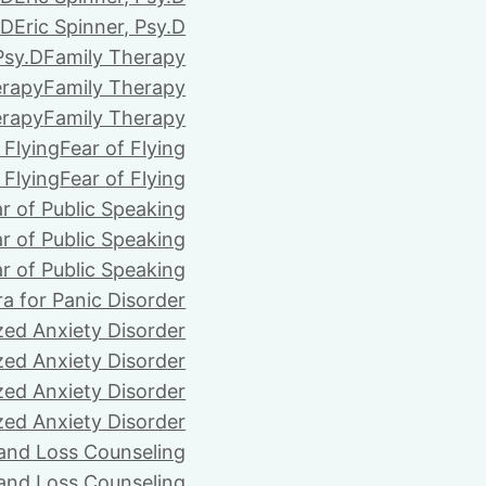
.D
Eric Spinner, Psy.D
Psy.D
Family Therapy
erapy
Family Therapy
erapy
Family Therapy
 Flying
Fear of Flying
 Flying
Fear of Flying
r of Public Speaking
r of Public Speaking
r of Public Speaking
ra for Panic Disorder
zed Anxiety Disorder
zed Anxiety Disorder
zed Anxiety Disorder
zed Anxiety Disorder
 and Loss Counseling
 and Loss Counseling