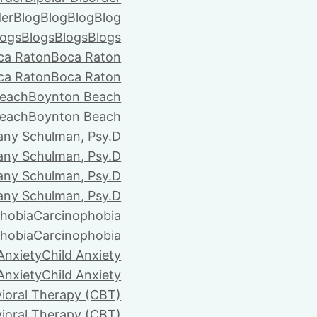
der
Blog
Blog
Blog
Blog
logs
Blogs
Blogs
Blogs
ca Raton
Boca Raton
ca Raton
Boca Raton
each
Boynton Beach
each
Boynton Beach
tany Schulman, Psy.D
tany Schulman, Psy.D
tany Schulman, Psy.D
tany Schulman, Psy.D
hobia
Carcinophobia
hobia
Carcinophobia
Anxiety
Child Anxiety
Anxiety
Child Anxiety
ioral Therapy (CBT)
ioral Therapy (CBT)