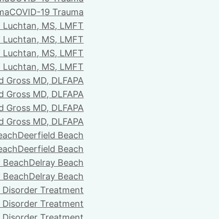
ma
COVID-19 Trauma
i Luchtan, MS, LMFT
i Luchtan, MS, LMFT
i Luchtan, MS, LMFT
i Luchtan, MS, LMFT
d Gross MD, DLFAPA
d Gross MD, DLFAPA
d Gross MD, DLFAPA
d Gross MD, DLFAPA
Beach
Deerfield Beach
Beach
Deerfield Beach
y Beach
Delray Beach
y Beach
Delray Beach
 Disorder Treatment
 Disorder Treatment
 Disorder Treatment