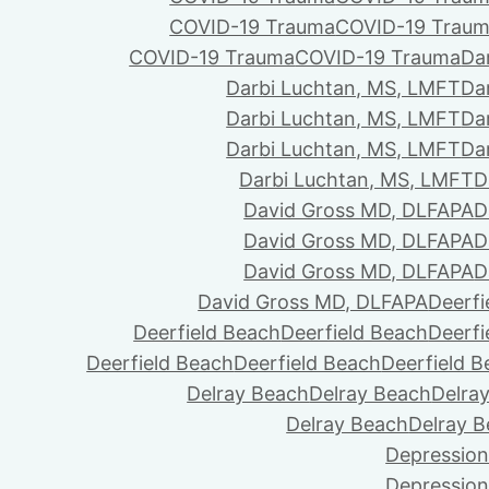
COVID-19 Trauma
COVID-19 Trau
COVID-19 Trauma
COVID-19 Trauma
Da
Darbi Luchtan, MS, LMFT
Da
Darbi Luchtan, MS, LMFT
Da
Darbi Luchtan, MS, LMFT
Da
Darbi Luchtan, MS, LMFT
D
David Gross MD, DLFAPA
D
David Gross MD, DLFAPA
D
David Gross MD, DLFAPA
D
David Gross MD, DLFAPA
Deerfi
Deerfield Beach
Deerfield Beach
Deerfi
Deerfield Beach
Deerfield Beach
Deerfield 
Delray Beach
Delray Beach
Delra
Delray Beach
Delray 
Depression
Depression