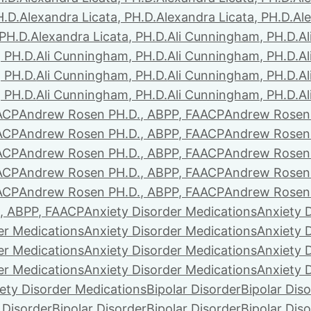
H.D.
Alexandra Licata, PH.D.
Alexandra Licata, PH.D.
Ale
 PH.D.
Alexandra Licata, PH.D.
Ali Cunningham, PH.D.
A
 PH.D.
Ali Cunningham, PH.D.
Ali Cunningham, PH.D.
A
 PH.D.
Ali Cunningham, PH.D.
Ali Cunningham, PH.D.
A
 PH.D.
Ali Cunningham, PH.D.
Ali Cunningham, PH.D.
A
ACP
Andrew Rosen PH.D., ABPP, FAACP
Andrew Rosen 
ACP
Andrew Rosen PH.D., ABPP, FAACP
Andrew Rosen 
ACP
Andrew Rosen PH.D., ABPP, FAACP
Andrew Rosen 
ACP
Andrew Rosen PH.D., ABPP, FAACP
Andrew Rosen 
ACP
Andrew Rosen PH.D., ABPP, FAACP
Andrew Rosen 
, ABPP, FAACP
Anxiety Disorder Medications
Anxiety 
er Medications
Anxiety Disorder Medications
Anxiety 
er Medications
Anxiety Disorder Medications
Anxiety 
er Medications
Anxiety Disorder Medications
Anxiety 
ety Disorder Medications
Bipolar Disorder
Bipolar Dis
 Disorder
Bipolar Disorder
Bipolar Disorder
Bipolar Dis