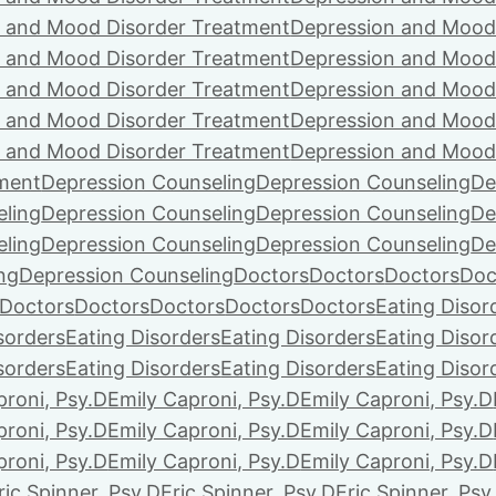
 and Mood Disorder Treatment
Depression and Mood
 and Mood Disorder Treatment
Depression and Mood
 and Mood Disorder Treatment
Depression and Mood
 and Mood Disorder Treatment
Depression and Mood
 and Mood Disorder Treatment
Depression and Mood
ment
Depression Counseling
Depression Counseling
De
eling
Depression Counseling
Depression Counseling
De
eling
Depression Counseling
Depression Counseling
De
ng
Depression Counseling
Doctors
Doctors
Doctors
Doc
Doctors
Doctors
Doctors
Doctors
Doctors
Eating Disor
sorders
Eating Disorders
Eating Disorders
Eating Disor
sorders
Eating Disorders
Eating Disorders
Eating Disor
proni, Psy.D
Emily Caproni, Psy.D
Emily Caproni, Psy.D
proni, Psy.D
Emily Caproni, Psy.D
Emily Caproni, Psy.D
proni, Psy.D
Emily Caproni, Psy.D
Emily Caproni, Psy.D
ric Spinner, Psy.D
Eric Spinner, Psy.D
Eric Spinner, Psy