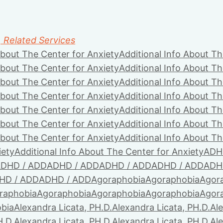
, Related Services
About The Center for Anxiety
Additional Info About Th
About The Center for Anxiety
Additional Info About Th
About The Center for Anxiety
Additional Info About Th
About The Center for Anxiety
Additional Info About Th
About The Center for Anxiety
Additional Info About Th
About The Center for Anxiety
Additional Info About Th
About The Center for Anxiety
Additional Info About Th
iety
Additional Info About The Center for Anxiety
ADH
DHD / ADD
ADHD / ADD
ADHD / ADD
ADHD / ADD
ADH
HD / ADD
ADHD / ADD
Agoraphobia
Agoraphobia
Agor
raphobia
Agoraphobia
Agoraphobia
Agoraphobia
Agor
bia
Alexandra Licata, PH.D.
Alexandra Licata, PH.D.
Ale
H.D.
Alexandra Licata, PH.D.
Alexandra Licata, PH.D.
Ale