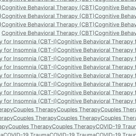
)
Cognitive Behavioral Therapy (CBT)
Cognitive Behav
)
Cognitive Behavioral Therapy (CBT)
Cognitive Behav
)
Cognitive Behavioral Therapy (CBT)
Cognitive Behav
Cognitive Behavioral Therapy (CBT)
Cognitive Behav
y for Insomnia (CBT-I)
Cognitive Behavioral Therapy 
y for Insomnia (CBT-I)
Cognitive Behavioral Therapy 
y for Insomnia (CBT-I)
Cognitive Behavioral Therapy 
y for Insomnia (CBT-I)
Cognitive Behavioral Therapy 
y for Insomnia (CBT-I)
Cognitive Behavioral Therapy 
y for Insomnia (CBT-I)
Cognitive Behavioral Therapy 
y for Insomnia (CBT-I)
Cognitive Behavioral Therapy 
y for Insomnia (CBT-I)
Cognitive Behavioral Therapy 
erapy
Couples Therapy
Couples Therapy
Couples Ther
erapy
Couples Therapy
Couples Therapy
Couples Ther
apy
Couples Therapy
Couples Therapy
COVID-19 Trau
ma
COVID-19 Trauma
COVID-19 Trauma
COVID-19 Trau