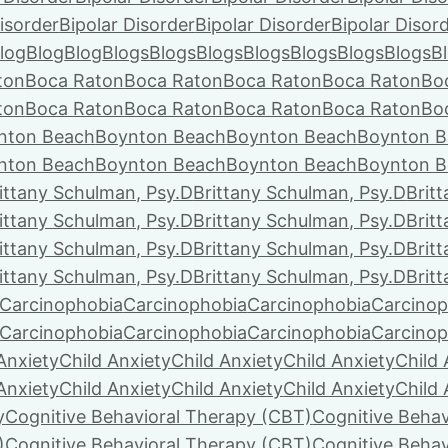
isorder
Bipolar Disorder
Bipolar Disorder
Bipolar Disor
log
Blog
Blog
Blogs
Blogs
Blogs
Blogs
Blogs
Blogs
Blogs
B
ton
Boca Raton
Boca Raton
Boca Raton
Boca Raton
Bo
ton
Boca Raton
Boca Raton
Boca Raton
Boca Raton
Bo
nton Beach
Boynton Beach
Boynton Beach
Boynton B
nton Beach
Boynton Beach
Boynton Beach
Boynton B
ittany Schulman, Psy.D
Brittany Schulman, Psy.D
Brit
ittany Schulman, Psy.D
Brittany Schulman, Psy.D
Brit
ittany Schulman, Psy.D
Brittany Schulman, Psy.D
Brit
ittany Schulman, Psy.D
Brittany Schulman, Psy.D
Brit
Carcinophobia
Carcinophobia
Carcinophobia
Carcinop
Carcinophobia
Carcinophobia
Carcinophobia
Carcinop
Anxiety
Child Anxiety
Child Anxiety
Child Anxiety
Child 
Anxiety
Child Anxiety
Child Anxiety
Child Anxiety
Child 
y
Cognitive Behavioral Therapy (CBT)
Cognitive Behav
)
Cognitive Behavioral Therapy (CBT)
Cognitive Behav