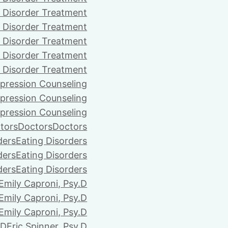
 Disorder Treatment
 Disorder Treatment
 Disorder Treatment
 Disorder Treatment
 Disorder Treatment
pression Counseling
pression Counseling
pression Counseling
tors
Doctors
Doctors
ders
Eating Disorders
ders
Eating Disorders
ders
Eating Disorders
Emily Caproni, Psy.D
Emily Caproni, Psy.D
Emily Caproni, Psy.D
.D
Eric Spinner, Psy.D