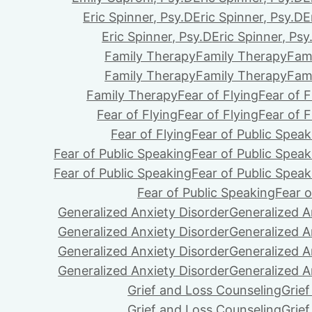
Eric Spinner, Psy.D
Eric Spinner, Psy.D
E
Eric Spinner, Psy.D
Eric Spinner, Psy
Family Therapy
Family Therapy
Fam
Family Therapy
Family Therapy
Fam
Family Therapy
Fear of Flying
Fear of F
Fear of Flying
Fear of Flying
Fear of F
Fear of Flying
Fear of Public Speak
Fear of Public Speaking
Fear of Public Speak
Fear of Public Speaking
Fear of Public Speak
Fear of Public Speaking
Fear o
Generalized Anxiety Disorder
Generalized A
Generalized Anxiety Disorder
Generalized A
Generalized Anxiety Disorder
Generalized A
Generalized Anxiety Disorder
Generalized A
Grief and Loss Counseling
Grie
Grief and Loss Counseling
Grie