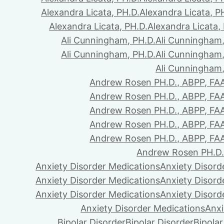
Alexandra Licata, PH.D.
Alexandra Licata, P
Alexandra Licata, PH.D.
Alexandra Licata,
Ali Cunningham, PH.D.
Ali Cunningham,
Ali Cunningham, PH.D.
Ali Cunningham,
Ali Cunningham,
Andrew Rosen PH.D., ABPP, FA
Andrew Rosen PH.D., ABPP, FA
Andrew Rosen PH.D., ABPP, FA
Andrew Rosen PH.D., ABPP, FA
Andrew Rosen PH.D., ABPP, FA
Andrew Rosen PH.D.
Anxiety Disorder Medications
Anxiety Disord
Anxiety Disorder Medications
Anxiety Disord
Anxiety Disorder Medications
Anxiety Disord
Anxiety Disorder Medications
Anxi
Bipolar Disorder
Bipolar Disorder
Bipolar