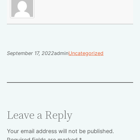
September 17, 2022
admin
Uncategorized
Leave a Reply
Your email address will not be published.
Required fields are marked
*