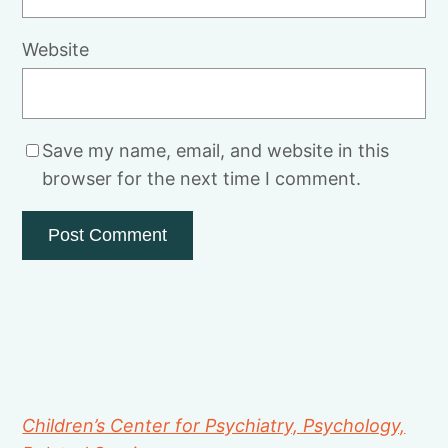
Website
Save my name, email, and website in this
browser for the next time I comment.
Children’s Center for Psychiatry, Psychology,