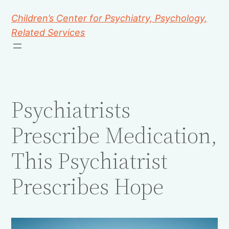
Children’s Center for Psychiatry, Psychology,
Related Services
Psychiatrists
Prescribe Medication,
This Psychiatrist
Prescribes Hope