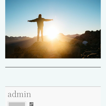
admin