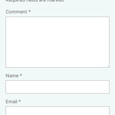
Comment
*
Name
*
Email
*