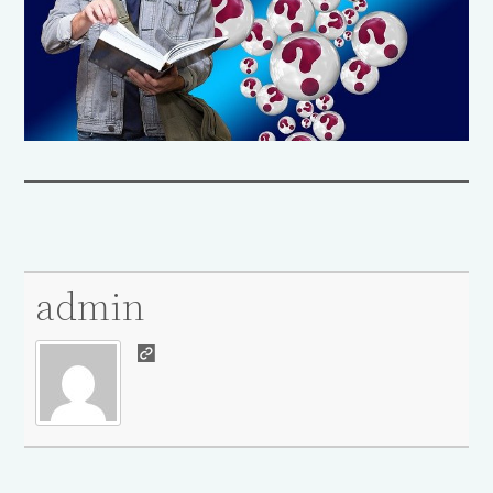
admin