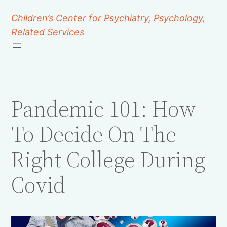
Children’s Center for Psychiatry, Psychology,
Related Services
Pandemic 101: How
To Decide On The
Right College During
Covid