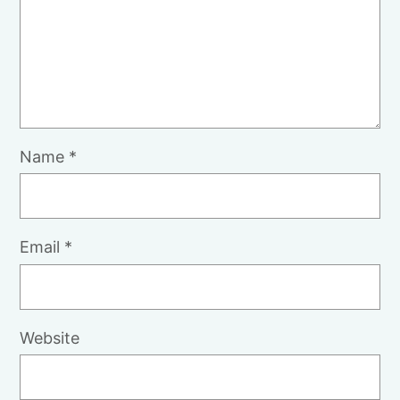
Name
*
Email
*
Website