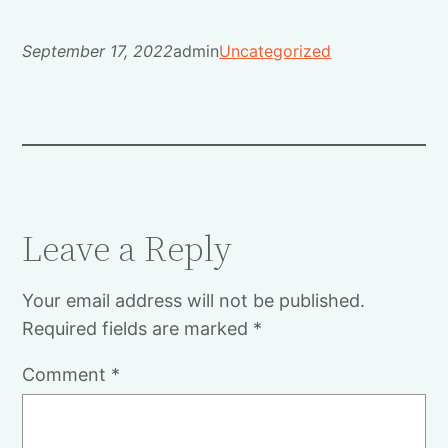
September 17, 2022
admin
Uncategorized
Leave a Reply
Your email address will not be published.
Required fields are marked
*
Comment
*