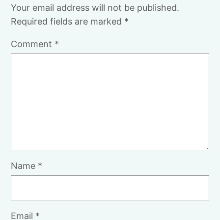
Your email address will not be published.
Required fields are marked
*
Comment
*
Name
*
Email
*