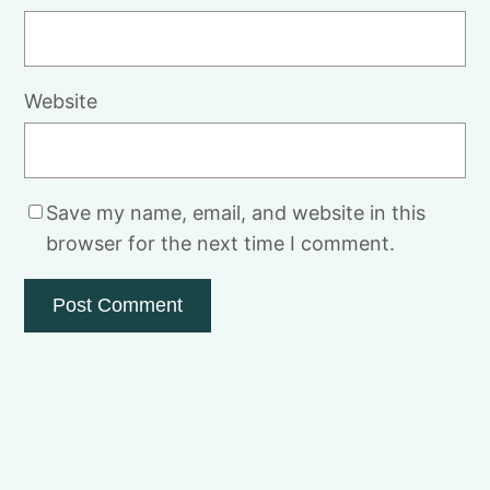
Website
Save my name, email, and website in this
browser for the next time I comment.