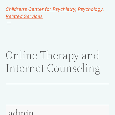
Children’s Center for Psychiatry, Psychology,
Related Services
Online Therapy and
Internet Counseling
admin