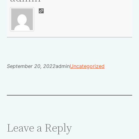
September 20, 2022
admin
Uncategorized
Leave a Reply