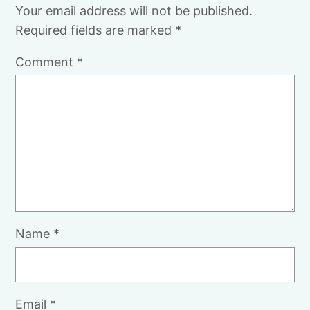
Your email address will not be published.
Required fields are marked
*
Comment
*
Name
*
Email
*