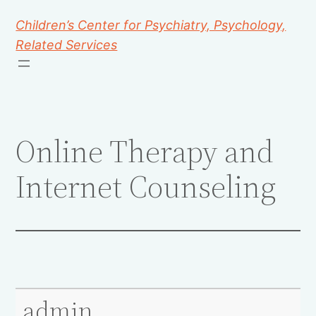
Children’s Center for Psychiatry, Psychology,
Related Services
Online Therapy and
Internet Counseling
admin