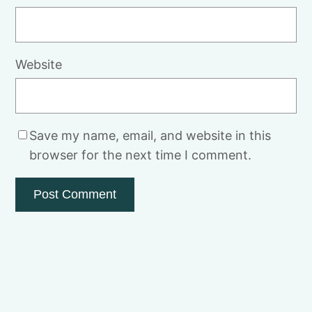
Website
Save my name, email, and website in this
browser for the next time I comment.