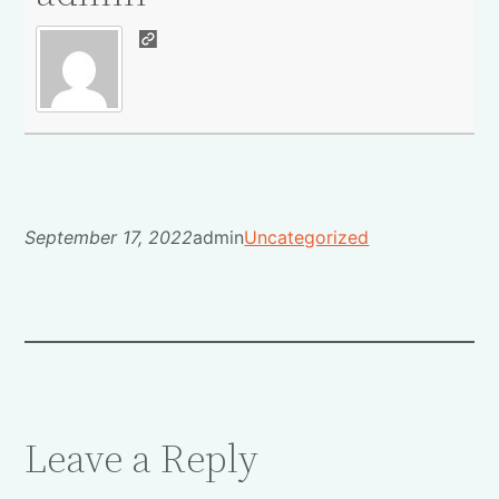
September 17, 2022
admin
Uncategorized
Leave a Reply