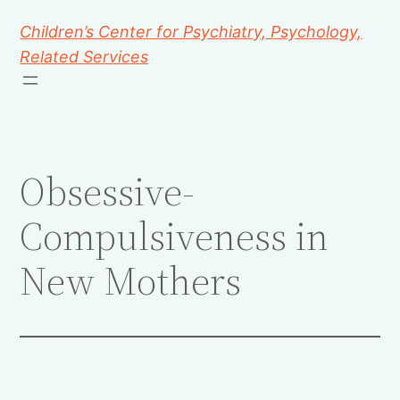
Children’s Center for Psychiatry, Psychology,
Related Services
Obsessive-
Compulsiveness in
New Mothers