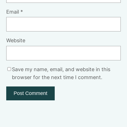
Email
*
Website
Save my name, email, and website in this
browser for the next time I comment.