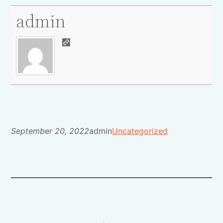
admin
September 20, 2022
admin
Uncategorized