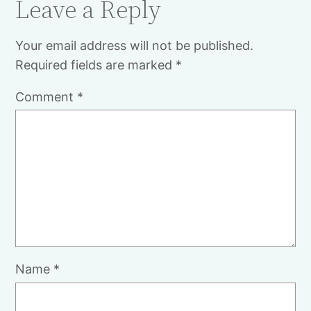
Leave a Reply
Your email address will not be published.
Required fields are marked
*
Comment
*
Name
*