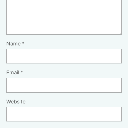
Name
*
Email
*
Website