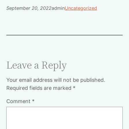
September 20, 2022
admin
Uncategorized
Leave a Reply
Your email address will not be published.
Required fields are marked
*
Comment
*