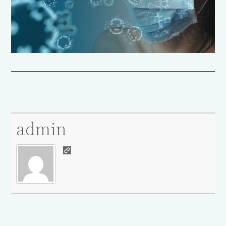
admin