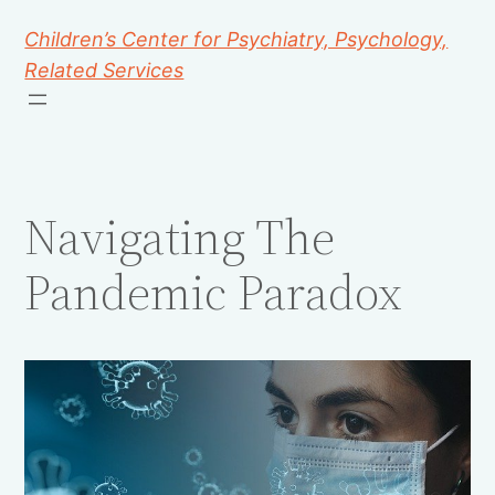
Children’s Center for Psychiatry, Psychology,
Related Services
Navigating The
Pandemic Paradox