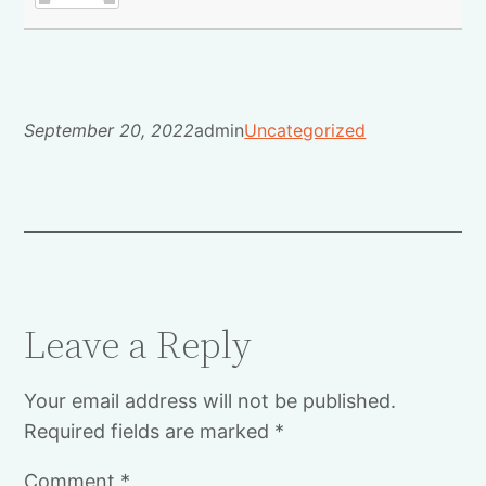
September 20, 2022
admin
Uncategorized
Leave a Reply
Your email address will not be published.
Required fields are marked
*
Comment
*