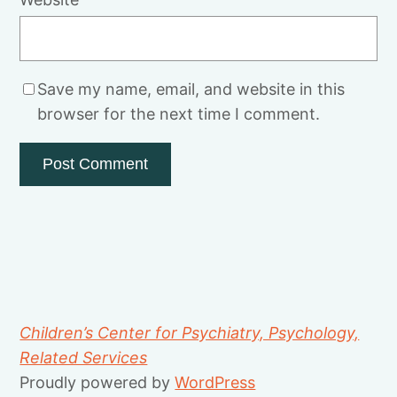
Save my name, email, and website in this
browser for the next time I comment.
Children’s Center for Psychiatry, Psychology,
Related Services
Proudly powered by
WordPress