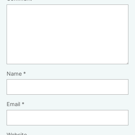
Name
*
Email
*
Website