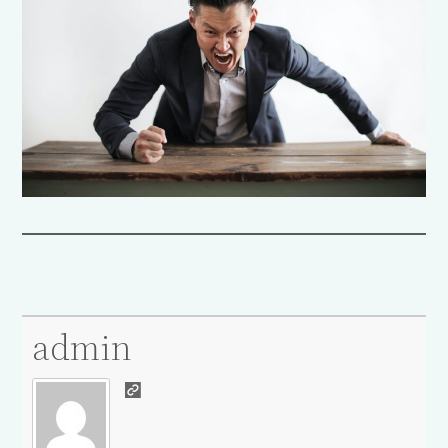
admin