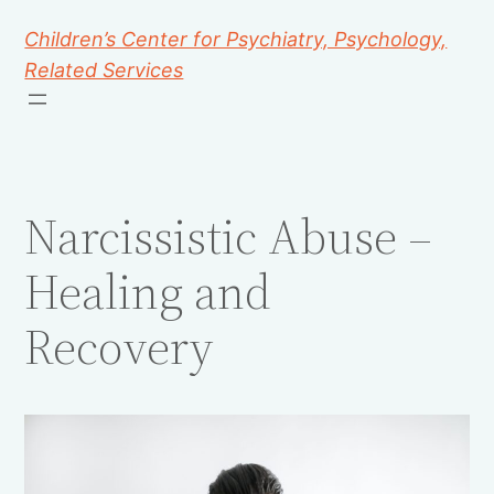
Children’s Center for Psychiatry, Psychology,
Related Services
Narcissistic Abuse –
Healing and
Recovery