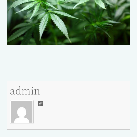
admin