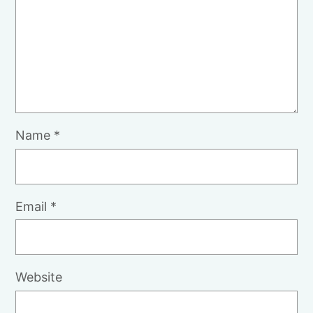
Name
*
Email
*
Website