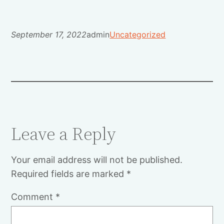
September 17, 2022
admin
Uncategorized
Leave a Reply
Your email address will not be published.
Required fields are marked
*
Comment
*