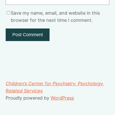
Save my name, email, and website in this
browser for the next time I comment.
Children’s Center for Psychiatry, Psychology,
Related Services
Proudly powered by
WordPress