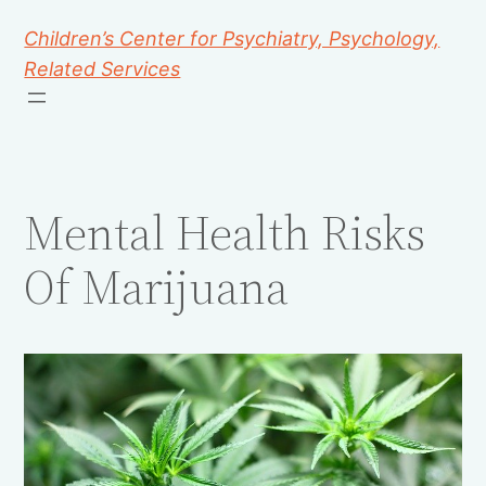
Children’s Center for Psychiatry, Psychology,
Related Services
Mental Health Risks
Of Marijuana