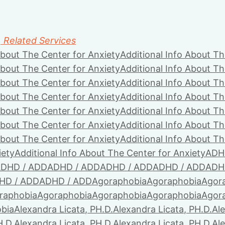
, Related Services
About The Center for Anxiety
Additional Info About Th
About The Center for Anxiety
Additional Info About Th
About The Center for Anxiety
Additional Info About Th
About The Center for Anxiety
Additional Info About Th
About The Center for Anxiety
Additional Info About Th
About The Center for Anxiety
Additional Info About Th
About The Center for Anxiety
Additional Info About Th
iety
Additional Info About The Center for Anxiety
ADH
DHD / ADD
ADHD / ADD
ADHD / ADD
ADHD / ADD
ADH
HD / ADD
ADHD / ADD
Agoraphobia
Agoraphobia
Agor
raphobia
Agoraphobia
Agoraphobia
Agoraphobia
Agor
bia
Alexandra Licata, PH.D.
Alexandra Licata, PH.D.
Ale
H.D.
Alexandra Licata, PH.D.
Alexandra Licata, PH.D.
Ale