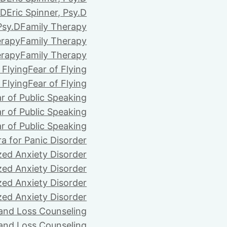
.D
Eric Spinner, Psy.D
Psy.D
Family Therapy
erapy
Family Therapy
erapy
Family Therapy
 Flying
Fear of Flying
 Flying
Fear of Flying
r of Public Speaking
r of Public Speaking
r of Public Speaking
ra for Panic Disorder
zed Anxiety Disorder
zed Anxiety Disorder
zed Anxiety Disorder
zed Anxiety Disorder
 and Loss Counseling
 and Loss Counseling