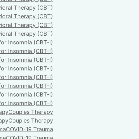
ioral Therapy (CBT)
ioral Therapy (CBT)
ioral Therapy (CBT)
ioral Therapy (CBT)
for Insomnia (CBT-I)
for Insomnia (CBT-I)
for Insomnia (CBT-I)
for Insomnia (CBT-I)
for Insomnia (CBT-I)
for Insomnia (CBT-I)
for Insomnia (CBT-I)
for Insomnia (CBT-I)
apy
Couples Therapy
apy
Couples Therapy
ma
COVID-19 Trauma
ma
COVID-19 Trauma