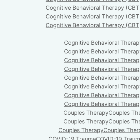
Cognitive Behavioral Therapy (CBT
Cognitive Behavioral Therapy (CBT
Cognitive Behavioral Therapy (CBT
Cognitive Behavioral Therap
Cognitive Behavioral Therap
Cognitive Behavioral Therap
Cognitive Behavioral Therap
Cognitive Behavioral Therap
Cognitive Behavioral Therap
Cognitive Behavioral Therap
Cognitive Behavioral Therap
Couples Therapy
Couples Th
Couples Therapy
Couples Th
Couples Therapy
Couples Ther
COVID-19 Trauma
COVID-19 Trau