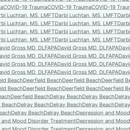
ma
COVID-19 Trauma
COVID-19 Trauma
COVID-19 Trau
rbi Luchtan, MS, LMFT
Darbi Luchtan, MS, LMFT
Darb
rbi Luchtan, MS, LMFT
Darbi Luchtan, MS, LMFT
Darb
rbi Luchtan, MS, LMFT
Darbi Luchtan, MS, LMFT
Darb
rbi Luchtan, MS, LMFT
Darbi Luchtan, MS, LMFT
Darb
avid Gross MD, DLFAPA
David Gross MD, DLFAPA
Davi
avid Gross MD, DLFAPA
David Gross MD, DLFAPA
Davi
avid Gross MD, DLFAPA
David Gross MD, DLFAPA
Davi
avid Gross MD, DLFAPA
David Gross MD, DLFAPA
Davi
eld Beach
Deerfield Beach
Deerfield Beach
Deerfield 
eld Beach
Deerfield Beach
Deerfield Beach
Deerfield 
Beach
Deerfield Beach
Delray Beach
Delray Beach
Delra
y Beach
Delray Beach
Delray Beach
Delray Beach
Delra
Beach
Delray Beach
Delray Beach
Depression and Mood
 and Mood Disorder Treatment
Depression and Mood
 and Mood Disorder Treatment
Depression and Mood