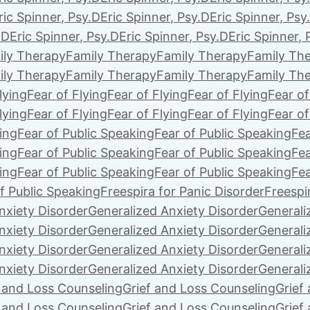
ric Spinner, Psy.D
Eric Spinner, Psy.D
Eric Spinner, Psy
.D
Eric Spinner, Psy.D
Eric Spinner, Psy.D
Eric Spinner, 
ily Therapy
Family Therapy
Family Therapy
Family Th
ily Therapy
Family Therapy
Family Therapy
Family Th
lying
Fear of Flying
Fear of Flying
Fear of Flying
Fear of
lying
Fear of Flying
Fear of Flying
Fear of Flying
Fear of
ing
Fear of Public Speaking
Fear of Public Speaking
Fea
ing
Fear of Public Speaking
Fear of Public Speaking
Fea
ing
Fear of Public Speaking
Fear of Public Speaking
Fea
f Public Speaking
Freespira for Panic Disorder
Freespi
nxiety Disorder
Generalized Anxiety Disorder
Generali
nxiety Disorder
Generalized Anxiety Disorder
Generali
nxiety Disorder
Generalized Anxiety Disorder
Generali
nxiety Disorder
Generalized Anxiety Disorder
Generali
f and Loss Counseling
Grief and Loss Counseling
Grief
f and Loss Counseling
Grief and Loss Counseling
Grief