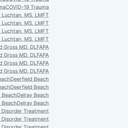
ma
COVID-19 Trauma
i Luchtan, MS, LMFT
i Luchtan, MS, LMFT
i Luchtan, MS, LMFT
i Luchtan, MS, LMFT
d Gross MD, DLFAPA
d Gross MD, DLFAPA
d Gross MD, DLFAPA
d Gross MD, DLFAPA
Beach
Deerfield Beach
Beach
Deerfield Beach
y Beach
Delray Beach
y Beach
Delray Beach
 Disorder Treatment
 Disorder Treatment
 Disorder Treatment