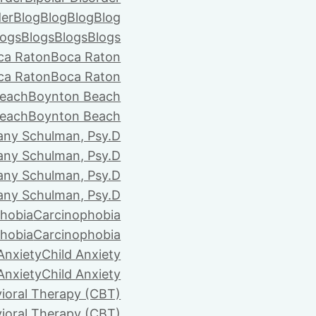
der
Blog
Blog
Blog
Blog
logs
Blogs
Blogs
Blogs
ca Raton
Boca Raton
ca Raton
Boca Raton
each
Boynton Beach
each
Boynton Beach
tany Schulman, Psy.D
tany Schulman, Psy.D
tany Schulman, Psy.D
tany Schulman, Psy.D
hobia
Carcinophobia
hobia
Carcinophobia
Anxiety
Child Anxiety
Anxiety
Child Anxiety
ioral Therapy (CBT)
ioral Therapy (CBT)