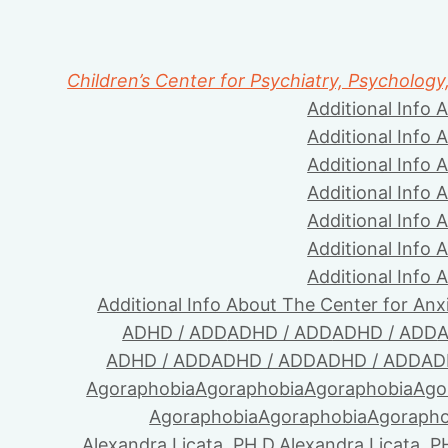
Children’s Center for Psychiatry, Psychology
Additional Info 
Additional Info 
Additional Info 
Additional Info 
Additional Info 
Additional Info 
Additional Info 
Additional Info About The Center for Anx
ADHD / ADD
ADHD / ADD
ADHD / ADD
A
ADHD / ADD
ADHD / ADD
ADHD / ADD
AD
Agoraphobia
Agoraphobia
Agoraphobia
Ago
Agoraphobia
Agoraphobia
Agorapho
Alexandra Licata, PH.D.
Alexandra Licata, P