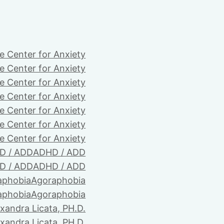
e Center for Anxiety
e Center for Anxiety
e Center for Anxiety
e Center for Anxiety
e Center for Anxiety
e Center for Anxiety
e Center for Anxiety
D / ADD
ADHD / ADD
D / ADD
ADHD / ADD
aphobia
Agoraphobia
aphobia
Agoraphobia
xandra Licata, PH.D.
xandra Licata, PH.D.