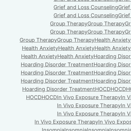
Grief and Loss Counseling
Grie
Grief and Loss Counseling
Grie
Group Therapy
Group Therapy
Gr
Group Therapy
Group Therapy
Gr
Group Therapy
Group Therapy
Health Anxiety
Health Anxiety
Health Anxiety
Health Anxiety
Health Anxiety
Health Anxiety
Hoarding Diso
Hoarding Disorder Treatment
Hoarding Diso
Hoarding Disorder Treatment
Hoarding Diso
Hoarding Disorder Treatment
Hoarding Diso
Hoarding Disorder Treatment
HOCD
HOCD
H
HOCD
HOCD
In Vivo Exposure Therapy
In 
In Vivo Exposure Therapy
In 
In Vivo Exposure Therapy
In 
In Vivo Exposure Therapy
In Vivo Expo
Insomnia
Insomnia
Insomnia
Insomni