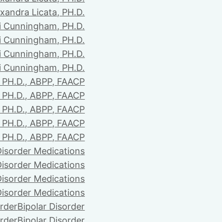
xandra Licata, PH.D.
li Cunningham, PH.D.
li Cunningham, PH.D.
li Cunningham, PH.D.
li Cunningham, PH.D.
PH.D., ABPP, FAACP
PH.D., ABPP, FAACP
PH.D., ABPP, FAACP
PH.D., ABPP, FAACP
PH.D., ABPP, FAACP
Disorder Medications
Disorder Medications
Disorder Medications
Disorder Medications
order
Bipolar Disorder
order
Bipolar Disorder