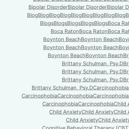
Bipolar Disorder
Bipolar Disorder
Bipolar D
Blog
Blog
Blog
Blog
Blog
Blog
Blog
Blog
Blog
B
Blogs
Blogs
Blogs
Blogs
Blogs
Boca Ra
Boca Raton
Boca Raton
Boca Ra
Boynton Beach
Boynton Beach
Boy
Boynton Beach
Boynton Beach
Boy
Boynton Beach
Boynton Beach
Br
Brittany Schulman, Psy.D
Br
Brittany Schulman, Psy.D
Br
Brittany Schulman, Psy.D
Br
Brittany Schulman, Psy.D
Carcinophobia
Carcinophobia
Carcinophobia
Carcinophobia
Carcinophobia
Carcinophobia
Child 
Child Anxiety
Child Anxiety
Child 
Child Anxiety
Child Anxiet
Cognitive Behavioral Therapy (CBT