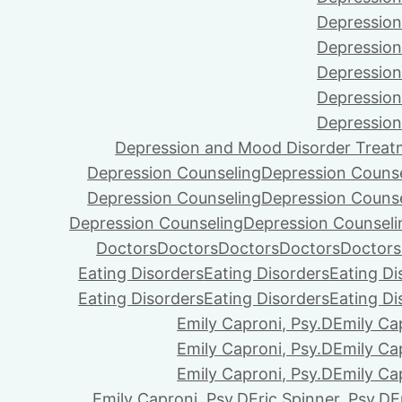
Depression
Depression
Depression
Depression
Depression
Depression and Mood Disorder Treat
Depression Counseling
Depression Couns
Depression Counseling
Depression Couns
Depression Counseling
Depression Counseli
Doctors
Doctors
Doctors
Doctors
Doctors
Eating Disorders
Eating Disorders
Eating Di
Eating Disorders
Eating Disorders
Eating Di
Emily Caproni, Psy.D
Emily Ca
Emily Caproni, Psy.D
Emily Ca
Emily Caproni, Psy.D
Emily Ca
Emily Caproni, Psy.D
Eric Spinner, Psy.D
E