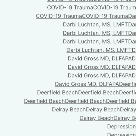
COVID-19 Trauma
COVID-19 Trau
COVID-19 Trauma
COVID-19 Trauma
Da
Darbi Luchtan, MS, LMFT
Da
Darbi Luchtan, MS, LMFT
Da
Darbi Luchtan, MS, LMFT
Da
Darbi Luchtan, MS, LMFT
D
David Gross MD, DLFAPA
D
David Gross MD, DLFAPA
D
David Gross MD, DLFAPA
D
David Gross MD, DLFAPA
Deerfi
Deerfield Beach
Deerfield Beach
Deerfi
Deerfield Beach
Deerfield Beach
Deerfield 
Delray Beach
Delray Beach
Delra
Delray Beach
Delray 
Depression
Depression