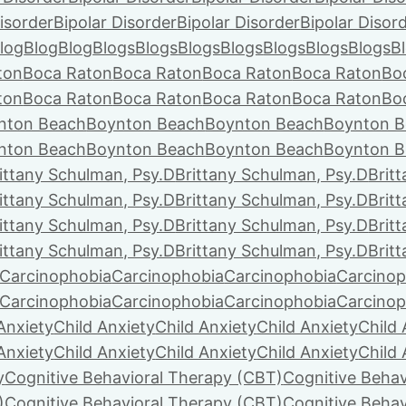
isorder
Bipolar Disorder
Bipolar Disorder
Bipolar Disor
log
Blog
Blog
Blogs
Blogs
Blogs
Blogs
Blogs
Blogs
Blogs
B
ton
Boca Raton
Boca Raton
Boca Raton
Boca Raton
Bo
ton
Boca Raton
Boca Raton
Boca Raton
Boca Raton
Bo
nton Beach
Boynton Beach
Boynton Beach
Boynton B
nton Beach
Boynton Beach
Boynton Beach
Boynton B
ittany Schulman, Psy.D
Brittany Schulman, Psy.D
Brit
ittany Schulman, Psy.D
Brittany Schulman, Psy.D
Brit
ittany Schulman, Psy.D
Brittany Schulman, Psy.D
Brit
ittany Schulman, Psy.D
Brittany Schulman, Psy.D
Brit
Carcinophobia
Carcinophobia
Carcinophobia
Carcinop
Carcinophobia
Carcinophobia
Carcinophobia
Carcinop
Anxiety
Child Anxiety
Child Anxiety
Child Anxiety
Child 
Anxiety
Child Anxiety
Child Anxiety
Child Anxiety
Child 
y
Cognitive Behavioral Therapy (CBT)
Cognitive Behav
)
Cognitive Behavioral Therapy (CBT)
Cognitive Behav