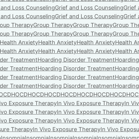
f and Loss Counseling
Grief and Loss Counseling
Grief
f and Loss Counseling
Grief and Loss Counseling
Grief
oup Therapy
Group Therapy
Group Therapy
Group Th
oup Therapy
Group Therapy
Group Therapy
Group Th
Health Anxiety
Health Anxiety
Health Anxiety
Health A
Health Anxiety
Health Anxiety
Health Anxiety
Health A
rder Treatment
Hoarding Disorder Treatment
Hoarding
rder Treatment
Hoarding Disorder Treatment
Hoarding
rder Treatment
Hoarding Disorder Treatment
Hoarding
rder Treatment
Hoarding Disorder Treatment
Hoarding
OCD
HOCD
HOCD
HOCD
HOCD
HOCD
HOCD
HOCD
HOC
Vivo Exposure Therapy
In Vivo Exposure Therapy
In Vi
Vivo Exposure Therapy
In Vivo Exposure Therapy
In Vi
Vivo Exposure Therapy
In Vivo Exposure Therapy
In Vi
sure Therapy
In Vivo Exposure Therapy
In Vivo Expos
a
Insomnia
Insomnia
Insomnia
Insomnia
Insomnia
Insomn