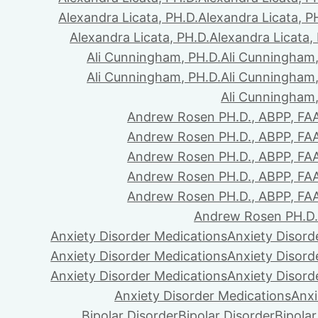
Alexandra Licata, PH.D.
Alexandra Licata, P
Alexandra Licata, PH.D.
Alexandra Licata,
Ali Cunningham, PH.D.
Ali Cunningham,
Ali Cunningham, PH.D.
Ali Cunningham,
Ali Cunningham,
Andrew Rosen PH.D., ABPP, FA
Andrew Rosen PH.D., ABPP, FA
Andrew Rosen PH.D., ABPP, FA
Andrew Rosen PH.D., ABPP, FA
Andrew Rosen PH.D., ABPP, FA
Andrew Rosen PH.D.
Anxiety Disorder Medications
Anxiety Disord
Anxiety Disorder Medications
Anxiety Disord
Anxiety Disorder Medications
Anxiety Disord
Anxiety Disorder Medications
Anxi
Bipolar Disorder
Bipolar Disorder
Bipolar