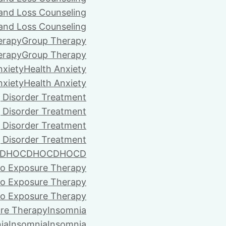
 and Loss Counseling
 and Loss Counseling
erapy
Group Therapy
erapy
Group Therapy
nxiety
Health Anxiety
nxiety
Health Anxiety
 Disorder Treatment
 Disorder Treatment
 Disorder Treatment
 Disorder Treatment
D
HOCD
HOCD
HOCD
vo Exposure Therapy
vo Exposure Therapy
vo Exposure Therapy
ure Therapy
Insomnia
ia
Insomnia
Insomnia