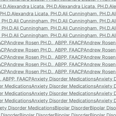
H.D.
Alexandra Licata, PH.D.
Alexandra Licata, PH.D.
Ale
 PH.D.
Alexandra Licata, PH.D.
Ali Cunningham, PH.D.
A
 PH.D.
Ali Cunningham, PH.D.
Ali Cunningham, PH.D.
A
 PH.D.
Ali Cunningham, PH.D.
Ali Cunningham, PH.D.
A
 PH.D.
Ali Cunningham, PH.D.
Ali Cunningham, PH.D.
A
ACP
Andrew Rosen PH.D., ABPP, FAACP
Andrew Rosen 
ACP
Andrew Rosen PH.D., ABPP, FAACP
Andrew Rosen 
ACP
Andrew Rosen PH.D., ABPP, FAACP
Andrew Rosen 
ACP
Andrew Rosen PH.D., ABPP, FAACP
Andrew Rosen 
ACP
Andrew Rosen PH.D., ABPP, FAACP
Andrew Rosen 
, ABPP, FAACP
Anxiety Disorder Medications
Anxiety 
er Medications
Anxiety Disorder Medications
Anxiety 
er Medications
Anxiety Disorder Medications
Anxiety 
er Medications
Anxiety Disorder Medications
Anxiety 
ety Disorder Medications
Bipolar Disorder
Bipolar Dis
 Disorder
Bipolar Disorder
Bipolar Disorder
Bipolar Dis