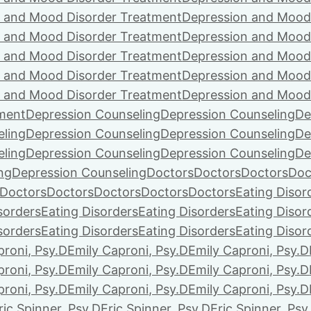
 and Mood Disorder Treatment
Depression and Mood
 and Mood Disorder Treatment
Depression and Mood
 and Mood Disorder Treatment
Depression and Mood
 and Mood Disorder Treatment
Depression and Mood
 and Mood Disorder Treatment
Depression and Mood
ment
Depression Counseling
Depression Counseling
De
eling
Depression Counseling
Depression Counseling
De
eling
Depression Counseling
Depression Counseling
De
ng
Depression Counseling
Doctors
Doctors
Doctors
Doc
Doctors
Doctors
Doctors
Doctors
Doctors
Eating Disor
sorders
Eating Disorders
Eating Disorders
Eating Disor
sorders
Eating Disorders
Eating Disorders
Eating Disor
proni, Psy.D
Emily Caproni, Psy.D
Emily Caproni, Psy.D
proni, Psy.D
Emily Caproni, Psy.D
Emily Caproni, Psy.D
proni, Psy.D
Emily Caproni, Psy.D
Emily Caproni, Psy.D
ric Spinner, Psy.D
Eric Spinner, Psy.D
Eric Spinner, Psy