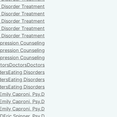
 Disorder Treatment
 Disorder Treatment
 Disorder Treatment
 Disorder Treatment
 Disorder Treatment
pression Counseling
pression Counseling
pression Counseling
tors
Doctors
Doctors
ders
Eating Disorders
ders
Eating Disorders
ders
Eating Disorders
Emily Caproni, Psy.D
Emily Caproni, Psy.D
Emily Caproni, Psy.D
.D
Eric Spinner, Psy.D