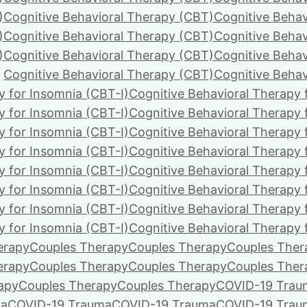
)
Cognitive Behavioral Therapy (CBT)
Cognitive Behav
)
Cognitive Behavioral Therapy (CBT)
Cognitive Behav
)
Cognitive Behavioral Therapy (CBT)
Cognitive Behav
Cognitive Behavioral Therapy (CBT)
Cognitive Behav
y for Insomnia (CBT-I)
Cognitive Behavioral Therapy 
y for Insomnia (CBT-I)
Cognitive Behavioral Therapy 
y for Insomnia (CBT-I)
Cognitive Behavioral Therapy 
y for Insomnia (CBT-I)
Cognitive Behavioral Therapy 
y for Insomnia (CBT-I)
Cognitive Behavioral Therapy 
y for Insomnia (CBT-I)
Cognitive Behavioral Therapy 
y for Insomnia (CBT-I)
Cognitive Behavioral Therapy 
y for Insomnia (CBT-I)
Cognitive Behavioral Therapy 
erapy
Couples Therapy
Couples Therapy
Couples Ther
erapy
Couples Therapy
Couples Therapy
Couples Ther
apy
Couples Therapy
Couples Therapy
COVID-19 Trau
ma
COVID-19 Trauma
COVID-19 Trauma
COVID-19 Trau