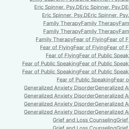
Eric Spinner, Psy.D
Eric Spinner, Psy.D
E
Eric Spinner, Psy.D
Eric Spinner, Psy
Family Therapy
Family Therapy
Fam
Family Therapy
Family Therapy
Fam
Family Therapy
Fear of Flying
Fear of F
Fear of Flying
Fear of Flying
Fear of F
Fear of Flying
Fear of Public Speak
Fear of Public Speaking
Fear of Public Speak
Fear of Public Speaking
Fear of Public Speak
Fear of Public Speaking
Fear o
Generalized Anxiety Disorder
Generalized A
Generalized Anxiety Disorder
Generalized A
Generalized Anxiety Disorder
Generalized A
Generalized Anxiety Disorder
Generalized A
Grief and Loss Counseling
Grie
Grief and Loss Counseling
Grie