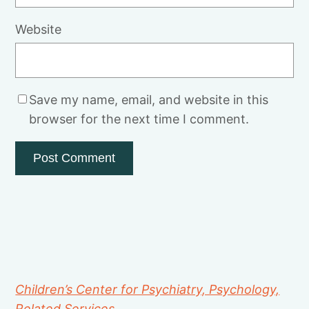
Website
Save my name, email, and website in this
browser for the next time I comment.
Children’s Center for Psychiatry, Psychology,
Related Services