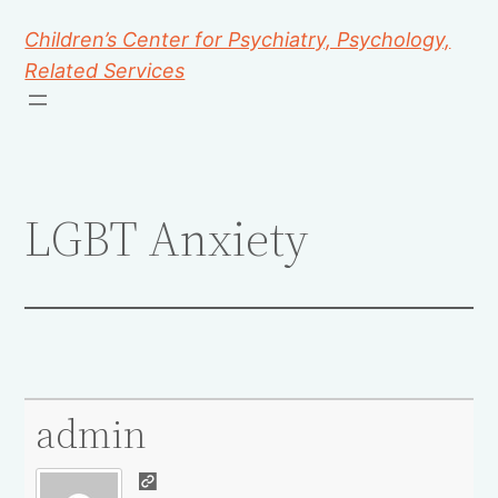
Children’s Center for Psychiatry, Psychology,
Related Services
LGBT Anxiety
admin