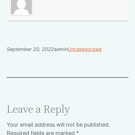
September 20, 2022
admin
Uncategorized
Leave a Reply
Your email address will not be published.
Required fields are marked
*