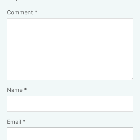
Comment
*
Name
*
Email
*