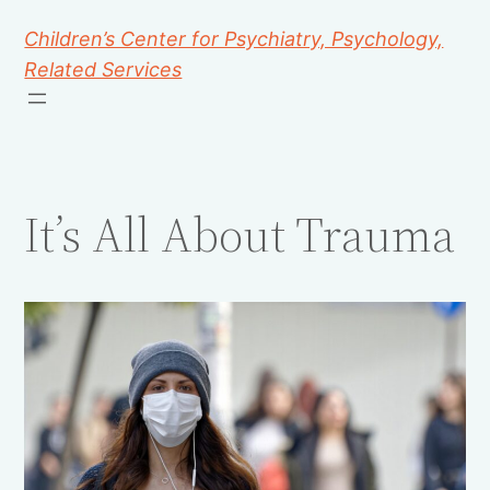
Children’s Center for Psychiatry, Psychology,
Related Services
It’s All About Trauma