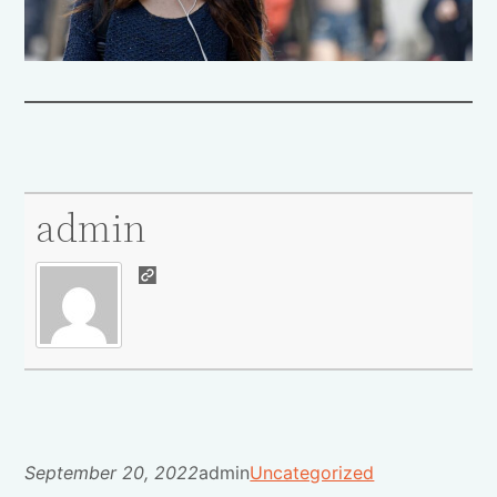
admin
September 20, 2022
admin
Uncategorized