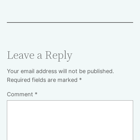
Leave a Reply
Your email address will not be published.
Required fields are marked
*
Comment
*