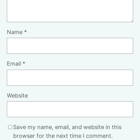
Name
*
Email
*
Website
Save my name, email, and website in this
browser for the next time I comment.