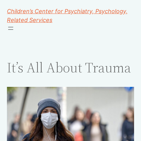
Children’s Center for Psychiatry, Psychology,
Related Services
It’s All About Trauma