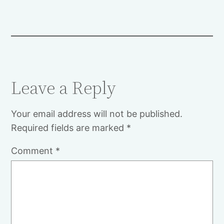
Leave a Reply
Your email address will not be published.
Required fields are marked
*
Comment
*