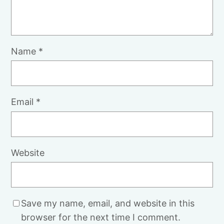
Name
*
Email
*
Website
Save my name, email, and website in this
browser for the next time I comment.