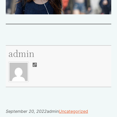
admin
September 20, 2022
admin
Uncategorized