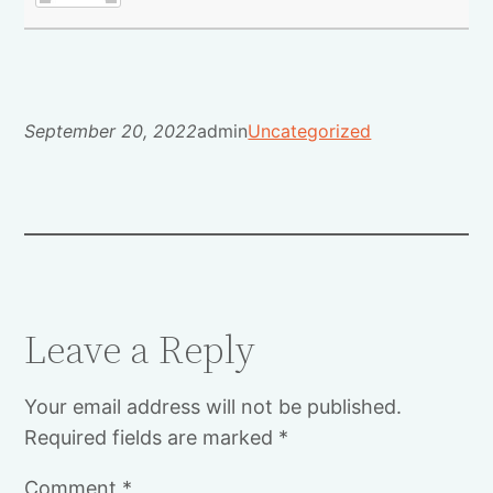
September 20, 2022
admin
Uncategorized
Leave a Reply
Your email address will not be published.
Required fields are marked
*
Comment
*