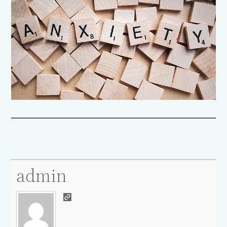
admin