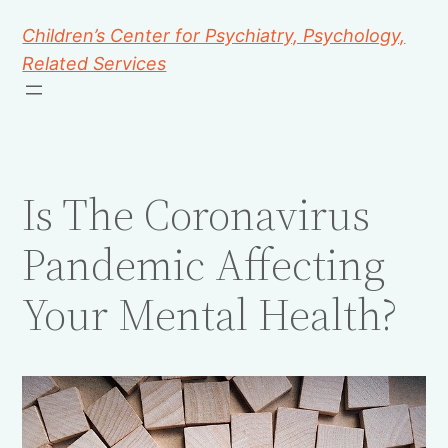
Children’s Center for Psychiatry, Psychology,
Related Services
Is The Coronavirus
Pandemic Affecting
Your Mental Health?