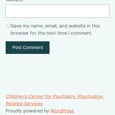
Save my name, email, and website in this
browser for the next time I comment.
Children’s Center for Psychiatry, Psychology,
Related Services
Proudly powered by
WordPress