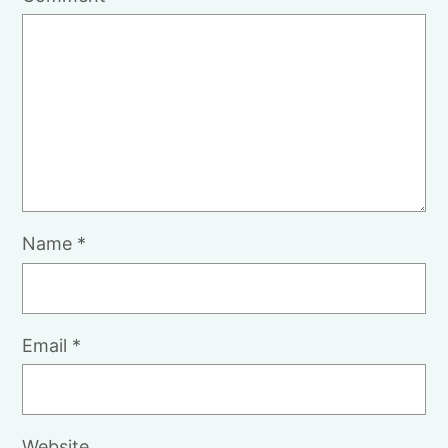
Name
*
Email
*
Website