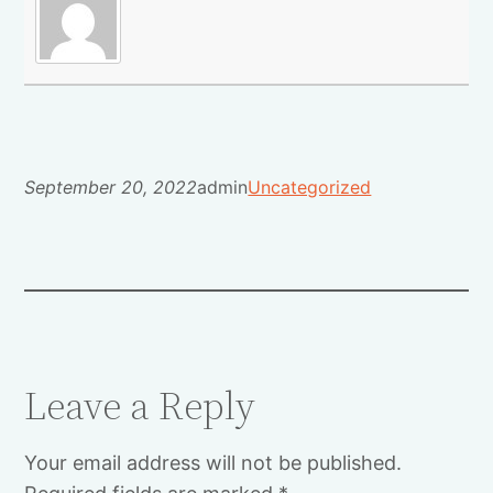
September 20, 2022
admin
Uncategorized
Leave a Reply
Your email address will not be published.