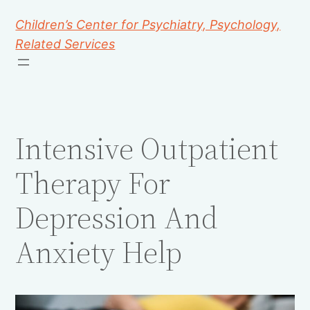
Children’s Center for Psychiatry, Psychology,
Related Services
Intensive Outpatient
Therapy For
Depression And
Anxiety Help