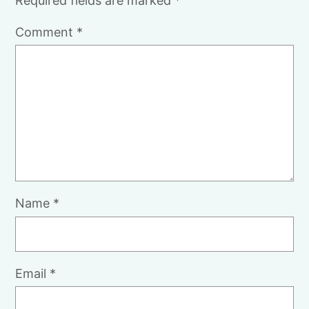
Required fields are marked
*
Comment
*
Name
*
Email
*