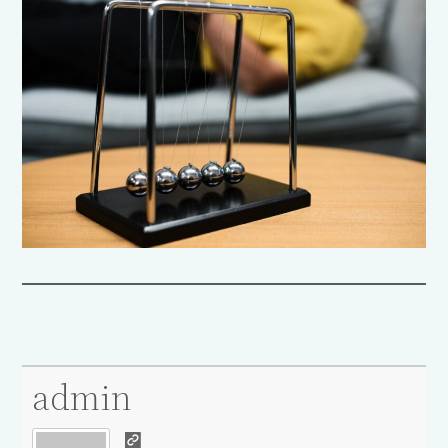
admin