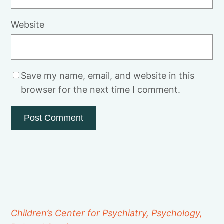
Website
Save my name, email, and website in this
browser for the next time I comment.
Children’s Center for Psychiatry, Psychology,