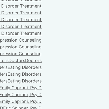
 Disorder Treatment
 Disorder Treatment
 Disorder Treatment
 Disorder Treatment
 Disorder Treatment
pression Counseling
pression Counseling
pression Counseling
tors
Doctors
Doctors
ders
Eating Disorders
ders
Eating Disorders
ders
Eating Disorders
Emily Caproni, Psy.D
Emily Caproni, Psy.D
Emily Caproni, Psy.D
.D
Eric Spinner, Psy.D