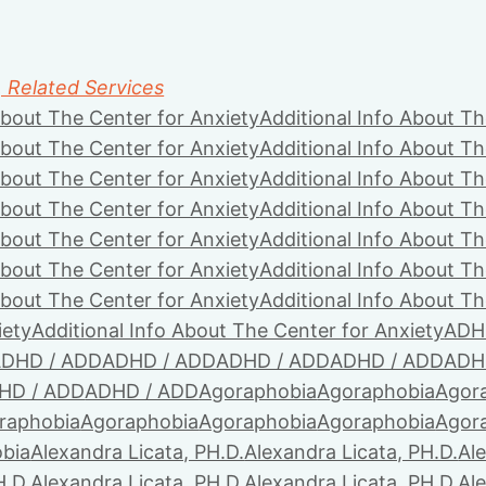
, Related Services
About The Center for Anxiety
Additional Info About Th
About The Center for Anxiety
Additional Info About Th
About The Center for Anxiety
Additional Info About Th
About The Center for Anxiety
Additional Info About Th
About The Center for Anxiety
Additional Info About Th
About The Center for Anxiety
Additional Info About Th
About The Center for Anxiety
Additional Info About Th
iety
Additional Info About The Center for Anxiety
ADH
DHD / ADD
ADHD / ADD
ADHD / ADD
ADHD / ADD
ADH
HD / ADD
ADHD / ADD
Agoraphobia
Agoraphobia
Agor
raphobia
Agoraphobia
Agoraphobia
Agoraphobia
Agor
bia
Alexandra Licata, PH.D.
Alexandra Licata, PH.D.
Ale
H.D.
Alexandra Licata, PH.D.
Alexandra Licata, PH.D.
Ale