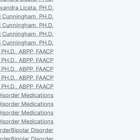
xandra Licata, PH.D.
li Cunningham, PH.D.
li Cunningham, PH.D.
li Cunningham, PH.D.
li Cunningham, PH.D.
PH.D., ABPP, FAACP
PH.D., ABPP, FAACP
PH.D., ABPP, FAACP
PH.D., ABPP, FAACP
PH.D., ABPP, FAACP
Disorder Medications
Disorder Medications
Disorder Medications
Disorder Medications
order
Bipolar Disorder
order
Bipolar Disorder