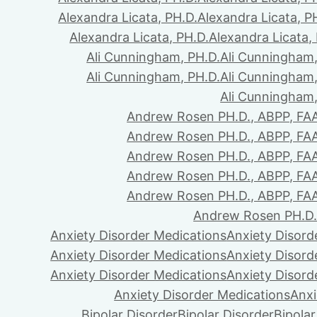
Alexandra Licata, PH.D.
Alexandra Licata, P
Alexandra Licata, PH.D.
Alexandra Licata,
Ali Cunningham, PH.D.
Ali Cunningham,
Ali Cunningham, PH.D.
Ali Cunningham,
Ali Cunningham,
Andrew Rosen PH.D., ABPP, FA
Andrew Rosen PH.D., ABPP, FA
Andrew Rosen PH.D., ABPP, FA
Andrew Rosen PH.D., ABPP, FA
Andrew Rosen PH.D., ABPP, FA
Andrew Rosen PH.D.
Anxiety Disorder Medications
Anxiety Disord
Anxiety Disorder Medications
Anxiety Disord
Anxiety Disorder Medications
Anxiety Disord
Anxiety Disorder Medications
Anxi
Bipolar Disorder
Bipolar Disorder
Bipolar