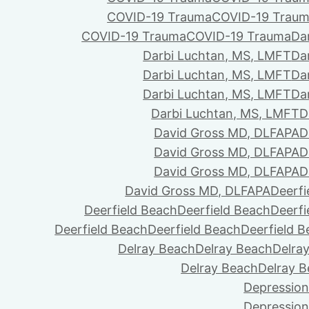
COVID-19 Trauma
COVID-19 Trau
COVID-19 Trauma
COVID-19 Trauma
Da
Darbi Luchtan, MS, LMFT
Da
Darbi Luchtan, MS, LMFT
Da
Darbi Luchtan, MS, LMFT
Da
Darbi Luchtan, MS, LMFT
D
David Gross MD, DLFAPA
D
David Gross MD, DLFAPA
D
David Gross MD, DLFAPA
D
David Gross MD, DLFAPA
Deerfi
Deerfield Beach
Deerfield Beach
Deerfi
Deerfield Beach
Deerfield Beach
Deerfield 
Delray Beach
Delray Beach
Delra
Delray Beach
Delray 
Depression
Depression