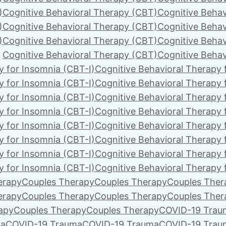
)
Cognitive Behavioral Therapy (CBT)
Cognitive Behav
)
Cognitive Behavioral Therapy (CBT)
Cognitive Behav
)
Cognitive Behavioral Therapy (CBT)
Cognitive Behav
Cognitive Behavioral Therapy (CBT)
Cognitive Behav
y for Insomnia (CBT-I)
Cognitive Behavioral Therapy 
y for Insomnia (CBT-I)
Cognitive Behavioral Therapy 
y for Insomnia (CBT-I)
Cognitive Behavioral Therapy 
y for Insomnia (CBT-I)
Cognitive Behavioral Therapy 
y for Insomnia (CBT-I)
Cognitive Behavioral Therapy 
y for Insomnia (CBT-I)
Cognitive Behavioral Therapy 
y for Insomnia (CBT-I)
Cognitive Behavioral Therapy 
y for Insomnia (CBT-I)
Cognitive Behavioral Therapy 
erapy
Couples Therapy
Couples Therapy
Couples Ther
erapy
Couples Therapy
Couples Therapy
Couples Ther
apy
Couples Therapy
Couples Therapy
COVID-19 Trau
ma
COVID-19 Trauma
COVID-19 Trauma
COVID-19 Trau