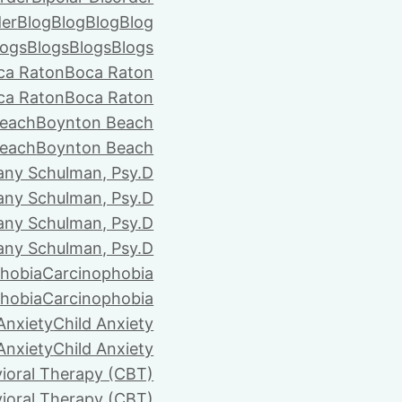
der
Blog
Blog
Blog
Blog
logs
Blogs
Blogs
Blogs
ca Raton
Boca Raton
ca Raton
Boca Raton
each
Boynton Beach
each
Boynton Beach
tany Schulman, Psy.D
tany Schulman, Psy.D
tany Schulman, Psy.D
tany Schulman, Psy.D
hobia
Carcinophobia
hobia
Carcinophobia
Anxiety
Child Anxiety
Anxiety
Child Anxiety
ioral Therapy (CBT)
ioral Therapy (CBT)