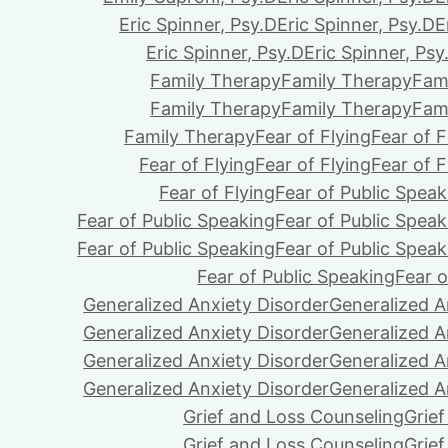
Eric Spinner, Psy.D
Eric Spinner, Psy.D
E
Eric Spinner, Psy.D
Eric Spinner, Psy
Family Therapy
Family Therapy
Fam
Family Therapy
Family Therapy
Fam
Family Therapy
Fear of Flying
Fear of F
Fear of Flying
Fear of Flying
Fear of F
Fear of Flying
Fear of Public Speak
Fear of Public Speaking
Fear of Public Speak
Fear of Public Speaking
Fear of Public Speak
Fear of Public Speaking
Fear o
Generalized Anxiety Disorder
Generalized A
Generalized Anxiety Disorder
Generalized A
Generalized Anxiety Disorder
Generalized A
Generalized Anxiety Disorder
Generalized A
Grief and Loss Counseling
Grie
Grief and Loss Counseling
Grie