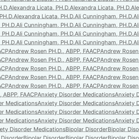
H.D.
Alexandra Licata, PH.D.
Alexandra Licata, PH.D.
Ale
 PH.D.
Alexandra Licata, PH.D.
Ali Cunningham, PH.D.
A
 PH.D.
Ali Cunningham, PH.D.
Ali Cunningham, PH.D.
A
 PH.D.
Ali Cunningham, PH.D.
Ali Cunningham, PH.D.
A
 PH.D.
Ali Cunningham, PH.D.
Ali Cunningham, PH.D.
A
ACP
Andrew Rosen PH.D., ABPP, FAACP
Andrew Rosen 
ACP
Andrew Rosen PH.D., ABPP, FAACP
Andrew Rosen 
ACP
Andrew Rosen PH.D., ABPP, FAACP
Andrew Rosen 
ACP
Andrew Rosen PH.D., ABPP, FAACP
Andrew Rosen 
ACP
Andrew Rosen PH.D., ABPP, FAACP
Andrew Rosen 
, ABPP, FAACP
Anxiety Disorder Medications
Anxiety 
er Medications
Anxiety Disorder Medications
Anxiety 
er Medications
Anxiety Disorder Medications
Anxiety 
er Medications
Anxiety Disorder Medications
Anxiety 
ety Disorder Medications
Bipolar Disorder
Bipolar Dis
 Disorder
Bipolar Disorder
Bipolar Disorder
Bipolar Dis