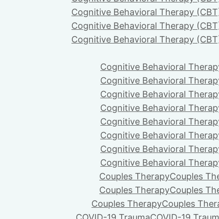
Cognitive Behavioral Therapy (CBT
Cognitive Behavioral Therapy (CBT
Cognitive Behavioral Therapy (CBT
Cognitive Behavioral Therap
Cognitive Behavioral Therap
Cognitive Behavioral Therap
Cognitive Behavioral Therap
Cognitive Behavioral Therap
Cognitive Behavioral Therap
Cognitive Behavioral Therap
Cognitive Behavioral Therap
Couples Therapy
Couples Th
Couples Therapy
Couples Th
Couples Therapy
Couples Ther
COVID-19 Trauma
COVID-19 Trau