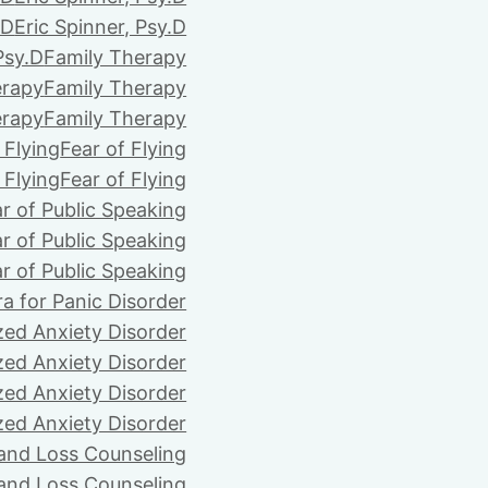
.D
Eric Spinner, Psy.D
Psy.D
Family Therapy
erapy
Family Therapy
erapy
Family Therapy
 Flying
Fear of Flying
 Flying
Fear of Flying
r of Public Speaking
r of Public Speaking
r of Public Speaking
ra for Panic Disorder
zed Anxiety Disorder
zed Anxiety Disorder
zed Anxiety Disorder
zed Anxiety Disorder
 and Loss Counseling
 and Loss Counseling