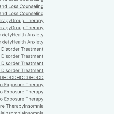
 and Loss Counseling
 and Loss Counseling
erapy
Group Therapy
erapy
Group Therapy
nxiety
Health Anxiety
nxiety
Health Anxiety
 Disorder Treatment
 Disorder Treatment
 Disorder Treatment
 Disorder Treatment
D
HOCD
HOCD
HOCD
vo Exposure Therapy
vo Exposure Therapy
vo Exposure Therapy
ure Therapy
Insomnia
ia
Insomnia
Insomnia