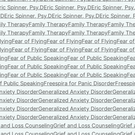
ric Spinner, Psy.D
Eric Spinner, Psy.D
Eric Spinner, Psy
.D
Eric Spinner, Psy.D
Eric Spinner, Psy.D
Eric Spinner, 
ily Therapy
Family Therapy
Family Therapy
Family Th
ily Therapy
Family Therapy
Family Therapy
Family Th
lying
Fear of Flying
Fear of Flying
Fear of Flying
Fear of
lying
Fear of Flying
Fear of Flying
Fear of Flying
Fear of
ing
Fear of Public Speaking
Fear of Public Speaking
Fea
ing
Fear of Public Speaking
Fear of Public Speaking
Fea
ing
Fear of Public Speaking
Fear of Public Speaking
Fea
f Public Speaking
Freespira for Panic Disorder
Freespi
nxiety Disorder
Generalized Anxiety Disorder
Generali
nxiety Disorder
Generalized Anxiety Disorder
Generali
nxiety Disorder
Generalized Anxiety Disorder
Generali
nxiety Disorder
Generalized Anxiety Disorder
Generali
f and Loss Counseling
Grief and Loss Counseling
Grief
f and Loss Counseling
Grief and Loss Counseling
Grief