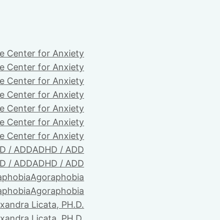
e Center for Anxiety
e Center for Anxiety
e Center for Anxiety
e Center for Anxiety
e Center for Anxiety
e Center for Anxiety
e Center for Anxiety
D / ADD
ADHD / ADD
D / ADD
ADHD / ADD
aphobia
Agoraphobia
aphobia
Agoraphobia
xandra Licata, PH.D.
xandra Licata, PH.D.