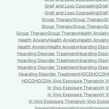
Grief and Loss Counseling
Grie
Grief and Loss Counseling
Grie
Group Therapy
Group Therapy
Gr
Group Therapy
Group Therapy
Gr
Group Therapy
Group Therapy
Health Anxiety
Health Anxiety
Health Anxiety
Health Anxiety
Health Anxiety
Health Anxiety
Hoarding Diso
Hoarding Disorder Treatment
Hoarding Diso
Hoarding Disorder Treatment
Hoarding Diso
Hoarding Disorder Treatment
Hoarding Diso
Hoarding Disorder Treatment
HOCD
HOCD
H
HOCD
HOCD
In Vivo Exposure Therapy
In 
In Vivo Exposure Therapy
In 
In Vivo Exposure Therapy
In 
In Vivo Exposure Therapy
In Vivo Expo
Insomnia
Insomnia
Insomnia
Insomni