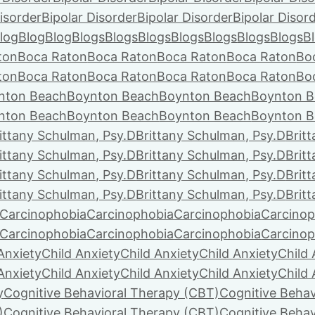
isorder
Bipolar Disorder
Bipolar Disorder
Bipolar Disor
log
Blog
Blog
Blogs
Blogs
Blogs
Blogs
Blogs
Blogs
Blogs
B
ton
Boca Raton
Boca Raton
Boca Raton
Boca Raton
Bo
ton
Boca Raton
Boca Raton
Boca Raton
Boca Raton
Bo
nton Beach
Boynton Beach
Boynton Beach
Boynton B
nton Beach
Boynton Beach
Boynton Beach
Boynton B
ittany Schulman, Psy.D
Brittany Schulman, Psy.D
Brit
ittany Schulman, Psy.D
Brittany Schulman, Psy.D
Brit
ittany Schulman, Psy.D
Brittany Schulman, Psy.D
Brit
ittany Schulman, Psy.D
Brittany Schulman, Psy.D
Brit
Carcinophobia
Carcinophobia
Carcinophobia
Carcinop
Carcinophobia
Carcinophobia
Carcinophobia
Carcinop
Anxiety
Child Anxiety
Child Anxiety
Child Anxiety
Child 
Anxiety
Child Anxiety
Child Anxiety
Child Anxiety
Child 
y
Cognitive Behavioral Therapy (CBT)
Cognitive Behav
)
Cognitive Behavioral Therapy (CBT)
Cognitive Behav