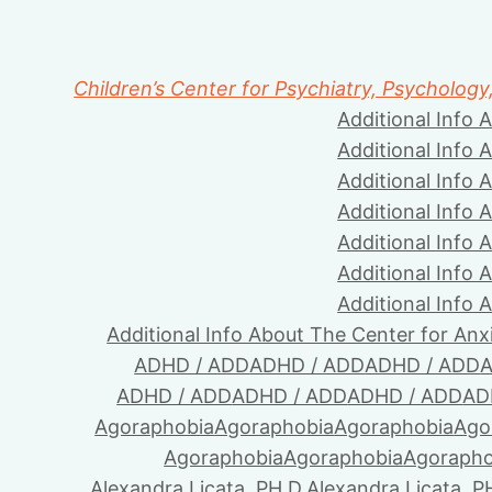
Children’s Center for Psychiatry, Psychology
Additional Info 
Additional Info 
Additional Info 
Additional Info 
Additional Info 
Additional Info 
Additional Info 
Additional Info About The Center for Anx
ADHD / ADD
ADHD / ADD
ADHD / ADD
A
ADHD / ADD
ADHD / ADD
ADHD / ADD
AD
Agoraphobia
Agoraphobia
Agoraphobia
Ago
Agoraphobia
Agoraphobia
Agorapho
Alexandra Licata, PH.D.
Alexandra Licata, P