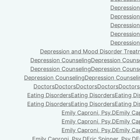
Depression
Depression
Depression
Depression
Depression
Depression and Mood Disorder Treat
Depression Counseling
Depression Couns
Depression Counseling
Depression Couns
Depression Counseling
Depression Counseli
Doctors
Doctors
Doctors
Doctors
Doctors
Eating Disorders
Eating Disorders
Eating Di
Eating Disorders
Eating Disorders
Eating Di
Emily Caproni, Psy.D
Emily Ca
Emily Caproni, Psy.D
Emily Ca
Emily Caproni, Psy.D
Emily Ca
Emily Caproni, Psy.D
Eric Spinner, Psy.D
E