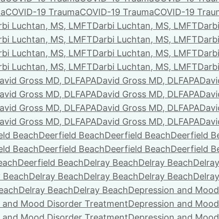
ma
COVID-19 Trauma
COVID-19 Trauma
COVID-19 Trau
rbi Luchtan, MS, LMFT
Darbi Luchtan, MS, LMFT
Darb
rbi Luchtan, MS, LMFT
Darbi Luchtan, MS, LMFT
Darb
rbi Luchtan, MS, LMFT
Darbi Luchtan, MS, LMFT
Darb
rbi Luchtan, MS, LMFT
Darbi Luchtan, MS, LMFT
Darb
avid Gross MD, DLFAPA
David Gross MD, DLFAPA
Davi
avid Gross MD, DLFAPA
David Gross MD, DLFAPA
Davi
avid Gross MD, DLFAPA
David Gross MD, DLFAPA
Davi
avid Gross MD, DLFAPA
David Gross MD, DLFAPA
Davi
eld Beach
Deerfield Beach
Deerfield Beach
Deerfield 
eld Beach
Deerfield Beach
Deerfield Beach
Deerfield 
Beach
Deerfield Beach
Delray Beach
Delray Beach
Delra
y Beach
Delray Beach
Delray Beach
Delray Beach
Delra
Beach
Delray Beach
Delray Beach
Depression and Mood
 and Mood Disorder Treatment
Depression and Mood
 and Mood Disorder Treatment
Depression and Mood