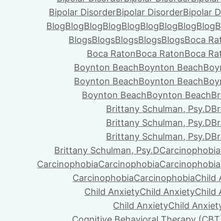
Bipolar Disorder
Bipolar Disorder
Bipolar D
Blog
Blog
Blog
Blog
Blog
Blog
Blog
Blog
Blog
B
Blogs
Blogs
Blogs
Blogs
Blogs
Boca Ra
Boca Raton
Boca Raton
Boca Ra
Boynton Beach
Boynton Beach
Boy
Boynton Beach
Boynton Beach
Boy
Boynton Beach
Boynton Beach
Br
Brittany Schulman, Psy.D
Br
Brittany Schulman, Psy.D
Br
Brittany Schulman, Psy.D
Br
Brittany Schulman, Psy.D
Carcinophobia
Carcinophobia
Carcinophobia
Carcinophobia
Carcinophobia
Carcinophobia
Child 
Child Anxiety
Child Anxiety
Child 
Child Anxiety
Child Anxiet
Cognitive Behavioral Therapy (CBT