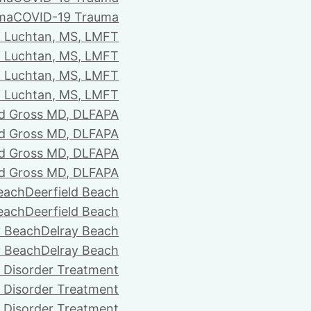
ma
COVID-19 Trauma
i Luchtan, MS, LMFT
i Luchtan, MS, LMFT
i Luchtan, MS, LMFT
i Luchtan, MS, LMFT
d Gross MD, DLFAPA
d Gross MD, DLFAPA
d Gross MD, DLFAPA
d Gross MD, DLFAPA
Beach
Deerfield Beach
Beach
Deerfield Beach
y Beach
Delray Beach
y Beach
Delray Beach
 Disorder Treatment
 Disorder Treatment
 Disorder Treatment