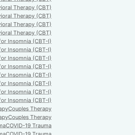
ioral Therapy (CBT)
ioral Therapy (CBT)
ioral Therapy (CBT)
ioral Therapy (CBT)
for Insomnia (CBT-I)
for Insomnia (CBT-I)
for Insomnia (CBT-I)
for Insomnia (CBT-I)
for Insomnia (CBT-I)
for Insomnia (CBT-I)
for Insomnia (CBT-I)
for Insomnia (CBT-I)
apy
Couples Therapy
apy
Couples Therapy
ma
COVID-19 Trauma
ma
COVID-19 Trauma