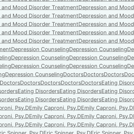
 and Mood Disorder Treatment
Depression and Mood
 and Mood Disorder Treatment
Depression and Mood
 and Mood Disorder Treatment
Depression and Mood
 and Mood Disorder Treatment
Depression and Mood
 and Mood Disorder Treatment
Depression and Mood
ment
Depression Counseling
Depression Counseling
De
eling
Depression Counseling
Depression Counseling
De
eling
Depression Counseling
Depression Counseling
De
ng
Depression Counseling
Doctors
Doctors
Doctors
Doc
Doctors
Doctors
Doctors
Doctors
Doctors
Eating Disor
sorders
Eating Disorders
Eating Disorders
Eating Disor
sorders
Eating Disorders
Eating Disorders
Eating Disor
proni, Psy.D
Emily Caproni, Psy.D
Emily Caproni, Psy.D
proni, Psy.D
Emily Caproni, Psy.D
Emily Caproni, Psy.D
proni, Psy.D
Emily Caproni, Psy.D
Emily Caproni, Psy.D
ric Spinner, Psy.D
Eric Spinner, Psy.D
Eric Spinner, Psy