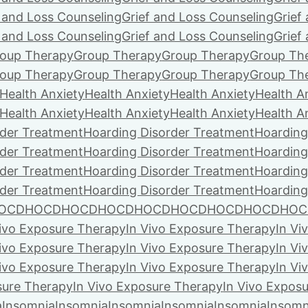
f and Loss Counseling
Grief and Loss Counseling
Grief
f and Loss Counseling
Grief and Loss Counseling
Grief
oup Therapy
Group Therapy
Group Therapy
Group Th
oup Therapy
Group Therapy
Group Therapy
Group Th
Health Anxiety
Health Anxiety
Health Anxiety
Health A
Health Anxiety
Health Anxiety
Health Anxiety
Health A
rder Treatment
Hoarding Disorder Treatment
Hoarding
rder Treatment
Hoarding Disorder Treatment
Hoarding
rder Treatment
Hoarding Disorder Treatment
Hoarding
rder Treatment
Hoarding Disorder Treatment
Hoarding
OCD
HOCD
HOCD
HOCD
HOCD
HOCD
HOCD
HOCD
HOC
Vivo Exposure Therapy
In Vivo Exposure Therapy
In Vi
Vivo Exposure Therapy
In Vivo Exposure Therapy
In Vi
Vivo Exposure Therapy
In Vivo Exposure Therapy
In Vi
sure Therapy
In Vivo Exposure Therapy
In Vivo Expos
a
Insomnia
Insomnia
Insomnia
Insomnia
Insomnia
Insomn