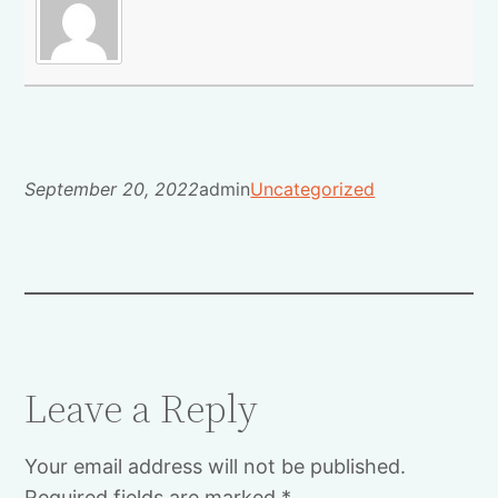
September 20, 2022
admin
Uncategorized
Leave a Reply
Your email address will not be published.
Required fields are marked
*