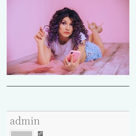
admin