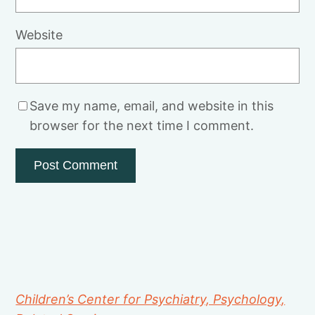
Website
Save my name, email, and website in this
browser for the next time I comment.
Children’s Center for Psychiatry, Psychology,