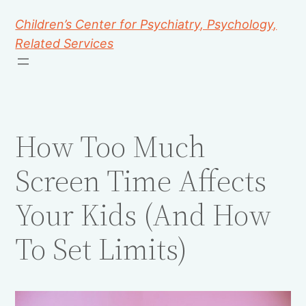
Children’s Center for Psychiatry, Psychology,
Related Services
How Too Much
Screen Time Affects
Your Kids (And How
To Set Limits)