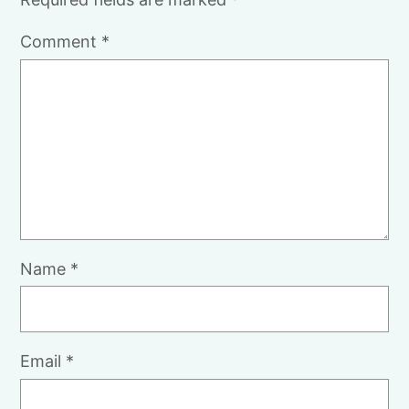
Comment
*
Name
*
Email
*