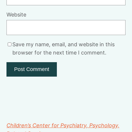
Website
Save my name, email, and website in this
browser for the next time I comment.
Children’s Center for Psychiatry, Psychology,