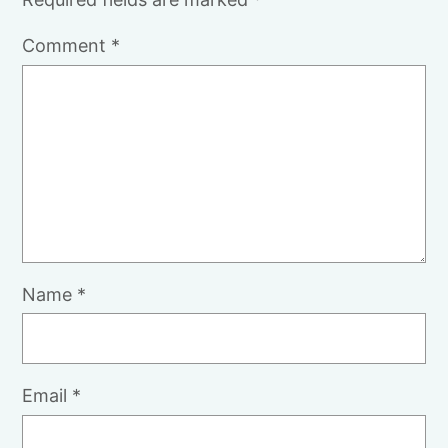
Comment
*
Name
*
Email
*