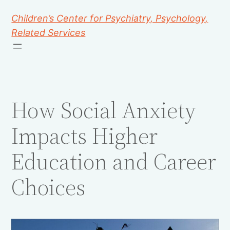
Children’s Center for Psychiatry, Psychology,
Related Services
How Social Anxiety
Impacts Higher
Education and Career
Choices