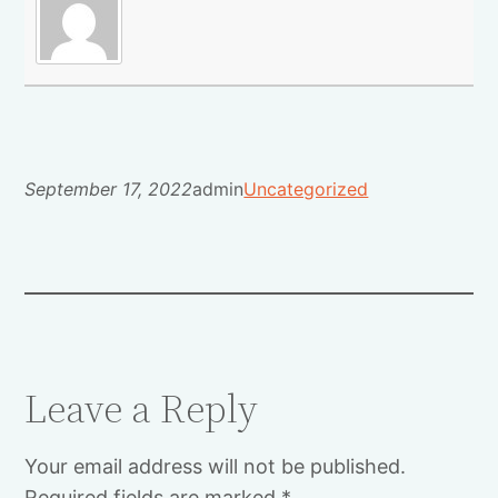
September 17, 2022
admin
Uncategorized
Leave a Reply
Your email address will not be published.
Required fields are marked
*