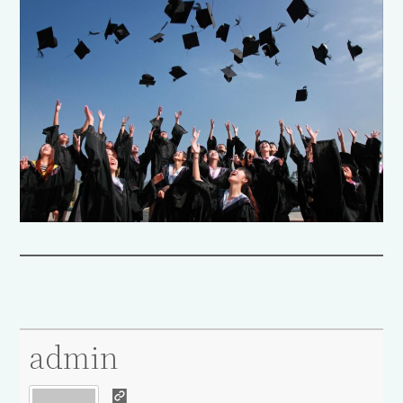
admin