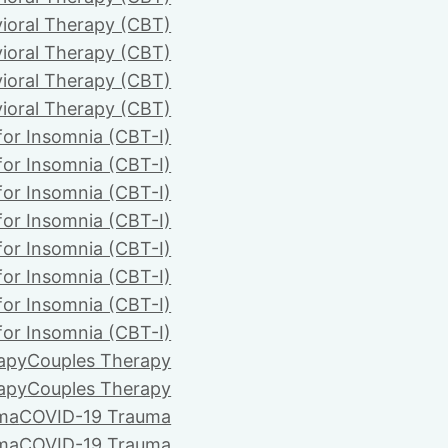
ioral Therapy (CBT)
ioral Therapy (CBT)
ioral Therapy (CBT)
ioral Therapy (CBT)
for Insomnia (CBT-I)
for Insomnia (CBT-I)
for Insomnia (CBT-I)
for Insomnia (CBT-I)
for Insomnia (CBT-I)
for Insomnia (CBT-I)
for Insomnia (CBT-I)
for Insomnia (CBT-I)
apy
Couples Therapy
apy
Couples Therapy
ma
COVID-19 Trauma
ma
COVID-19 Trauma