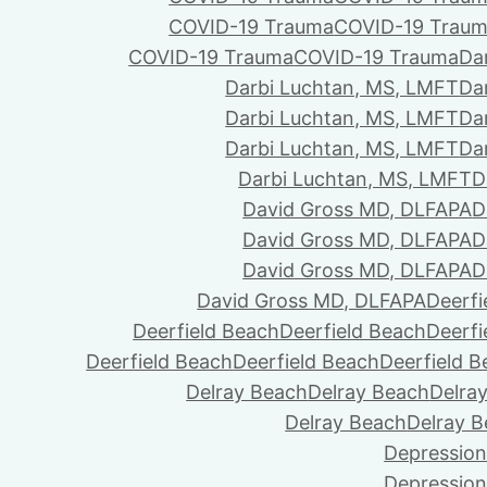
COVID-19 Trauma
COVID-19 Trau
COVID-19 Trauma
COVID-19 Trauma
Da
Darbi Luchtan, MS, LMFT
Da
Darbi Luchtan, MS, LMFT
Da
Darbi Luchtan, MS, LMFT
Da
Darbi Luchtan, MS, LMFT
D
David Gross MD, DLFAPA
D
David Gross MD, DLFAPA
D
David Gross MD, DLFAPA
D
David Gross MD, DLFAPA
Deerfi
Deerfield Beach
Deerfield Beach
Deerfi
Deerfield Beach
Deerfield Beach
Deerfield 
Delray Beach
Delray Beach
Delra
Delray Beach
Delray 
Depression
Depression