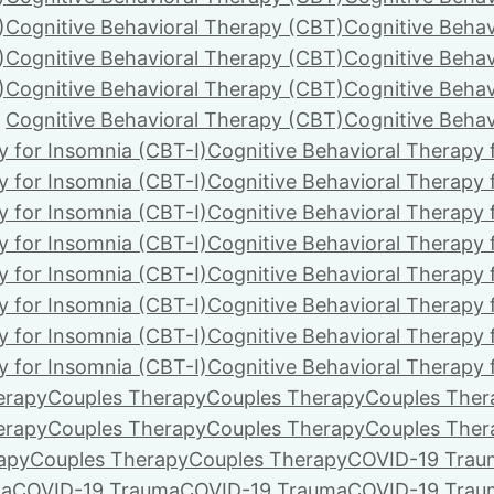
)
Cognitive Behavioral Therapy (CBT)
Cognitive Behav
)
Cognitive Behavioral Therapy (CBT)
Cognitive Behav
)
Cognitive Behavioral Therapy (CBT)
Cognitive Behav
Cognitive Behavioral Therapy (CBT)
Cognitive Behav
y for Insomnia (CBT-I)
Cognitive Behavioral Therapy 
y for Insomnia (CBT-I)
Cognitive Behavioral Therapy 
y for Insomnia (CBT-I)
Cognitive Behavioral Therapy 
y for Insomnia (CBT-I)
Cognitive Behavioral Therapy 
y for Insomnia (CBT-I)
Cognitive Behavioral Therapy 
y for Insomnia (CBT-I)
Cognitive Behavioral Therapy 
y for Insomnia (CBT-I)
Cognitive Behavioral Therapy 
y for Insomnia (CBT-I)
Cognitive Behavioral Therapy 
erapy
Couples Therapy
Couples Therapy
Couples Ther
erapy
Couples Therapy
Couples Therapy
Couples Ther
apy
Couples Therapy
Couples Therapy
COVID-19 Trau
ma
COVID-19 Trauma
COVID-19 Trauma
COVID-19 Trau