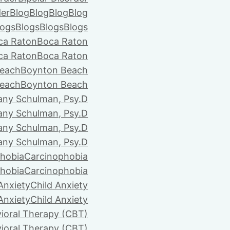
der
Blog
Blog
Blog
Blog
logs
Blogs
Blogs
Blogs
ca Raton
Boca Raton
ca Raton
Boca Raton
each
Boynton Beach
each
Boynton Beach
tany Schulman, Psy.D
tany Schulman, Psy.D
tany Schulman, Psy.D
tany Schulman, Psy.D
hobia
Carcinophobia
hobia
Carcinophobia
Anxiety
Child Anxiety
Anxiety
Child Anxiety
ioral Therapy (CBT)
ioral Therapy (CBT)