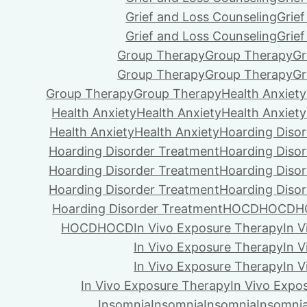
Grief and Loss Counseling
Grie
Grief and Loss Counseling
Grie
Group Therapy
Group Therapy
Gr
Group Therapy
Group Therapy
Gr
Group Therapy
Group Therapy
Health Anxiety
Health Anxiety
Health Anxiety
Health Anxiety
Health Anxiety
Health Anxiety
Hoarding Diso
Hoarding Disorder Treatment
Hoarding Diso
Hoarding Disorder Treatment
Hoarding Diso
Hoarding Disorder Treatment
Hoarding Diso
Hoarding Disorder Treatment
HOCD
HOCD
H
HOCD
HOCD
In Vivo Exposure Therapy
In 
In Vivo Exposure Therapy
In 
In Vivo Exposure Therapy
In 
In Vivo Exposure Therapy
In Vivo Expo
Insomnia
Insomnia
Insomnia
Insomni