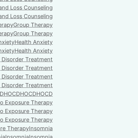
 and Loss Counseling
 and Loss Counseling
erapy
Group Therapy
erapy
Group Therapy
nxiety
Health Anxiety
nxiety
Health Anxiety
 Disorder Treatment
 Disorder Treatment
 Disorder Treatment
 Disorder Treatment
D
HOCD
HOCD
HOCD
vo Exposure Therapy
vo Exposure Therapy
vo Exposure Therapy
ure Therapy
Insomnia
ia
Insomnia
Insomnia