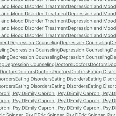
 and Mood Disorder Treatment
Depression and Mood
 and Mood Disorder Treatment
Depression and Mood
 and Mood Disorder Treatment
Depression and Mood
 and Mood Disorder Treatment
Depression and Mood
 and Mood Disorder Treatment
Depression and Mood
ment
Depression Counseling
Depression Counseling
De
eling
Depression Counseling
Depression Counseling
De
eling
Depression Counseling
Depression Counseling
De
ng
Depression Counseling
Doctors
Doctors
Doctors
Doc
Doctors
Doctors
Doctors
Doctors
Doctors
Eating Disor
sorders
Eating Disorders
Eating Disorders
Eating Disor
sorders
Eating Disorders
Eating Disorders
Eating Disor
proni, Psy.D
Emily Caproni, Psy.D
Emily Caproni, Psy.D
proni, Psy.D
Emily Caproni, Psy.D
Emily Caproni, Psy.D
proni, Psy.D
Emily Caproni, Psy.D
Emily Caproni, Psy.D
ric Spinner, Psy.D
Eric Spinner, Psy.D
Eric Spinner, Psy