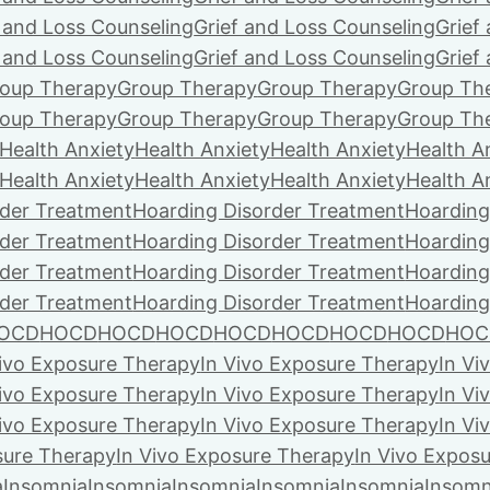
f and Loss Counseling
Grief and Loss Counseling
Grief
f and Loss Counseling
Grief and Loss Counseling
Grief
oup Therapy
Group Therapy
Group Therapy
Group Th
oup Therapy
Group Therapy
Group Therapy
Group Th
Health Anxiety
Health Anxiety
Health Anxiety
Health A
Health Anxiety
Health Anxiety
Health Anxiety
Health A
rder Treatment
Hoarding Disorder Treatment
Hoarding
rder Treatment
Hoarding Disorder Treatment
Hoarding
rder Treatment
Hoarding Disorder Treatment
Hoarding
rder Treatment
Hoarding Disorder Treatment
Hoarding
OCD
HOCD
HOCD
HOCD
HOCD
HOCD
HOCD
HOCD
HOC
Vivo Exposure Therapy
In Vivo Exposure Therapy
In Vi
Vivo Exposure Therapy
In Vivo Exposure Therapy
In Vi
Vivo Exposure Therapy
In Vivo Exposure Therapy
In Vi
sure Therapy
In Vivo Exposure Therapy
In Vivo Expos
a
Insomnia
Insomnia
Insomnia
Insomnia
Insomnia
Insomn