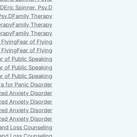
.D
Eric Spinner, Psy.D
Psy.D
Family Therapy
erapy
Family Therapy
erapy
Family Therapy
 Flying
Fear of Flying
 Flying
Fear of Flying
r of Public Speaking
r of Public Speaking
r of Public Speaking
ra for Panic Disorder
zed Anxiety Disorder
zed Anxiety Disorder
zed Anxiety Disorder
zed Anxiety Disorder
 and Loss Counseling
 and Loss Counseling