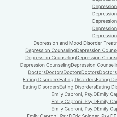
Depression
Depression
Depression
Depression
Depression
Depression and Mood Disorder Treat
Depression Counseling
Depression Couns
Depression Counseling
Depression Couns
Depression Counseling
Depression Counseli
Doctors
Doctors
Doctors
Doctors
Doctors
Eating Disorders
Eating Disorders
Eating Di
Eating Disorders
Eating Disorders
Eating Di
Emily Caproni, Psy.D
Emily Ca
Emily Caproni, Psy.D
Emily Ca
Emily Caproni, Psy.D
Emily Ca
Emily Caproni, Psy.D
Eric Spinner, Psy.D
E