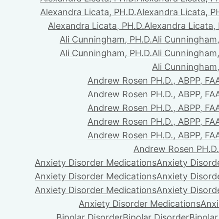
Alexandra Licata, PH.D.
Alexandra Licata, P
Alexandra Licata, PH.D.
Alexandra Licata,
Ali Cunningham, PH.D.
Ali Cunningham,
Ali Cunningham, PH.D.
Ali Cunningham,
Ali Cunningham,
Andrew Rosen PH.D., ABPP, FA
Andrew Rosen PH.D., ABPP, FA
Andrew Rosen PH.D., ABPP, FA
Andrew Rosen PH.D., ABPP, FA
Andrew Rosen PH.D., ABPP, FA
Andrew Rosen PH.D.
Anxiety Disorder Medications
Anxiety Disord
Anxiety Disorder Medications
Anxiety Disord
Anxiety Disorder Medications
Anxiety Disord
Anxiety Disorder Medications
Anxi
Bipolar Disorder
Bipolar Disorder
Bipolar