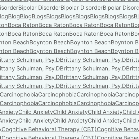
isorder
Bipolar Disorder
Bipolar Disorder
Bipolar Disor
log
Blog
Blog
Blogs
Blogs
Blogs
Blogs
Blogs
Blogs
Blogs
B
ton
Boca Raton
Boca Raton
Boca Raton
Boca Raton
Bo
ton
Boca Raton
Boca Raton
Boca Raton
Boca Raton
Bo
nton Beach
Boynton Beach
Boynton Beach
Boynton B
nton Beach
Boynton Beach
Boynton Beach
Boynton B
ittany Schulman, Psy.D
Brittany Schulman, Psy.D
Brit
ittany Schulman, Psy.D
Brittany Schulman, Psy.D
Brit
ittany Schulman, Psy.D
Brittany Schulman, Psy.D
Brit
ittany Schulman, Psy.D
Brittany Schulman, Psy.D
Brit
Carcinophobia
Carcinophobia
Carcinophobia
Carcinop
Carcinophobia
Carcinophobia
Carcinophobia
Carcinop
Anxiety
Child Anxiety
Child Anxiety
Child Anxiety
Child 
Anxiety
Child Anxiety
Child Anxiety
Child Anxiety
Child 
y
Cognitive Behavioral Therapy (CBT)
Cognitive Behav
)
Cognitive Behavioral Therapy (CBT)
Cognitive Behav