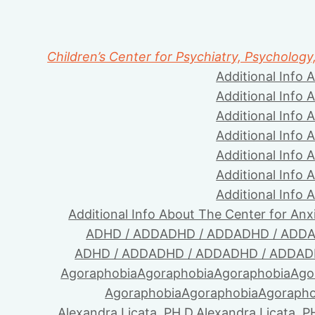
Children’s Center for Psychiatry, Psychology
Additional Info 
Additional Info 
Additional Info 
Additional Info 
Additional Info 
Additional Info 
Additional Info 
Additional Info About The Center for Anx
ADHD / ADD
ADHD / ADD
ADHD / ADD
A
ADHD / ADD
ADHD / ADD
ADHD / ADD
AD
Agoraphobia
Agoraphobia
Agoraphobia
Ago
Agoraphobia
Agoraphobia
Agorapho
Alexandra Licata, PH.D.
Alexandra Licata, P