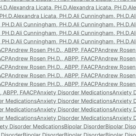
H.D.
Alexandra Licata, PH.D.
Alexandra Licata, PH.D.
Ale
 PH.D.
Alexandra Licata, PH.D.
Ali Cunningham, PH.D.
A
 PH.D.
Ali Cunningham, PH.D.
Ali Cunningham, PH.D.
A
 PH.D.
Ali Cunningham, PH.D.
Ali Cunningham, PH.D.
A
 PH.D.
Ali Cunningham, PH.D.
Ali Cunningham, PH.D.
A
ACP
Andrew Rosen PH.D., ABPP, FAACP
Andrew Rosen 
ACP
Andrew Rosen PH.D., ABPP, FAACP
Andrew Rosen 
ACP
Andrew Rosen PH.D., ABPP, FAACP
Andrew Rosen 
ACP
Andrew Rosen PH.D., ABPP, FAACP
Andrew Rosen 
ACP
Andrew Rosen PH.D., ABPP, FAACP
Andrew Rosen 
, ABPP, FAACP
Anxiety Disorder Medications
Anxiety 
er Medications
Anxiety Disorder Medications
Anxiety 
er Medications
Anxiety Disorder Medications
Anxiety 
er Medications
Anxiety Disorder Medications
Anxiety 
ety Disorder Medications
Bipolar Disorder
Bipolar Dis
 Disorder
Bipolar Disorder
Bipolar Disorder
Bipolar Dis