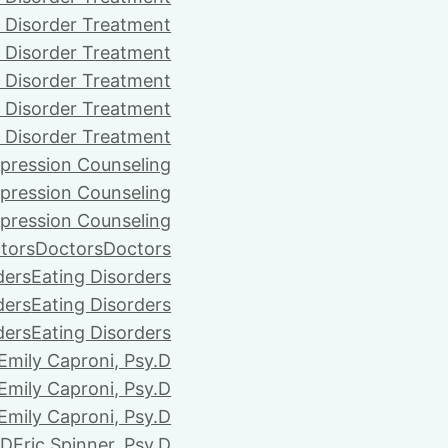
 Disorder Treatment
 Disorder Treatment
 Disorder Treatment
 Disorder Treatment
 Disorder Treatment
pression Counseling
pression Counseling
pression Counseling
tors
Doctors
Doctors
ders
Eating Disorders
ders
Eating Disorders
ders
Eating Disorders
Emily Caproni, Psy.D
Emily Caproni, Psy.D
Emily Caproni, Psy.D
.D
Eric Spinner, Psy.D