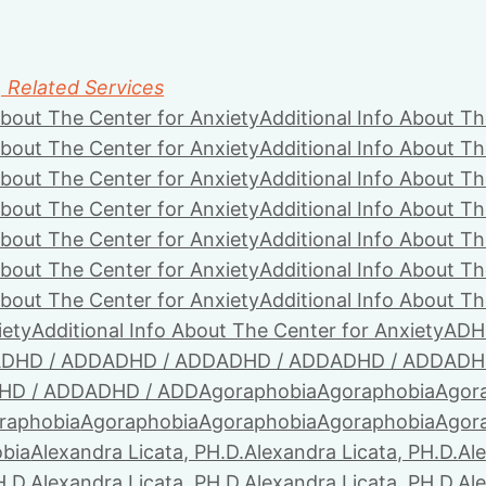
, Related Services
About The Center for Anxiety
Additional Info About Th
About The Center for Anxiety
Additional Info About Th
About The Center for Anxiety
Additional Info About Th
About The Center for Anxiety
Additional Info About Th
About The Center for Anxiety
Additional Info About Th
About The Center for Anxiety
Additional Info About Th
About The Center for Anxiety
Additional Info About Th
iety
Additional Info About The Center for Anxiety
ADH
DHD / ADD
ADHD / ADD
ADHD / ADD
ADHD / ADD
ADH
HD / ADD
ADHD / ADD
Agoraphobia
Agoraphobia
Agor
raphobia
Agoraphobia
Agoraphobia
Agoraphobia
Agor
bia
Alexandra Licata, PH.D.
Alexandra Licata, PH.D.
Ale
H.D.
Alexandra Licata, PH.D.
Alexandra Licata, PH.D.
Ale