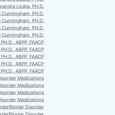
xandra Licata, PH.D.
li Cunningham, PH.D.
li Cunningham, PH.D.
li Cunningham, PH.D.
li Cunningham, PH.D.
PH.D., ABPP, FAACP
PH.D., ABPP, FAACP
PH.D., ABPP, FAACP
PH.D., ABPP, FAACP
PH.D., ABPP, FAACP
Disorder Medications
Disorder Medications
Disorder Medications
Disorder Medications
order
Bipolar Disorder
order
Bipolar Disorder