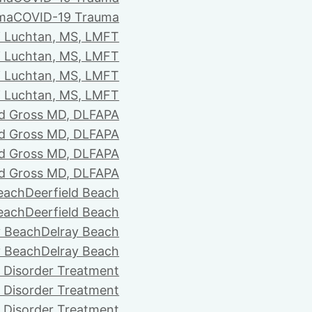
ma
COVID-19 Trauma
i Luchtan, MS, LMFT
i Luchtan, MS, LMFT
i Luchtan, MS, LMFT
i Luchtan, MS, LMFT
d Gross MD, DLFAPA
d Gross MD, DLFAPA
d Gross MD, DLFAPA
d Gross MD, DLFAPA
Beach
Deerfield Beach
Beach
Deerfield Beach
y Beach
Delray Beach
y Beach
Delray Beach
 Disorder Treatment
 Disorder Treatment
 Disorder Treatment