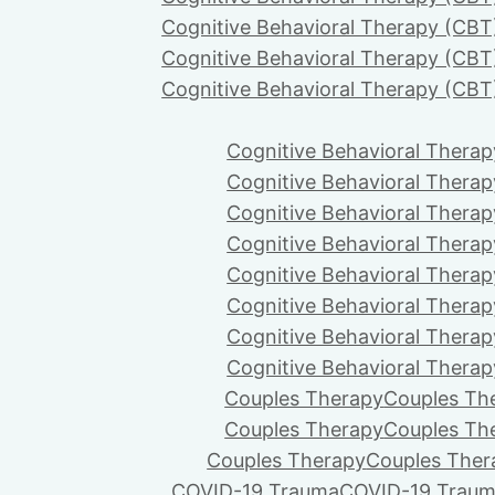
Cognitive Behavioral Therapy (CBT
Cognitive Behavioral Therapy (CBT
Cognitive Behavioral Therapy (CBT
Cognitive Behavioral Therap
Cognitive Behavioral Therap
Cognitive Behavioral Therap
Cognitive Behavioral Therap
Cognitive Behavioral Therap
Cognitive Behavioral Therap
Cognitive Behavioral Therap
Cognitive Behavioral Therap
Couples Therapy
Couples Th
Couples Therapy
Couples Th
Couples Therapy
Couples Ther
COVID-19 Trauma
COVID-19 Trau