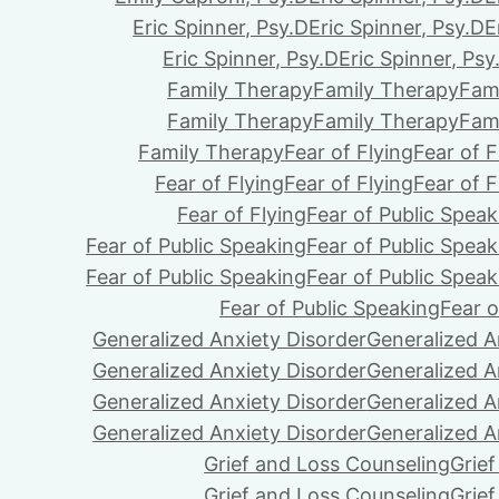
Eric Spinner, Psy.D
Eric Spinner, Psy.D
E
Eric Spinner, Psy.D
Eric Spinner, Psy
Family Therapy
Family Therapy
Fam
Family Therapy
Family Therapy
Fam
Family Therapy
Fear of Flying
Fear of F
Fear of Flying
Fear of Flying
Fear of F
Fear of Flying
Fear of Public Speak
Fear of Public Speaking
Fear of Public Speak
Fear of Public Speaking
Fear of Public Speak
Fear of Public Speaking
Fear o
Generalized Anxiety Disorder
Generalized A
Generalized Anxiety Disorder
Generalized A
Generalized Anxiety Disorder
Generalized A
Generalized Anxiety Disorder
Generalized A
Grief and Loss Counseling
Grie
Grief and Loss Counseling
Grie