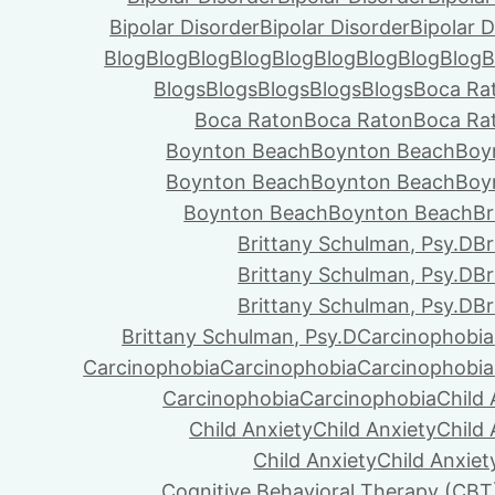
Bipolar Disorder
Bipolar Disorder
Bipolar D
Blog
Blog
Blog
Blog
Blog
Blog
Blog
Blog
Blog
B
Blogs
Blogs
Blogs
Blogs
Blogs
Boca Ra
Boca Raton
Boca Raton
Boca Ra
Boynton Beach
Boynton Beach
Boy
Boynton Beach
Boynton Beach
Boy
Boynton Beach
Boynton Beach
Br
Brittany Schulman, Psy.D
Br
Brittany Schulman, Psy.D
Br
Brittany Schulman, Psy.D
Br
Brittany Schulman, Psy.D
Carcinophobia
Carcinophobia
Carcinophobia
Carcinophobia
Carcinophobia
Carcinophobia
Child 
Child Anxiety
Child Anxiety
Child 
Child Anxiety
Child Anxiet
Cognitive Behavioral Therapy (CBT