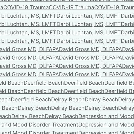
ma
COVID-19 Trauma
COVID-19 Trauma
COVID-19 Trau
rbi Luchtan, MS, LMFT
Darbi Luchtan, MS, LMFT
Darb
rbi Luchtan, MS, LMFT
Darbi Luchtan, MS, LMFT
Darb
rbi Luchtan, MS, LMFT
Darbi Luchtan, MS, LMFT
Darb
rbi Luchtan, MS, LMFT
Darbi Luchtan, MS, LMFT
Darb
avid Gross MD, DLFAPA
David Gross MD, DLFAPA
Davi
avid Gross MD, DLFAPA
David Gross MD, DLFAPA
Davi
avid Gross MD, DLFAPA
David Gross MD, DLFAPA
Davi
avid Gross MD, DLFAPA
David Gross MD, DLFAPA
Davi
eld Beach
Deerfield Beach
Deerfield Beach
Deerfield 
eld Beach
Deerfield Beach
Deerfield Beach
Deerfield 
Beach
Deerfield Beach
Delray Beach
Delray Beach
Delra
y Beach
Delray Beach
Delray Beach
Delray Beach
Delra
Beach
Delray Beach
Delray Beach
Depression and Mood
 and Mood Disorder Treatment
Depression and Mood
 and Mood Disorder Treatment
Depression and Mood