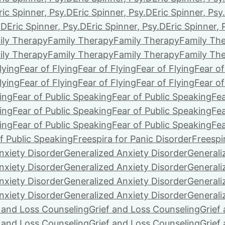
ric Spinner, Psy.D
Eric Spinner, Psy.D
Eric Spinner, Psy
.D
Eric Spinner, Psy.D
Eric Spinner, Psy.D
Eric Spinner, 
ily Therapy
Family Therapy
Family Therapy
Family Th
ily Therapy
Family Therapy
Family Therapy
Family Th
lying
Fear of Flying
Fear of Flying
Fear of Flying
Fear of
lying
Fear of Flying
Fear of Flying
Fear of Flying
Fear of
ing
Fear of Public Speaking
Fear of Public Speaking
Fea
ing
Fear of Public Speaking
Fear of Public Speaking
Fea
ing
Fear of Public Speaking
Fear of Public Speaking
Fea
f Public Speaking
Freespira for Panic Disorder
Freespi
nxiety Disorder
Generalized Anxiety Disorder
Generali
nxiety Disorder
Generalized Anxiety Disorder
Generali
nxiety Disorder
Generalized Anxiety Disorder
Generali
nxiety Disorder
Generalized Anxiety Disorder
Generali
f and Loss Counseling
Grief and Loss Counseling
Grief
f and Loss Counseling
Grief and Loss Counseling
Grief