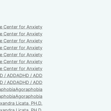
e Center for Anxiety
e Center for Anxiety
e Center for Anxiety
e Center for Anxiety
e Center for Anxiety
e Center for Anxiety
e Center for Anxiety
D / ADD
ADHD / ADD
D / ADD
ADHD / ADD
aphobia
Agoraphobia
aphobia
Agoraphobia
xandra Licata, PH.D.
xandra Licata, PH.D.