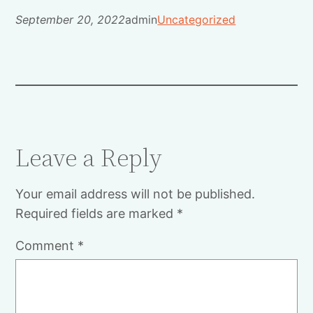
September 20, 2022
admin
Uncategorized
Leave a Reply
Your email address will not be published.
Required fields are marked
*
Comment
*