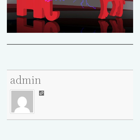
admin