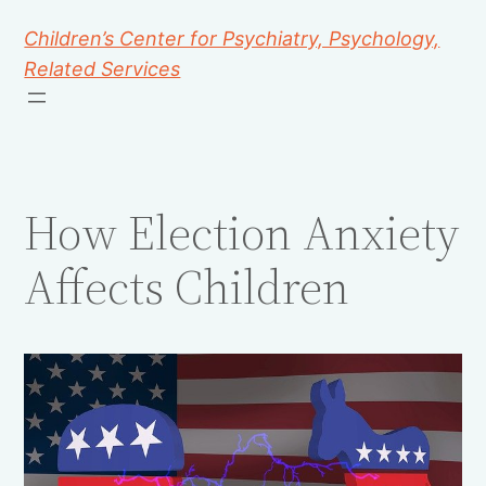
Children’s Center for Psychiatry, Psychology,
Related Services
How Election Anxiety
Affects Children