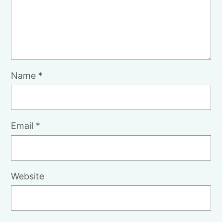
Name
*
Email
*
Website