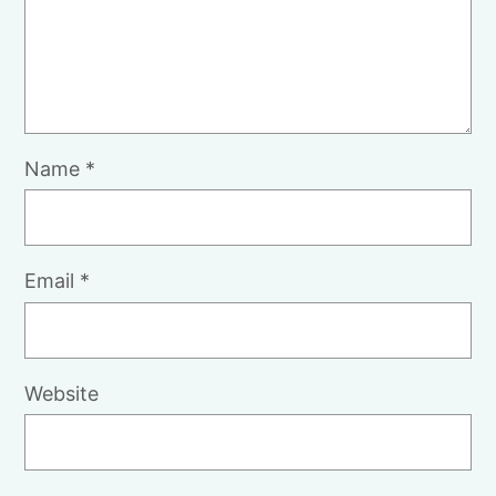
Name
*
Email
*
Website