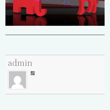
admin