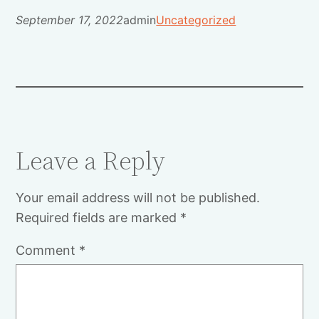
September 17, 2022
admin
Uncategorized
Leave a Reply
Your email address will not be published.
Required fields are marked
*
Comment
*