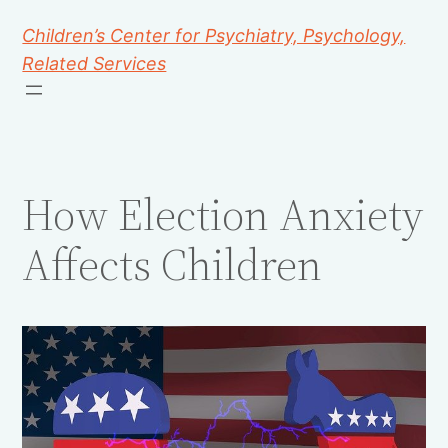
Children’s Center for Psychiatry, Psychology,
Related Services
How Election Anxiety
Affects Children