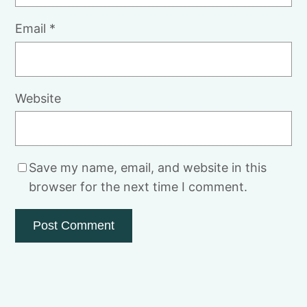
Email
*
Website
Save my name, email, and website in this
browser for the next time I comment.