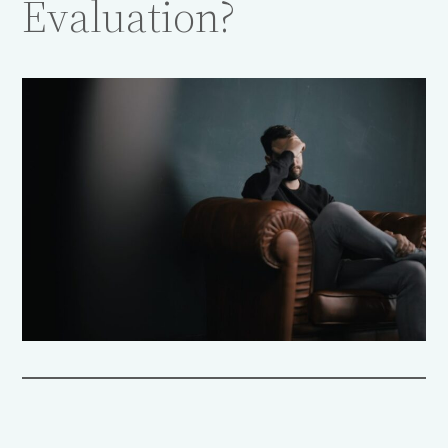
Evaluation?