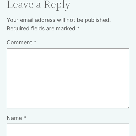
Leave a Reply
Your email address will not be published.
Required fields are marked
*
Comment
*
Name
*