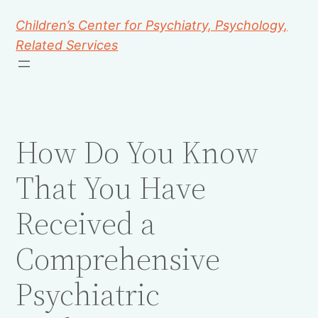
Children’s Center for Psychiatry, Psychology,
Related Services
How Do You Know
That You Have
Received a
Comprehensive
Psychiatric