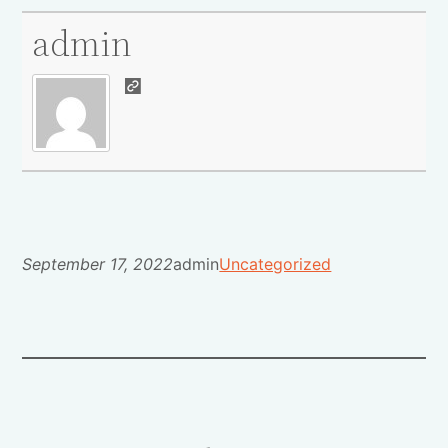
admin
September 17, 2022
admin
Uncategorized