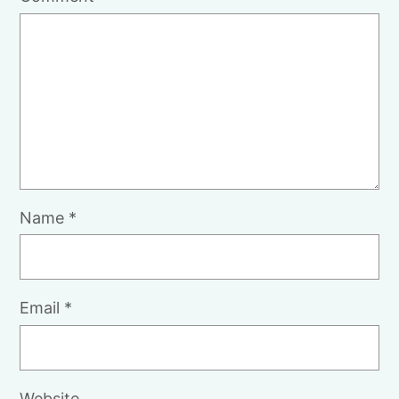
Name
*
Email
*
Website