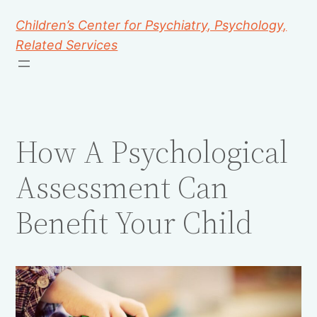
Children’s Center for Psychiatry, Psychology,
Related Services
How A Psychological
Assessment Can
Benefit Your Child