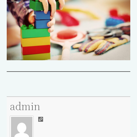
admin