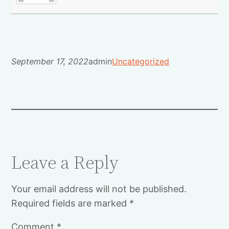
September 17, 2022
admin
Uncategorized
Leave a Reply
Your email address will not be published.
Required fields are marked
*
Comment
*