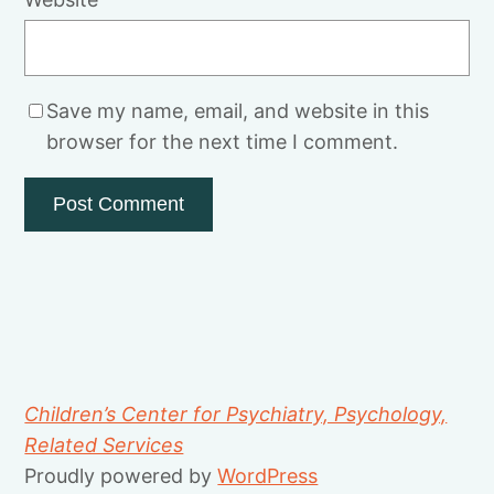
Save my name, email, and website in this
browser for the next time I comment.
Children’s Center for Psychiatry, Psychology,
Related Services
Proudly powered by
WordPress