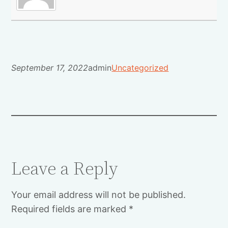
September 17, 2022
admin
Uncategorized
Leave a Reply
Your email address will not be published.
Required fields are marked
*