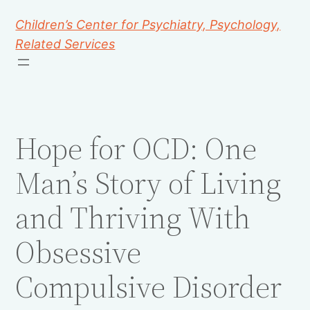
Children’s Center for Psychiatry, Psychology,
Related Services
Hope for OCD: One
Man’s Story of Living
and Thriving With
Obsessive
Compulsive Disorder