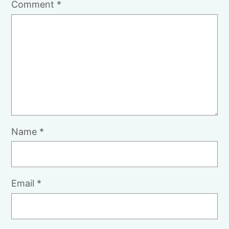
Comment
*
Name
*
Email
*