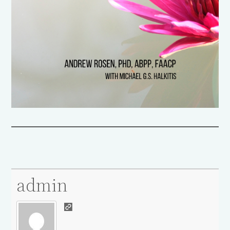
admin