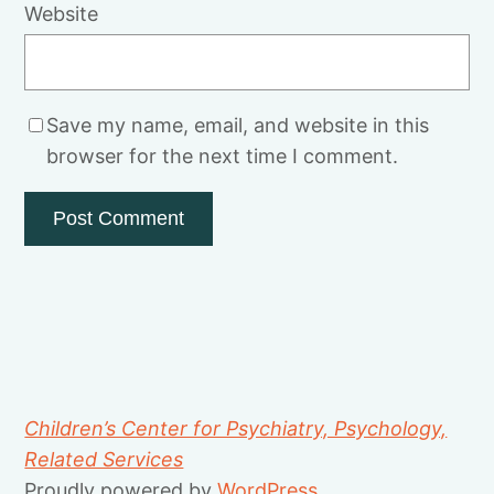
Website
Save my name, email, and website in this
browser for the next time I comment.
Children’s Center for Psychiatry, Psychology,
Related Services
Proudly powered by
WordPress