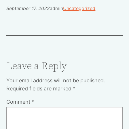
September 17, 2022
admin
Uncategorized
Leave a Reply
Your email address will not be published.
Required fields are marked
*
Comment
*