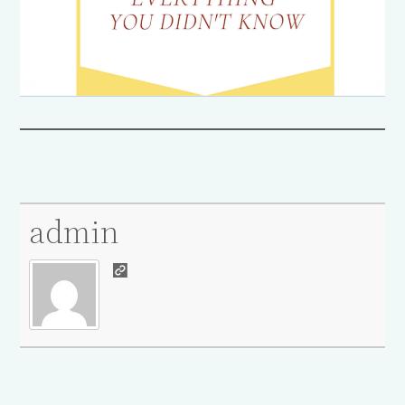
admin