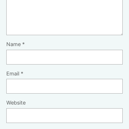
Name
*
Email
*
Website