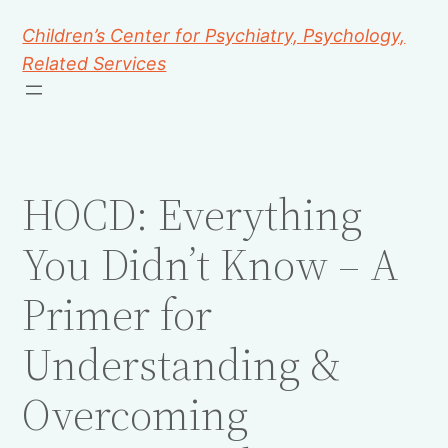
Children’s Center for Psychiatry, Psychology,
Related Services
HOCD: Everything
You Didn’t Know – A
Primer for
Understanding &
Overcoming