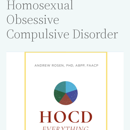
Homosexual
Obsessive
Compulsive Disorder