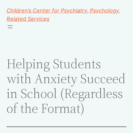
Children’s Center for Psychiatry, Psychology,
Related Services
Helping Students
with Anxiety Succeed
in School (Regardless
of the Format)