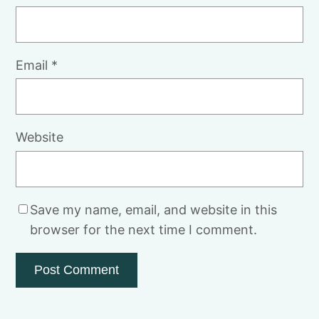
Email
*
Website
Save my name, email, and website in this
browser for the next time I comment.