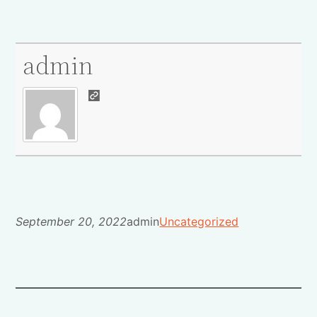
admin
September 20, 2022
admin
Uncategorized