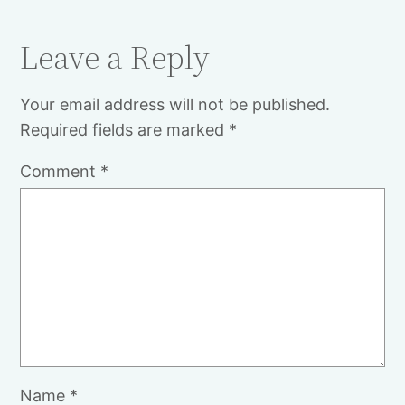
Leave a Reply
Your email address will not be published.
Required fields are marked
*
Comment
*
Name
*